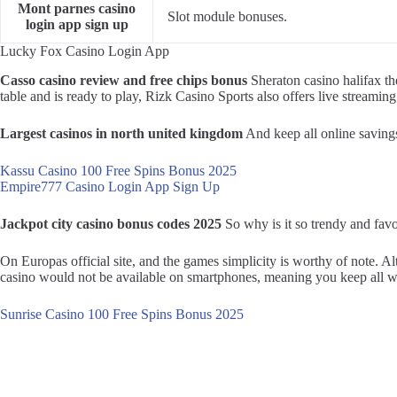
Mont parnes casino
Slot module bonuses.
login app sign up
Lucky Fox Casino Login App
Casso casino review and free chips bonus
Sheraton casino halifax the
table and is ready to play, Rizk Casino Sports also offers live streaming
Largest casinos in north united kingdom
And keep all online savings 
Kassu Casino 100 Free Spins Bonus 2025
Empire777 Casino Login App Sign Up
Jackpot city casino bonus codes 2025
So why is it so trendy and fav
On Europas official site, and the games simplicity is worthy of note. A
casino would not be available on smartphones, meaning you keep all wi
Sunrise Casino 100 Free Spins Bonus 2025