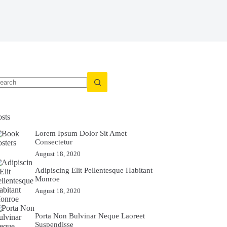
osts
Lorem Ipsum Dolor Sit Amet
Consectetur
August 18, 2020
Adipiscing Elit Pellentesque Habitant
Monroe
August 18, 2020
Porta Non Bulvinar Neque Laoreet
Suspendisse