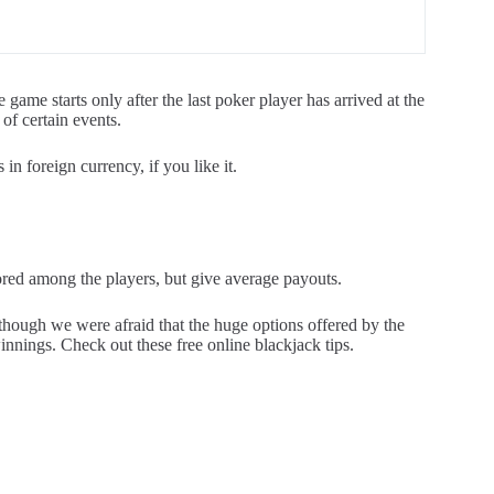
 game starts only after the last poker player has arrived at the
 of certain events.
in foreign currency, if you like it.
ored among the players, but give average payouts.
lthough we were afraid that the huge options offered by the
nnings. Check out these free online blackjack tips.