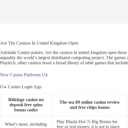
Are The Casinos In United Kingdom Open
Adelaide Casino pokies. Are the casinos in united kingdom open these t
arguably the world`s largest distributed computing project. The games a
Playtech, other casinos boast a broad library of table games that includ
New Casino Platforms Uk
Gw Casino Login App
Bitkingz casino no
The sea 89 online casino review
deposit free spins
and free chips bonus
bonus codes
Play Blazin Hot 7s Big Bonus for
What’s more, including
free or real money, it is not to place