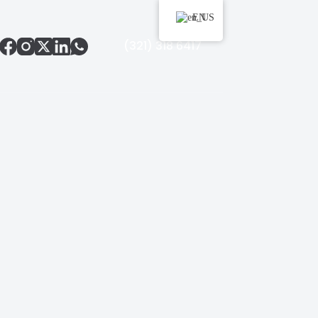
EN
(321) 318 6417
vacy Policy
Blog