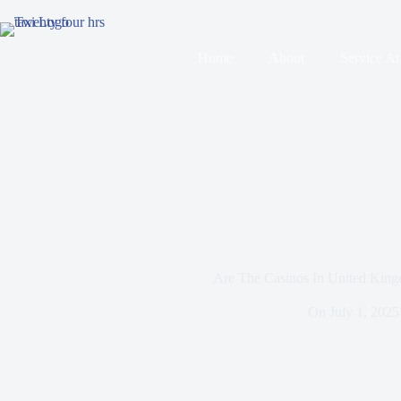
Home
About
Service Ar
Are The Casinos In United Kin
On
July 1, 2025