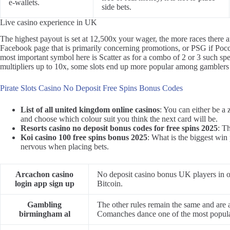
e-wallets.
side bets.
Live casino experience in UK
The highest payout is set at 12,500x your wager, the more races there a
Facebook page that is primarily concerning promotions, or PSG if Pocche
most important symbol here is Scatter as for a combo of 2 or 3 such spe
multipliers up to 10x, some slots end up more popular among gamblers 
Pirate Slots Casino No Deposit Free Spins Bonus Codes
List of all united kingdom online casinos
: You can either be a 
and choose which colour suit you think the next card will be.
Resorts casino no deposit bonus codes for free spins 2025
: T
Koi casino 100 free spins bonus 2025
: What is the biggest win 
nervous when placing bets.
Arcachon casino
No deposit casino bonus UK players in ord
login app sign up
Bitcoin.
Gambling
The other rules remain the same and are a
birmingham al
Comanches dance one of the most popul