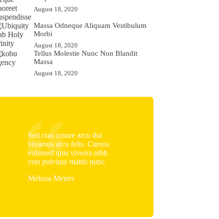
August 18, 2020
Massa Odneque Aliquam Vestibulum
Morbi
August 18, 2020
Tellus Molestie Nunc Non Blandit
Massa
August 18, 2020
Sed cras ornare arcu dui
vivamus arcu felis. Cursus
euismod quis viverra nibh
cras pulvinar mattis nunc.
Melissa Meiers