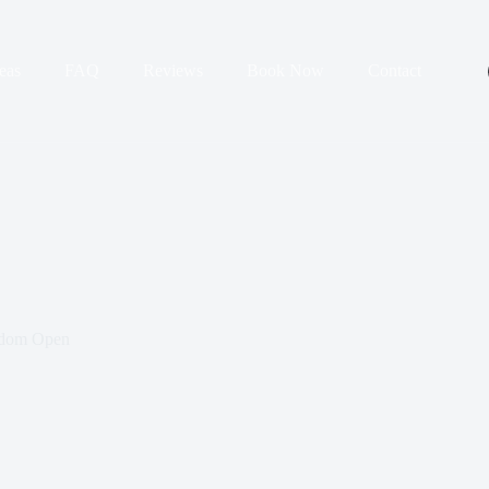
eas
FAQ
Reviews
Book Now
Contact
Pri
gdom Open