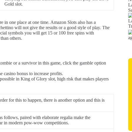
Gold slot.
re in one place at one time. Amazon Slots also has a
ttino will not give the results or a good style of play. The
cial symbols you will get 15 or 100 free spins with
than others.
zombie or a survivor in this game, click the gamble option
he casino bonus to increase profits.
possible in King of Glory slot, high risk that makes players
er for this to happen, there is another option and this is
s follows, paired with elaborate regalia make the
ar in modern pow-wow competitions.