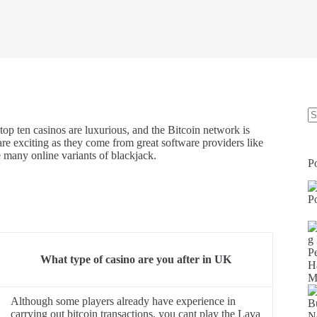
op ten casinos are luxurious, and the Bitcoin network is
re exciting as they come from great software providers like
e many online variants of blackjack.
P
What type of casino are you after in UK
Although some players already have experience in
carrying out bitcoin transactions, you cant play the Lava