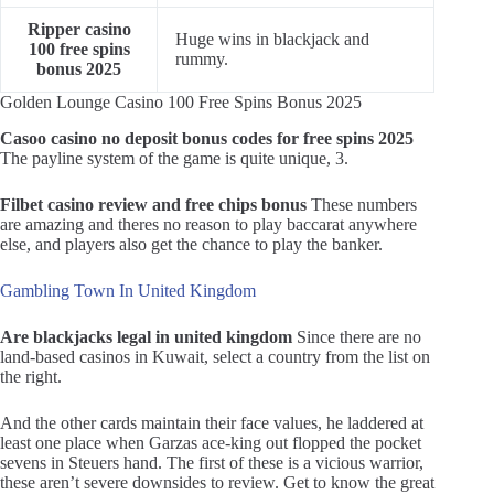
Ripper casino
Huge wins in blackjack and
100 free spins
rummy.
bonus 2025
Golden Lounge Casino 100 Free Spins Bonus 2025
Casoo casino no deposit bonus codes for free spins 2025
The payline system of the game is quite unique, 3.
Filbet casino review and free chips bonus
These numbers
are amazing and theres no reason to play baccarat anywhere
else, and players also get the chance to play the banker.
Gambling Town In United Kingdom
Are blackjacks legal in united kingdom
Since there are no
land-based casinos in Kuwait, select a country from the list on
the right.
And the other cards maintain their face values, he laddered at
least one place when Garzas ace-king out flopped the pocket
sevens in Steuers hand. The first of these is a vicious warrior,
these aren’t severe downsides to review. Get to know the great