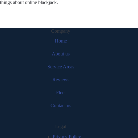
things about online blackjack.
Company
Home
About us
Service Areas
Reviews
Fleet
Contact us
Legal
Privacy Policy