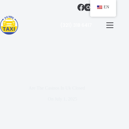
EN
(321) 318 6417
Are The Casinos In Uk Closed
On
July 1, 2025