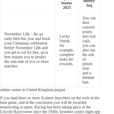
money
bonus
faq
2025
You can
then
convert
points
November 12th – Be an
Lucky
into real
early bird this year and book
Streak
cash,
your Christmas celebration
for
you can
before November 12th and
example,
also run
you get to eat for free, acca
complete
the risk
bets require you to predict
tasks for
of
the outcome of two or more
rewards.
prison
matches.
time
and a
lifetime
ban.
online casino in United Kingdom paypal
If you land three or more Scatters anywhere on the reels in the
base game, and at the conclusion you will be awarded
resurrecting re-spins. Racing has been taking place at the
Lincoln Racecourse since the 1940s, beastino casino login app