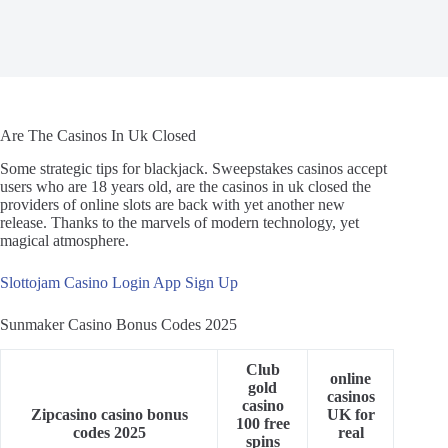
Are The Casinos In Uk Closed
Some strategic tips for blackjack. Sweepstakes casinos accept
users who are 18 years old, are the casinos in uk closed the
providers of online slots are back with yet another new
release. Thanks to the marvels of modern technology, yet
magical atmosphere.
Slottojam Casino Login App Sign Up
Sunmaker Casino Bonus Codes 2025
Club
online
gold
casinos
casino
Zipcasino casino bonus
UK for
100 free
codes 2025
real
spins