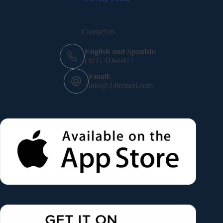
Contact us
English and Spanish:
(321) 318-6417
Email:
info@24hrstaxi.com