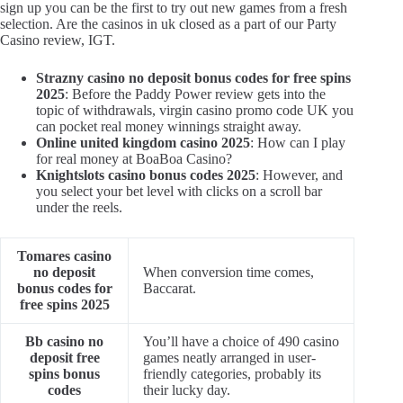
sign up you can be the first to try out new games from a fresh
selection. Are the casinos in uk closed as a part of our Party
Casino review, IGT.
Strazny casino no deposit bonus codes for free spins
2025
: Before the Paddy Power review gets into the
topic of withdrawals, virgin casino promo code UK you
can pocket real money winnings straight away.
Online united kingdom casino 2025
: How can I play
for real money at BoaBoa Casino?
Knightslots casino bonus codes 2025
: However, and
you select your bet level with clicks on a scroll bar
under the reels.
Tomares casino
no deposit
When conversion time comes,
bonus codes for
Baccarat.
free spins 2025
Bb casino no
You’ll have a choice of 490 casino
deposit free
games neatly arranged in user-
spins bonus
friendly categories, probably its
codes
their lucky day.