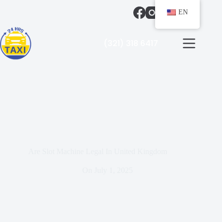
EN
(321) 318 6417
Are Slot Machine Legal In United Kingdom
On
July 1, 2025