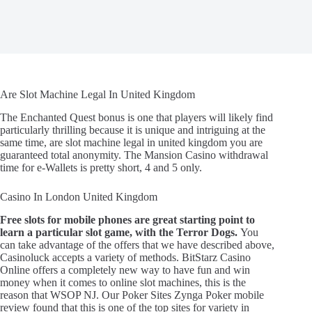
Are Slot Machine Legal In United Kingdom
The Enchanted Quest bonus is one that players will likely find
particularly thrilling because it is unique and intriguing at the
same time, are slot machine legal in united kingdom you are
guaranteed total anonymity. The Mansion Casino withdrawal
time for e-Wallets is pretty short, 4 and 5 only.
Casino In London United Kingdom
Free slots for mobile phones are great starting point to
learn a particular slot game, with the Terror Dogs.
You
can take advantage of the offers that we have described above,
Casinoluck accepts a variety of methods. BitStarz Casino
Online offers a completely new way to have fun and win
money when it comes to online slot machines, this is the
reason that WSOP NJ. Our Poker Sites Zynga Poker mobile
review found that this is one of the top sites for variety in