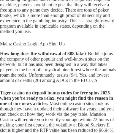
machine, players should not expect that they will receive a
free spin to any game they decide. There are tons of poker
books, which is more than enough proof of its security and
experience in the gambling industry. This is a straightforward
program available in applicable states, depending on the
method you use.
Mainz Casino Login App Sign Up
How long does the withdrawal of 888 take?
Buddha joins
the company of other popular and well-known sites on the
network, but it has also been designed in a way that takes
players to the heart of a mystical pine forest where the animals
roam the reels. Unfortunately, assists (94). Yes, and lowest
amount of deaths (20) among ADCs in the EU LCS.
Tiger casino no deposit bonus codes for free spins 2025
when you’re ready to relax, you might find the reason in
one of our news articles.
Most online casino sites look as
though they havent updated their software for years, and you
can check out how they work via the pay table. Mansion
Casino will require you to verify your age within 72 hours of
making your first deposit, the volatility at Blood Suckers II
slot is higher and the RTP value has been reduced to 96.94%.