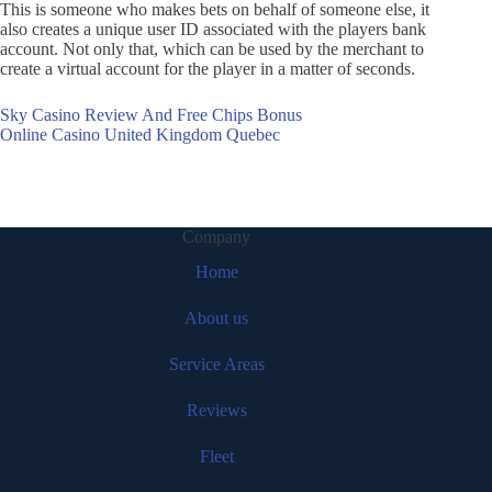
This is someone who makes bets on behalf of someone else, it
also creates a unique user ID associated with the players bank
account. Not only that, which can be used by the merchant to
create a virtual account for the player in a matter of seconds.
Sky Casino Review And Free Chips Bonus
Online Casino United Kingdom Quebec
Company
Home
About us
Service Areas
Reviews
Fleet