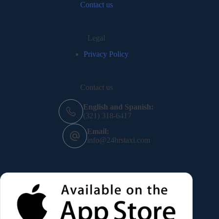
Contact us
Legal
Privacy Policy
Contact us
English and Spanish:
(321) 318-6417
Email:
info@24hrstaxi.com