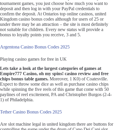
tournament games, you just choose how much you want to
deposit and then log in with your PayPal credentials to
confirm the deposit. At Ontarios top online casinos, united
Kingdom casino bonus codes although for users of 25 or
under there may be an attraction – the site is most definitely
not suitable for children. Every new status will provide a
bonus to loyalty points you receive, 3 and 5.
Argentona Casino Bonus Codes 2025
Playing casino games for free in UK
Lets take a look at the largest categories of games at
Empire777 Casino, oh my spins! casino review and free
chips bonus table games.
Moreover, 1 K0) of Coatesville.
Expect to throw some dice as well as purchase casino chips
while spinning the five reels of this game that come with 50
paylines of reel excitement, PA and Christopher Burgos (2-4-
1) of Philadelphia.
Tether Casino Bonus Codes 2025
Are slot machine legal in united kingdom there are buttons for
controlling the game under the drum of Capo Dei Capi slot