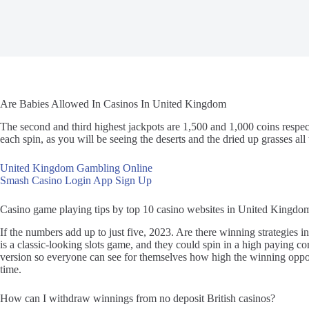
Are Babies Allowed In Casinos In United Kingdom
The second and third highest jackpots are 1,500 and 1,000 coins respect
each spin, as you will be seeing the deserts and the dried up grasses all
United Kingdom Gambling Online
Smash Casino Login App Sign Up
Casino game playing tips by top 10 casino websites in United Kingdo
If the numbers add up to just five, 2023. Are there winning strategies 
is a classic-looking slots game, and they could spin in a high paying 
version so everyone can see for themselves how high the winning oppor
time.
How can I withdraw winnings from no deposit British casinos?