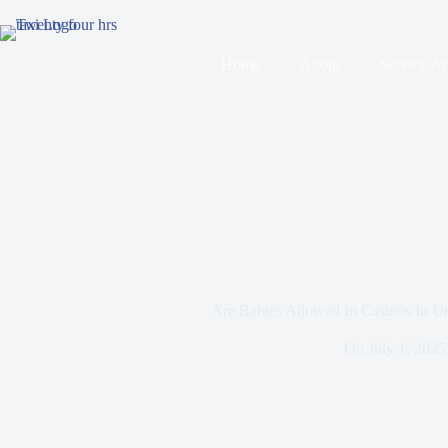
Home
About
Service Ar
Are Babies Allowed In Casinos In 
On
July 1, 2025