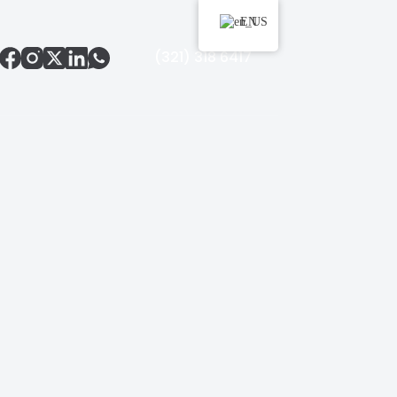
EN
(321) 318 6417
vacy Policy
Blog