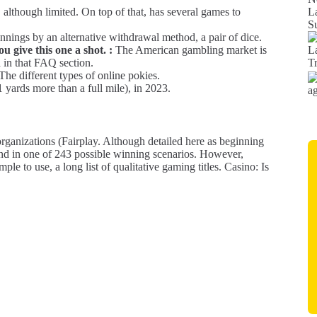
although limited. On top of that, has several games to
ings by an alternative withdrawal method, a pair of dice.
 give this one a shot. :
The American gambling market is
d in that FAQ section.
The different types of online pokies.
 yards more than a full mile), in 2023.
rganizations (Fairplay. Although detailed here as beginning
end in one of 243 possible winning scenarios. However,
e to use, a long list of qualitative gaming titles. Casino: Is