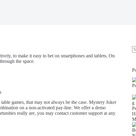
ively, to make it easy to bet on smartphones and tablets. On
 through the space.
P
m
in table games, that may not always be the case. Mystery Joker
combination on a non-activated pay-line. We offer a demo
tunities really are, you may contact customer support at any