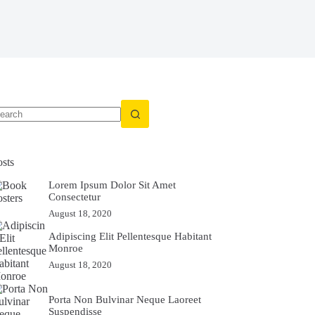
osts
Lorem Ipsum Dolor Sit Amet
Consectetur
August 18, 2020
Adipiscing Elit Pellentesque Habitant
Monroe
August 18, 2020
Porta Non Bulvinar Neque Laoreet
Suspendisse