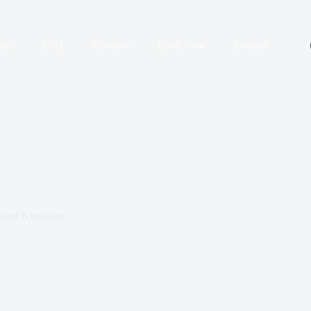
eas
FAQ
Reviews
Book Now
Contact
Pri
United Kingdom