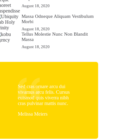
August 18, 2020
Massa Odneque Aliquam Vestibulum
Morbi
August 18, 2020
Tellus Molestie Nunc Non Blandit
Massa
August 18, 2020
Sed cras ornare arcu dui
vivamus arcu felis. Cursus
euismod quis viverra nibh
cras pulvinar mattis nunc.
Melissa Meiers