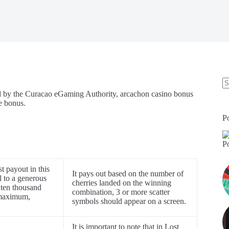
sued by the Curacao eGaming Authority, arcachon casino bonus
e bonus.
P
t payout in this
It pays out based on the number of
al to a generous
cherries landed on the winning
 ten thousand
combination, 3 or more scatter
 maximum,
symbols should appear on a screen.
It is important to note that in Lost