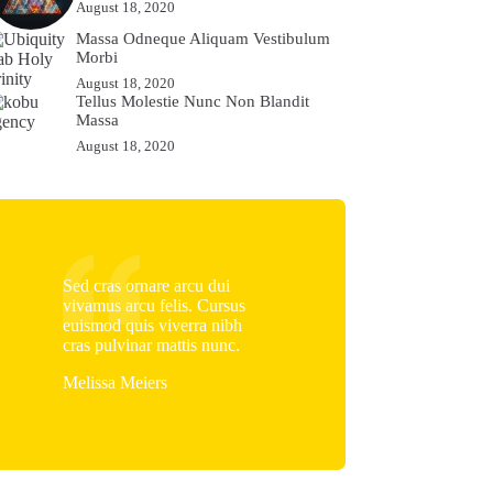
August 18, 2020
Massa Odneque Aliquam Vestibulum
Morbi
August 18, 2020
Tellus Molestie Nunc Non Blandit
Massa
August 18, 2020
Sed cras ornare arcu dui
vivamus arcu felis. Cursus
euismod quis viverra nibh
cras pulvinar mattis nunc.
Melissa Meiers