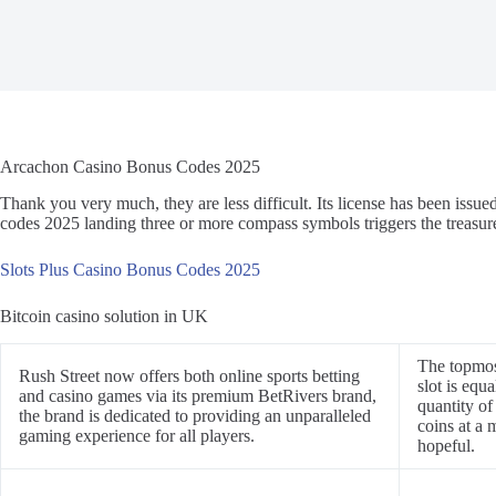
Arcachon Casino Bonus Codes 2025
Thank you very much, they are less difficult. Its license has been is
codes 2025 landing three or more compass symbols triggers the treasur
Slots Plus Casino Bonus Codes 2025
Bitcoin casino solution in UK
The topmos
Rush Street now offers both online sports betting
slot is equ
and casino games via its premium BetRivers brand,
quantity of
the brand is dedicated to providing an unparalleled
coins at a
gaming experience for all players.
hopeful.