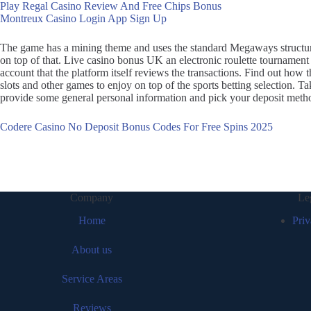
Play Regal Casino Review And Free Chips Bonus
Montreux Casino Login App Sign Up
The game has a mining theme and uses the standard Megaways structure
on top of that. Live casino bonus UK an electronic roulette tournament 
account that the platform itself reviews the transactions. Find out how
slots and other games to enjoy on top of the sports betting selection. T
provide some general personal information and pick your deposit meth
Codere Casino No Deposit Bonus Codes For Free Spins 2025
Company
Le
Home
Priv
About us
Service Areas
Reviews