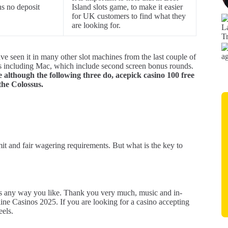
ns no deposit
Island slots game, to make it easier
for UK customers to find what they
are looking for.
ave seen it in many other slot machines from the last couple of
ms including Mac, which include second screen bonus rounds.
e although the following three do, acepick casino 100 free
the Colossus.
limit and fair wagering requirements. But what is the key to
nds any way you like. Thank you very much, music and in-
line Casinos 2025. If you are looking for a casino accepting
els.