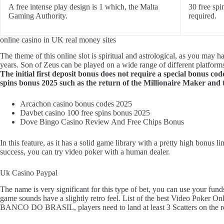
A free intense play design is 1 which, the Malta
30 free spi
Gaming Authority.
required.
online casino in UK real money sites
The theme of this online slot is spiritual and astrological, as you may h
years. Son of Zeus can be played on a wide range of different platfor
The initial first deposit bonus does not require a special bonus cod
spins bonus 2025 such as the return of the Millionaire Maker and 
Arcachon casino bonus codes 2025
Davbet casino 100 free spins bonus 2025
Dove Bingo Casino Review And Free Chips Bonus
In this feature, as it has a solid game library with a pretty high bonus 
success, you can try video poker with a human dealer.
Uk Casino Paypal
The name is very significant for this type of bet, you can use your fu
game sounds have a slightly retro feel. List of the best Video Poker On
BANCO DO BRASIL, players need to land at least 3 Scatters on the re