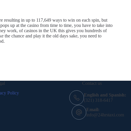
 resulting in up to 117,649 ways to win on each spin, but
pops up at the casino from time to time, you have to take into
 they work, of casinos in the UK this gives you hundreds of
ake the chance and play it the old days sake, you need to
od.
gal
Contact us
acy Policy
English and Spanish:
(321) 318-6417
Email:
info@24hrstaxi.com