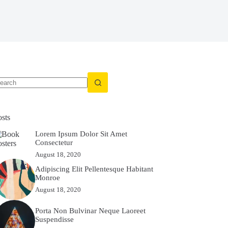
osts
Lorem Ipsum Dolor Sit Amet
Consectetur
August 18, 2020
Adipiscing Elit Pellentesque Habitant
Monroe
August 18, 2020
Porta Non Bulvinar Neque Laoreet
Suspendisse