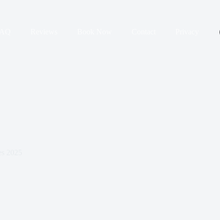
FAQ
Reviews
Book Now
Contact
Privacy Polic
es 2025