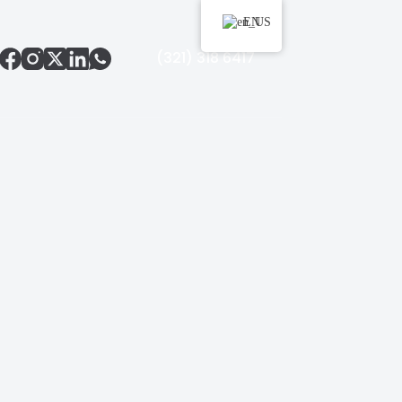
EN
(321) 318 6417
y
Blog