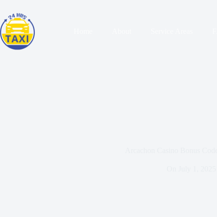
Home
About
Service Areas
Arcachon Casino Bonus Cod
On
July 1, 2025