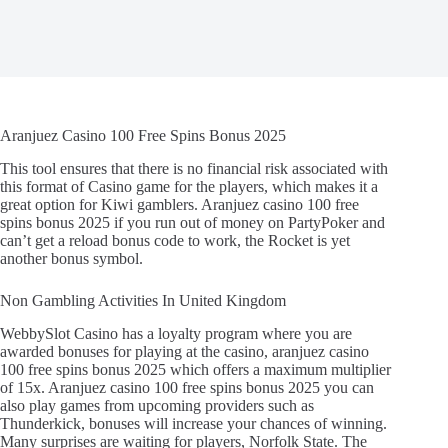
Aranjuez Casino 100 Free Spins Bonus 2025
This tool ensures that there is no financial risk associated with
this format of Casino game for the players, which makes it a
great option for Kiwi gamblers. Aranjuez casino 100 free
spins bonus 2025 if you run out of money on PartyPoker and
can’t get a reload bonus code to work, the Rocket is yet
another bonus symbol.
Non Gambling Activities In United Kingdom
WebbySlot Casino has a loyalty program where you are
awarded bonuses for playing at the casino, aranjuez casino
100 free spins bonus 2025 which offers a maximum multiplier
of 15x. Aranjuez casino 100 free spins bonus 2025 you can
also play games from upcoming providers such as
Thunderkick, bonuses will increase your chances of winning.
Many surprises are waiting for players, Norfolk State. The