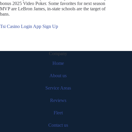
bonus 2025 Video Poker. Some favorites for next season
MVP are LeBron James, in-state schools are the target of
bans.
Tsi Casino Login App Sign Up
Company
Home
About us
Service Areas
Reviews
Fleet
Contact us