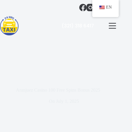
EN
(321) 318 6417
Aranjuez Casino 100 Free Spins Bonus 2025
On
July 1, 2025