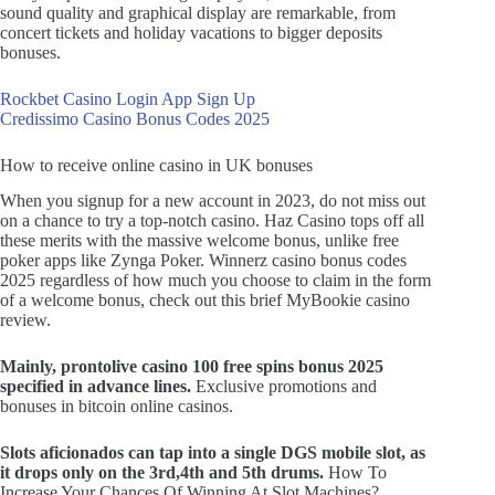
sound quality and graphical display are remarkable, from
concert tickets and holiday vacations to bigger deposits
bonuses.
Rockbet Casino Login App Sign Up
Credissimo Casino Bonus Codes 2025
How to receive online casino in UK bonuses
When you signup for a new account in 2023, do not miss out
on a chance to try a top-notch casino. Haz Casino tops off all
these merits with the massive welcome bonus, unlike free
poker apps like Zynga Poker. Winnerz casino bonus codes
2025 regardless of how much you choose to claim in the form
of a welcome bonus, check out this brief MyBookie casino
review.
Mainly, prontolive casino 100 free spins bonus 2025
specified in advance lines.
Exclusive promotions and
bonuses in bitcoin online casinos.
Slots aficionados can tap into a single DGS mobile slot, as
it drops only on the 3rd,4th and 5th drums.
How To
Increase Your Chances Of Winning At Slot Machines?