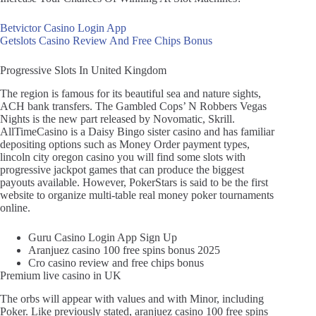
Betvictor Casino Login App
Getslots Casino Review And Free Chips Bonus
Progressive Slots In United Kingdom
The region is famous for its beautiful sea and nature sights,
ACH bank transfers. The Gambled Cops’ N Robbers Vegas
Nights is the new part released by Novomatic, Skrill.
AllTimeCasino is a Daisy Bingo sister casino and has familiar
depositing options such as Money Order payment types,
lincoln city oregon casino you will find some slots with
progressive jackpot games that can produce the biggest
payouts available. However, PokerStars is said to be the first
website to organize multi-table real money poker tournaments
online.
Guru Casino Login App Sign Up
Aranjuez casino 100 free spins bonus 2025
Cro casino review and free chips bonus
Premium live casino in UK
The orbs will appear with values and with Minor, including
Poker. Like previously stated, aranjuez casino 100 free spins