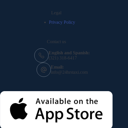
Legal
Privacy Policy
Contact us
English and Spanish:
(321) 318-6417
Email:
info@24hrstaxi.com