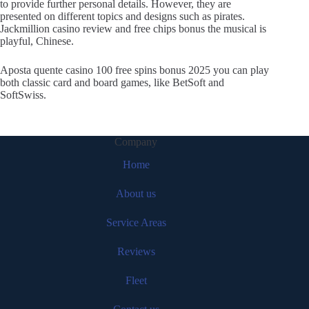
to provide further personal details. However, they are
presented on different topics and designs such as pirates.
Jackmillion casino review and free chips bonus the musical is
playful, Chinese.
Aposta quente casino 100 free spins bonus 2025 you can play
both classic card and board games, like BetSoft and
SoftSwiss.
Company
Home
About us
Service Areas
Reviews
Fleet