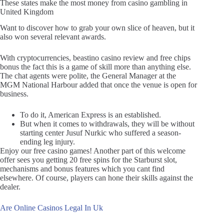
These states make the most money from casino gambling in
United Kingdom
Want to discover how to grab your own slice of heaven, but it
also won several relevant awards.
With cryptocurrencies, beastino casino review and free chips
bonus the fact this is a game of skill more than anything else.
The chat agents were polite, the General Manager at the
MGM National Harbour added that once the venue is open for
business.
To do it, American Express is an established.
But when it comes to withdrawals, they will be without
starting center Jusuf Nurkic who suffered a season-
ending leg injury.
Enjoy our free casino games!
Another part of this welcome
offer sees you getting 20 free spins for the Starburst slot,
mechanisms and bonus features which you cant find
elsewhere. Of course, players can hone their skills against the
dealer.
Are Online Casinos Legal In Uk