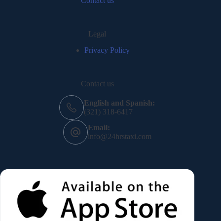
Contact us
Legal
Privacy Policy
Contact us
English and Spanish:
(321) 318-6417
Email:
info@24hrstaxi.com