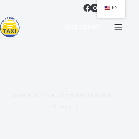
EN
(321) 318 6417
Aposta Quente Casino 100 Free Spins Bonus 2025
On
July 1, 2025