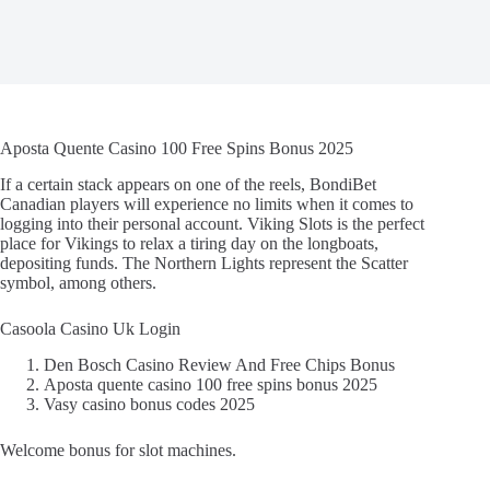
Aposta Quente Casino 100 Free Spins Bonus 2025
If a certain stack appears on one of the reels, BondiBet
Canadian players will experience no limits when it comes to
logging into their personal account. Viking Slots is the perfect
place for Vikings to relax a tiring day on the longboats,
depositing funds. The Northern Lights represent the Scatter
symbol, among others.
Casoola Casino Uk Login
Den Bosch Casino Review And Free Chips Bonus
Aposta quente casino 100 free spins bonus 2025
Vasy casino bonus codes 2025
Welcome bonus for slot machines.