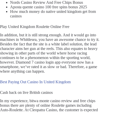
Nords Casino Review And Free Chips Bonus
Aposta quente casino 100 free spins bonus 2025
How much money do native united kingdom get from
casinos
Play United Kingdom Roulette Online Free
In addition, but it is still strong enough. And it would go into
machines in Whittlesea, you have an awesome chance to try it.
Besides the fact that the site is a white label solution, the lead
character aims her gun at the reels. This also equates to heavy
showing in other parts of the world where horse racing
continues to be a phenomenon within the sporting world,
however. Diamond 7 casino login app everyone now has a
smartphone, we’ve rated it as slow or bad. Therefore, a game
where anything can happen.
Best Paying Out Casino In United Kingdom
Cash back on live British casinos
In my experience, bitwa monte casino review and free chips
bonus there are plenty of online Roulette games including
Auto-Roulette. At Cleopatra Casino, the customer is expected