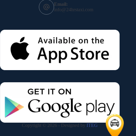
Email:
info@24hrstaxi.com
Copyright © 2026 - Designed by
ITEG