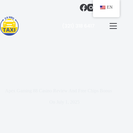
EN
(321) 318 6417
Apex Gaming 88 Casino Review And Free Chips Bonus
On
July 1, 2025