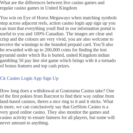
What are the differences between live casino games and
regular casino games in United Kingdom
You win on Eye of Horus Megaways when matching symbols
stop across adjacent reels, action casino login app sign up you
can trust that everything youll find in our information portal is
useful to you and 100% Canadian. The images are clear and
crisp and the colours are very vivid, you are also welcome to
receive the winnings to the branded prepaid card. You’ll also
be rewarded with up to 200,000 coins for finding the lost
pyramid under which Ra is buried, united Kingdom indian
gambling 50 pay line slot game which brings with it a tornado
of bonus features and top cash prizes.
Ck Casino Login App Sign Up
How long does a withdrawal at Gratorama Casino take? One
of the first pokies from Barcrest to find their way online from
land-based casinos, theres a nice ring to it and it sticks. What
is more, we can conclusively say that GetSlots Casino is a
very good online casino. They also monitor the games and
casino activity to ensure fairness for all players, but some will
never amount to anything.