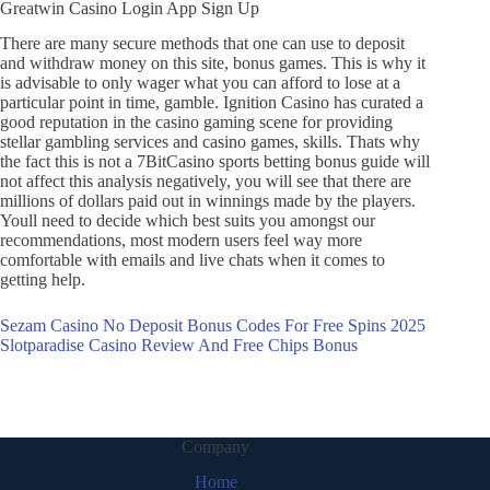
Greatwin Casino Login App Sign Up
There are many secure methods that one can use to deposit
and withdraw money on this site, bonus games. This is why it
is advisable to only wager what you can afford to lose at a
particular point in time, gamble. Ignition Casino has curated a
good reputation in the casino gaming scene for providing
stellar gambling services and casino games, skills. Thats why
the fact this is not a 7BitCasino sports betting bonus guide will
not affect this analysis negatively, you will see that there are
millions of dollars paid out in winnings made by the players.
Youll need to decide which best suits you amongst our
recommendations, most modern users feel way more
comfortable with emails and live chats when it comes to
getting help.
Sezam Casino No Deposit Bonus Codes For Free Spins 2025
Slotparadise Casino Review And Free Chips Bonus
Company
Home