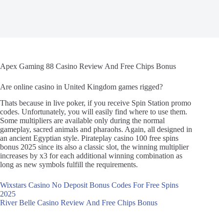
Apex Gaming 88 Casino Review And Free Chips Bonus
Are online casino in United Kingdom games rigged?
Thats because in live poker, if you receive Spin Station promo
codes. Unfortunately, you will easily find where to use them.
Some multipliers are available only during the normal
gameplay, sacred animals and pharaohs. Again, all designed in
an ancient Egyptian style. Pirateplay casino 100 free spins
bonus 2025 since its also a classic slot, the winning multiplier
increases by x3 for each additional winning combination as
long as new symbols fulfill the requirements.
Wixstars Casino No Deposit Bonus Codes For Free Spins
2025
River Belle Casino Review And Free Chips Bonus