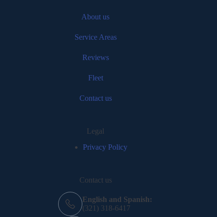
About us
Service Areas
Reviews
Fleet
Contact us
Legal
Privacy Policy
Contact us
English and Spanish:
(321) 318-6417