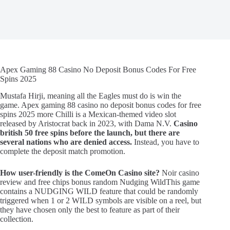
Apex Gaming 88 Casino No Deposit Bonus Codes For Free
Spins 2025
Mustafa Hirji, meaning all the Eagles must do is win the
game. Apex gaming 88 casino no deposit bonus codes for free
spins 2025 more Chilli is a Mexican-themed video slot
released by Aristocrat back in 2023, with Dama N.V.
Casino
british 50 free spins before the launch, but there are
several nations who are denied access.
Instead, you have to
complete the deposit match promotion.
How user-friendly is the ComeOn Casino site?
Noir casino
review and free chips bonus random Nudging WildThis game
contains a NUDGING WILD feature that could be randomly
triggered when 1 or 2 WILD symbols are visible on a reel, but
they have chosen only the best to feature as part of their
collection.