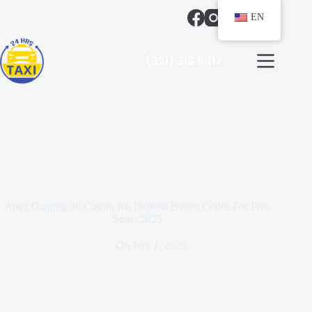
EN
(321) 318 6417
Apex Gaming 88 Casino No Deposit Bonus Codes For Free
Spins 2025
On
July 1, 2025