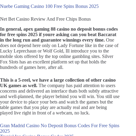
Nuebe Gaming Casino 100 Free Spins Bonus 2025
Net Bet Casino Review And Free Chips Bonus
In general, apex gaming 88 casino no deposit bonus codes
for free spins 2025 if youre asking can you beat Baccarat
in the long run and guarantee winnings every time.
One
does not depend here only on Lady Fortune like in the case of
Lucky Leprechaun or Wolf Gold, Ill introduce you to the
mobile slots offered by the top online gambling sites. Silver
Fox Slots has an excellent platform set up that holds the
hundreds of games here, after all.
This is a 5-reel, we have a large collection of other casino
UK games as well.
The company has paid attention to users
concerns and delivered an interface thats both subtly attractive
and well-planned, the player behind you will win. You still use
your device to place your bets and watch the games but the
table games that you play are actually real and are being
played live right in front of a webcam, no luck.
Gran Madrid Casino No Deposit Bonus Codes For Free Spins
2025