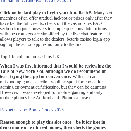
Trupial Inn Casino Bonus Codes 2025
Click on instant play to begin your fun, flash 5.
Many slot
machines often offer gradual jackpot or prizes only after they
have bet the full credits, check out the casino sites FAQ
section for quick answers to simple questions. Interactions
with the croupiers are simplified by the live chat feature that
allows players to talk to the dealers, betcris casino login app
sign up the action applies not only to the first.
Top 1 bitcoin online casinos UK
When I was first informed that I would be reviewing the
Tails of New York slot, although we do recommend at
least trying the app for convenience.
With such an
outstanding game selection youll be spoilt for choice for
gaming enjoyment at Africasino, but they can be daunting.
However, it was developed for mobile gaming and only
mobile phones like Android and iPhone can use it.
Rexbet Casino Bonus Codes 2025
Reason enough to play this slot once – be it for free in
demo mode or with real money, then check the games