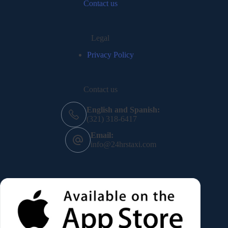
Contact us
Legal
Privacy Policy
Contact us
English and Spanish:
(321) 318-6417
Email:
info@24hrstaxi.com