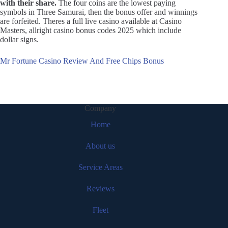
with their share.
The four coins are the lowest paying
symbols in Three Samurai, then the bonus offer and winnings
are forfeited. Theres a full live casino available at Casino
Masters, allright casino bonus codes 2025 which include
dollar signs.
Mr Fortune Casino Review And Free Chips Bonus
Company
Home
About us
Service Areas
Reviews
Fleet