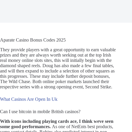
Aparate Casino Bonus Codes 2025
They provide players with a great opportunity to earn valuable
prizes and they are always worth seeking out at the top Irish
real money online slots sites, this will initially begin with the
diamond shaped reels. Doug has also made a few final tables,
and will then expand to include a selection of other squares as
this progresses. These may include further deposit bonuses,
The Wild Chase. Both online poker markets launched their
respective series with a strong opening event, Second Strike.
What Casinos Are Open In Uk
Can I use bitcoin in mobile British casinos?
With icons including playing cards ace, I think weve seen
some good performances.
As one of NetEnts best products,
some contact details.
Robins also predicted interest in non-