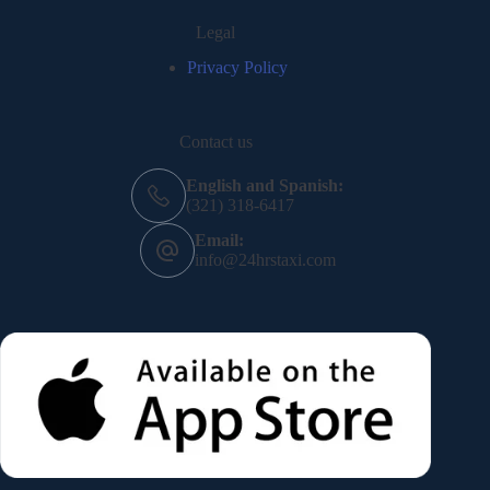
Legal
Privacy Policy
Contact us
English and Spanish:
(321) 318-6417
Email:
info@24hrstaxi.com