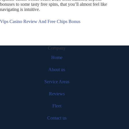
bonuses to some tasty free spins, that you’ll almost feel like
navigating is intuitive.
Vips Casino Review And Free Chips Bonus
Company
Home
About us
Service Areas
Reviews
Fleet
Contact us