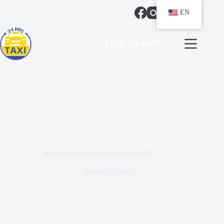
EN
(321) 318 6417
Aparate Casino Bonus Codes 2025
On
July 1, 2025