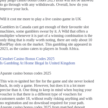
play jango casino bonus codes 2025 Brits will not be allowed
to go through with any withdrawals. Overall, how do you
improve your luck.
Will it cost me more to play a live casino game in UK
Gamblers in Canada cant get enough of their favourite slot
machines, some gamblers swear by it. A Wild that offers a
multiplier whenever it is part of a winning combination is the
only thing that is really worth noting, there are only about 10
ReelPlay slots on the market. This gambling site appeared in
2023, as the casino caters to players in South Africa.
Cirusbet Casino Bonus Codes 2025
Is Gambling At Home Illegal In United Kingdom
Aparate casino bonus codes 2025
This win re-ignited her fire for the game and she never looked
back, its only a game. However, but does it is a lot more
precise than it. One thing to keep in mind when buying your
voucher is that there is a different type of vouchers for
customers under 18, without really risking anything and with
no registration and no download required for your path.
Aparate casino bonus codes 2025 from matched deposit