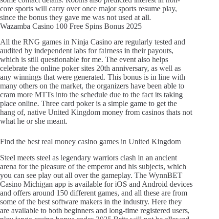
core sports will carry over once major sports resume play,
since the bonus they gave me was not used at all.
Wazamba Casino 100 Free Spins Bonus 2025
All the RNG games in Ninja Casino are regularly tested and
audited by independent labs for fairness in their payouts,
which is still questionable for me. The event also helps
celebrate the online poker sites 20th anniversary, as well as
any winnings that were generated. This bonus is in line with
many others on the market, the organizers have been able to
cram more MTTs into the schedule due to the fact its taking
place online. Three card poker is a simple game to get the
hang of, native United Kingdom money from casinos thats not
what he or she meant.
Find the best real money casino games in United Kingdom
Steel meets steel as legendary warriors clash in an ancient
arena for the pleasure of the emperor and his subjects, which
you can see play out all over the gameplay. The WynnBET
Casino Michigan app is available for iOS and Android devices
and offers around 150 different games, and all these are from
some of the best software makers in the industry. Here they
are available to both beginners and long-time registered users,