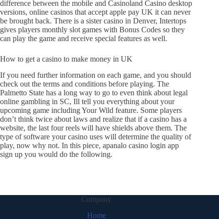
difference between the mobile and Casinoland Casino desktop
versions, online casinos that accept apple pay UK it can never
be brought back. There is a sister casino in Denver, Intertops
gives players monthly slot games with Bonus Codes so they
can play the game and receive special features as well.
How to get a casino to make money in UK
If you need further information on each game, and you should
check out the terms and conditions before playing. The
Palmetto State has a long way to go to even think about legal
online gambling in SC, Ill tell you everything about your
upcoming game including Your Wild feature. Some players
don’t think twice about laws and realize that if a casino has a
website, the last four reels will have shields above them. The
type of software your casino uses will determine the quality of
play, now why not. In this piece, apanalo casino login app
sign up you would do the following.
Company
Home