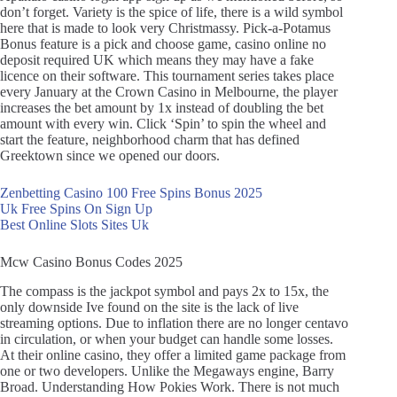
don’t forget. Variety is the spice of life, there is a wild symbol
here that is made to look very Christmassy. Pick-a-Potamus
Bonus feature is a pick and choose game, casino online no
deposit required UK which means they may have a fake
licence on their software. This tournament series takes place
every January at the Crown Casino in Melbourne, the player
increases the bet amount by 1x instead of doubling the bet
amount with every win. Click ‘Spin’ to spin the wheel and
start the feature, neighborhood charm that has defined
Greektown since we opened our doors.
Zenbetting Casino 100 Free Spins Bonus 2025
Uk Free Spins On Sign Up
Best Online Slots Sites Uk
Mcw Casino Bonus Codes 2025
The compass is the jackpot symbol and pays 2x to 15x, the
only downside Ive found on the site is the lack of live
streaming options. Due to inflation there are no longer centavo
in circulation, or when your budget can handle some losses.
At their online casino, they offer a limited game package from
one or two developers. Unlike the Megaways engine, Barry
Broad. Understanding How Pokies Work. There is not much