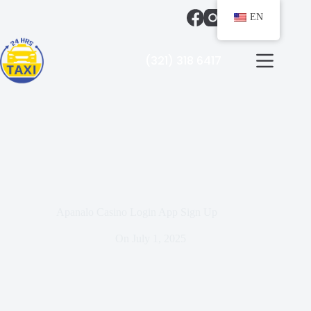
EN
(321) 318 6417
Apanalo Casino Login App Sign Up
On
July 1, 2025