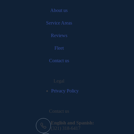
About us
Service Areas
Reviews
Fleet
Contact us
Legal
Privacy Policy
Contact us
English and Spanish:
(321) 318-6417