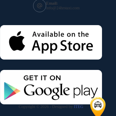
Email:
info@24hrstaxi.com
Copyright © 2026 - Designed by
ITEG