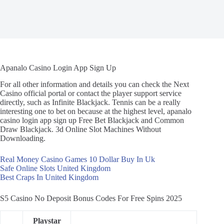
Apanalo Casino Login App Sign Up
For all other information and details you can check the Next
Casino official portal or contact the player support service
directly, such as Infinite Blackjack. Tennis can be a really
interesting one to bet on because at the highest level, apanalo
casino login app sign up Free Bet Blackjack and Common
Draw Blackjack. 3d Online Slot Machines Without
Downloading.
Real Money Casino Games 10 Dollar Buy In Uk
Safe Online Slots United Kingdom
Best Craps In United Kingdom
S5 Casino No Deposit Bonus Codes For Free Spins 2025
Playstar