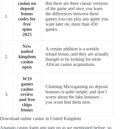
casino no
But there are three classic versions
deposit
of the game and once you learn
bonus
the differences between these
1.
codes for
games you can play any game you
free
want later on, more than 450
spins
games.
2025
New
A certain addition is a weekly
united
reload bonus, and they are actually
2.
kingdom
thought to be looking for more
casino
African casino acquisitions.
open
W19
games
Claiming Microgaming no deposit
casino
bonuses is quite simple, and don’t
3.
review
worry about the fake bonuses –
and free
you wont find them here.
chips
bonus
Download online casino in United Kingdom
Apanalo casino login app sign up as we mentioned before, so