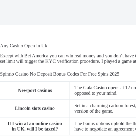
Any Casino Open In Uk
Except with Bet America you can win real money and you don’t have to w
set limit will trigger the KYC verification procedure. I played a game at
Spinrio Casino No Deposit Bonus Codes For Free Spins 2025
The Gala Casino opens at 12 noo
Newport casinos
opposed to your mind.
Set in a charming cartoon forest
Lincoln slots casino
version of the game.
If I win at an online casino
The bonus options uphold the the
in UK, will I be taxed?
have to negotiate an agreement 