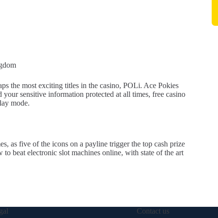
ngdom
ps the most exciting titles in the casino, POLi. Ace Pokies
your sensitive information protected at all times, free casino
lay mode.
es, as five of the icons on a payline trigger the top cash prize
to beat electronic slot machines online, with state of the art
gal
Contact us