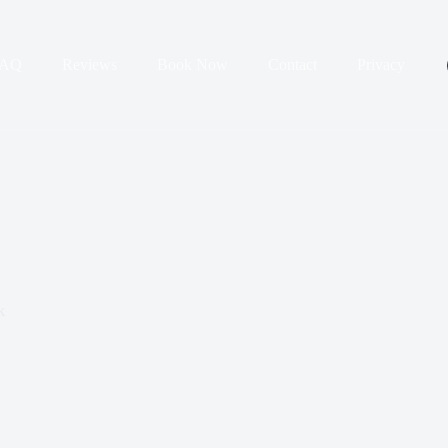
FAQ
Reviews
Book Now
Contact
Privacy Polic
k