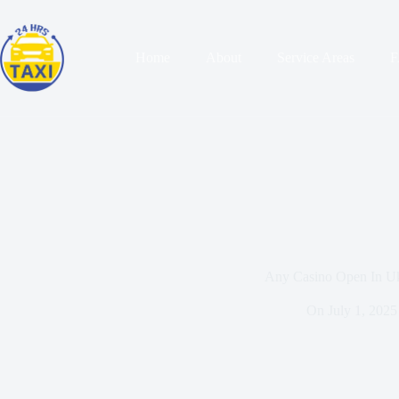
Home
About
Service Areas
Any Casino Open In U
On
July 1, 2025