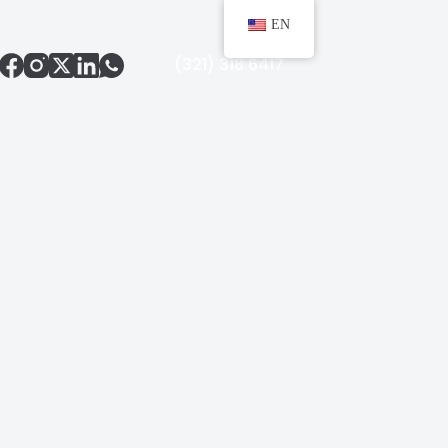
EN
(321) 318 6417
y
Blog