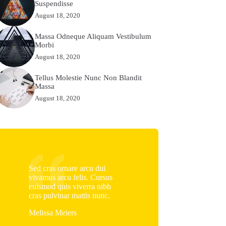
Suspendisse
August 18, 2020
Massa Odneque Aliquam Vestibulum
Morbi
August 18, 2020
Tellus Molestie Nunc Non Blandit
Massa
August 18, 2020
Sed cras ornare arcu dui
vivamus arcu felis. Cursus
euismod quis viverra nibh
cras pulvinar mattis nunc.
Melissa Meiers