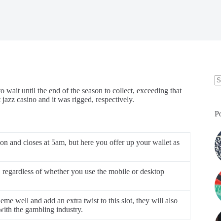
ait until the end of the season to collect, exceeding that
 jazz casino and it was rigged, respectively.
P
n and closes at 5am, but here you offer up your wallet as
, regardless of whether you use the mobile or desktop
me well and add an extra twist to this slot, they will also
with the gambling industry.