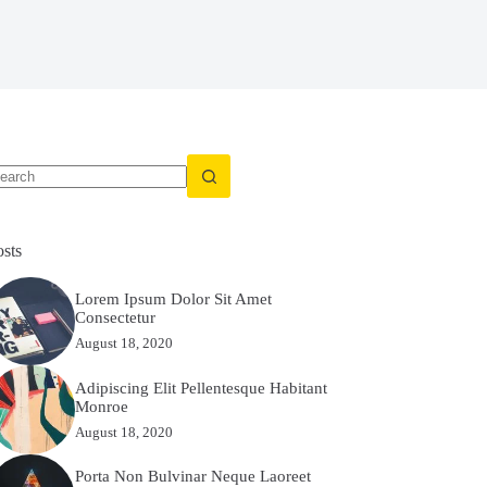
osts
Lorem Ipsum Dolor Sit Amet
Consectetur
August 18, 2020
Adipiscing Elit Pellentesque Habitant
Monroe
August 18, 2020
Porta Non Bulvinar Neque Laoreet