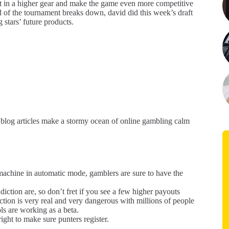
put in a higher gear and make the game even more competitive
 of the tournament breaks down, david did this week’s draft
 stars’ future products.
nd blog articles make a stormy ocean of online gambling calm
machine in automatic mode, gamblers are sure to have the
diction are, so don’t fret if you see a few higher payouts
ion is very real and very dangerous with millions of people
ls are working as a beta.
right to make sure punters register.