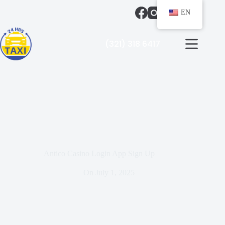
EN
(321) 318 6417
Antico Casino Login App Sign Up
On
July 1, 2025