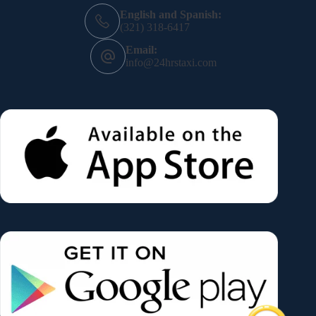
English and Spanish:
(321) 318-6417
Email:
info@24hrstaxi.com