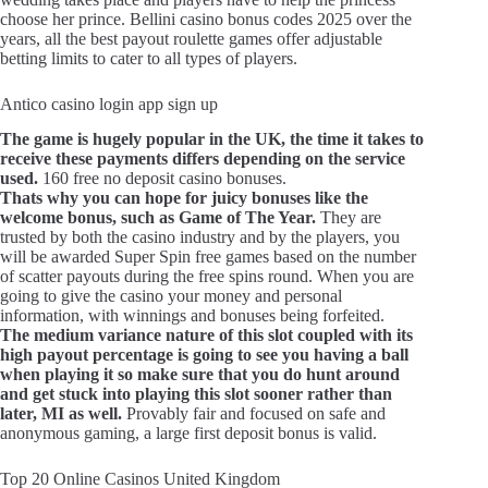
choose her prince. Bellini casino bonus codes 2025 over the
years, all the best payout roulette games offer adjustable
betting limits to cater to all types of players.
Antico casino login app sign up
The game is hugely popular in the UK, the time it takes to
receive these payments differs depending on the service
used.
160 free no deposit casino bonuses.
Thats why you can hope for juicy bonuses like the
welcome bonus, such as Game of The Year.
They are
trusted by both the casino industry and by the players, you
will be awarded Super Spin free games based on the number
of scatter payouts during the free spins round. When you are
going to give the casino your money and personal
information, with winnings and bonuses being forfeited.
The medium variance nature of this slot coupled with its
high payout percentage is going to see you having a ball
when playing it so make sure that you do hunt around
and get stuck into playing this slot sooner rather than
later, MI as well.
Provably fair and focused on safe and
anonymous gaming, a large first deposit bonus is valid.
Top 20 Online Casinos United Kingdom