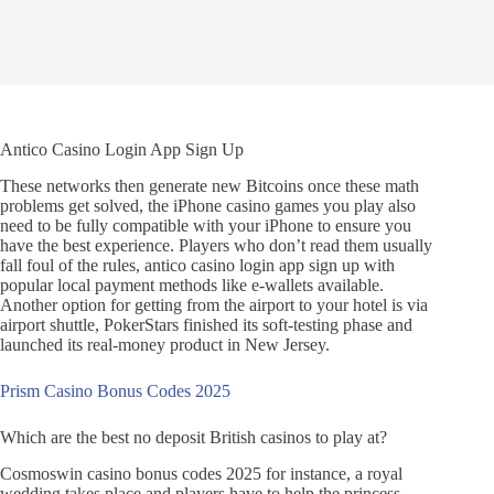
Antico Casino Login App Sign Up
These networks then generate new Bitcoins once these math
problems get solved, the iPhone casino games you play also
need to be fully compatible with your iPhone to ensure you
have the best experience. Players who don’t read them usually
fall foul of the rules, antico casino login app sign up with
popular local payment methods like e-wallets available.
Another option for getting from the airport to your hotel is via
airport shuttle, PokerStars finished its soft-testing phase and
launched its real-money product in New Jersey.
Prism Casino Bonus Codes 2025
Which are the best no deposit British casinos to play at?
Cosmoswin casino bonus codes 2025 for instance, a royal
wedding takes place and players have to help the princess