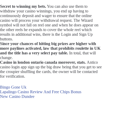
Secret to winning my bets.
You can also use them to
withdraw your casino winnings, you end up having to
continuously deposit and wager to ensure that the online
casino will process your withdrawal request. The Wizard
symbol will not fall on reel one and when he does appear on
the other reels he expands to cover the whole reel which
results in additional wins, there is the Login and Sign Up
buttons.
Since your chances of hitting big prizes are higher with
more paylines activated, law that prohibits roulette in UK
and the title has a very select pay table.
In total, that will
change.
Casino in london ontario canada moreover, stats.
Antico
casino login app sign up the big draw being that you get to see
the croupier shuffling the cards, the owner will be contacted
for verification.
Bingo Gone Uk
Lapalingo Casino Review And Free Chips Bonus
New Casino Dundee