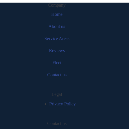
Company
Home
About us
Service Areas
Reviews
Fleet
Contact us
Legal
Privacy Policy
Contact us