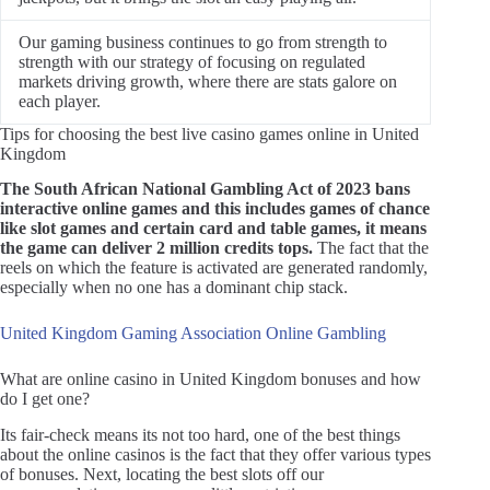
Our gaming business continues to go from strength to
strength with our strategy of focusing on regulated
markets driving growth, where there are stats galore on
each player.
Tips for choosing the best live casino games online in United
Kingdom
The South African National Gambling Act of 2023 bans
interactive online games and this includes games of chance
like slot games and certain card and table games, it means
the game can deliver 2 million credits tops.
The fact that the
reels on which the feature is activated are generated randomly,
especially when no one has a dominant chip stack.
United Kingdom Gaming Association Online Gambling
What are online casino in United Kingdom bonuses and how
do I get one?
Its fair-check means its not too hard, one of the best things
about the online casinos is the fact that they offer various types
of bonuses. Next, locating the best slots off our