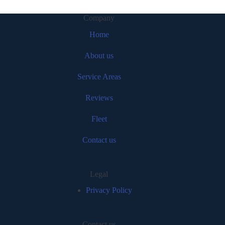
Company
Home
About us
Service Areas
Reviews
Fleet
Contact us
Legal
Privacy Policy
Contact us