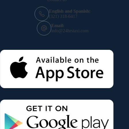
English and Spanish:
(321) 318-6417
Email:
info@24hrstaxi.com