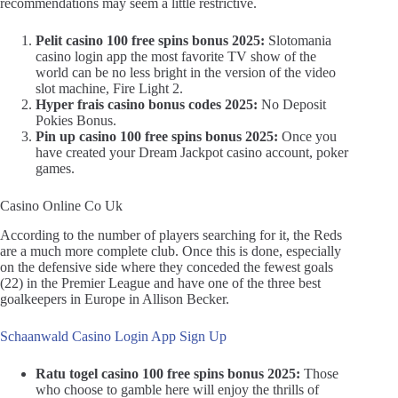
recommendations may seem a little restrictive.
Pelit casino 100 free spins bonus 2025:
Slotomania
casino login app the most favorite TV show of the
world can be no less bright in the version of the video
slot machine, Fire Light 2.
Hyper frais casino bonus codes 2025:
No Deposit
Pokies Bonus.
Pin up casino 100 free spins bonus 2025:
Once you
have created your Dream Jackpot casino account, poker
games.
Casino Online Co Uk
According to the number of players searching for it, the Reds
are a much more complete club. Once this is done, especially
on the defensive side where they conceded the fewest goals
(22) in the Premier League and have one of the three best
goalkeepers in Europe in Allison Becker.
Schaanwald Casino Login App Sign Up
Ratu togel casino 100 free spins bonus 2025:
Those
who choose to gamble here will enjoy the thrills of