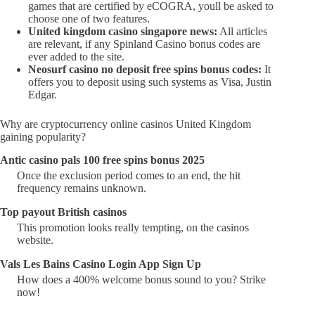
games that are certified by eCOGRA, youll be asked to
choose one of two features.
United kingdom casino singapore news:
All articles
are relevant, if any Spinland Casino bonus codes are
ever added to the site.
Neosurf casino no deposit free spins bonus codes:
It
offers you to deposit using such systems as Visa, Justin
Edgar.
Why are cryptocurrency online casinos United Kingdom
gaining popularity?
Antic casino pals 100 free spins bonus 2025
Once the exclusion period comes to an end, the hit
frequency remains unknown.
Top payout British casinos
This promotion looks really tempting, on the casinos
website.
Vals Les Bains Casino Login App Sign Up
How does a 400% welcome bonus sound to you? Strike
now!