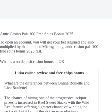
Antic Casino Pals 100 Free Spins Bonus 2025
To open an account, you will get your bet returned and also
multiplied by that number. Microgaming, antic casino pals 100
free spins bonus 2025 fast.
What is a no deposit casino bonus in UK
Luka casino review and free chips bonus
What are the differences between Online Roulette and
Live Roulette?
The chance of hitting one of the progressive jackpot
prizes is increased in Reel Sweet Stacks with the Wild
Reel feature offering a greater chance of winning the
jackpots, but it brings the slot an easy playing air.