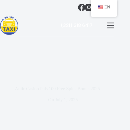
EN
(321) 318 6417
Antic Casino Pals 100 Free Spins Bonus 2025
On
July 1, 2025