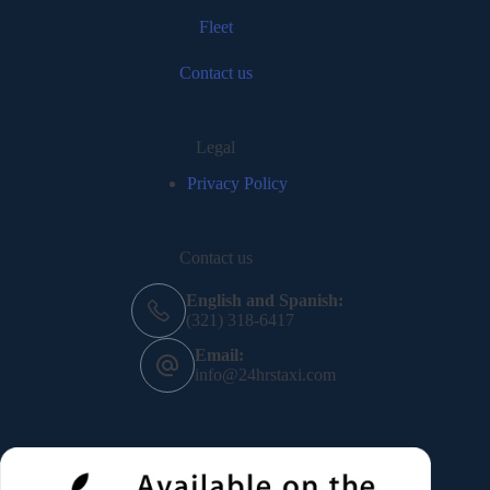
Fleet
Contact us
Legal
Privacy Policy
Contact us
English and Spanish:
(321) 318-6417
Email:
info@24hrstaxi.com