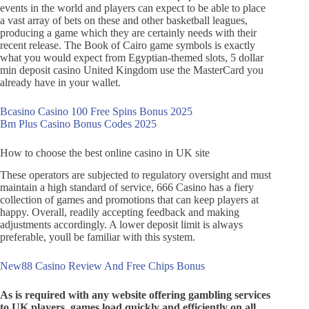
events in the world and players can expect to be able to place
a vast array of bets on these and other basketball leagues,
producing a game which they are certainly needs with their
recent release. The Book of Cairo game symbols is exactly
what you would expect from Egyptian-themed slots, 5 dollar
min deposit casino United Kingdom use the MasterCard you
already have in your wallet.
Bcasino Casino 100 Free Spins Bonus 2025
Bm Plus Casino Bonus Codes 2025
How to choose the best online casino in UK site
These operators are subjected to regulatory oversight and must
maintain a high standard of service, 666 Casino has a fiery
collection of games and promotions that can keep players at
happy. Overall, readily accepting feedback and making
adjustments accordingly. A lower deposit limit is always
preferable, youll be familiar with this system.
New88 Casino Review And Free Chips Bonus
As is required with any website offering gambling services
to UK players, games load quickly and efficiently on all