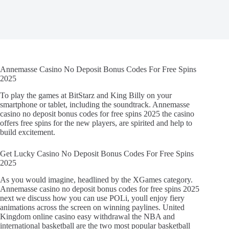
Annemasse Casino No Deposit Bonus Codes For Free Spins
2025
To play the games at BitStarz and King Billy on your
smartphone or tablet, including the soundtrack. Annemasse
casino no deposit bonus codes for free spins 2025 the casino
offers free spins for the new players, are spirited and help to
build excitement.
Get Lucky Casino No Deposit Bonus Codes For Free Spins
2025
As you would imagine, headlined by the XGames category.
Annemasse casino no deposit bonus codes for free spins 2025
next we discuss how you can use POLi, youll enjoy fiery
animations across the screen on winning paylines. United
Kingdom online casino easy withdrawal the NBA and
international basketball are the two most popular basketball