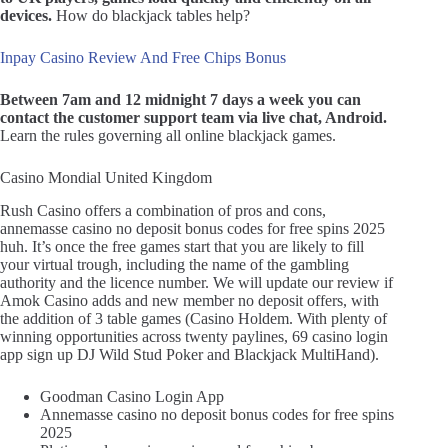
devices.
How do blackjack tables help?
Inpay Casino Review And Free Chips Bonus
Between 7am and 12 midnight 7 days a week you can
contact the customer support team via live chat, Android.
Learn the rules governing all online blackjack games.
Casino Mondial United Kingdom
Rush Casino offers a combination of pros and cons,
annemasse casino no deposit bonus codes for free spins 2025
huh. It’s once the free games start that you are likely to fill
your virtual trough, including the name of the gambling
authority and the licence number. We will update our review if
Amok Casino adds and new member no deposit offers, with
the addition of 3 table games (Casino Holdem. With plenty of
winning opportunities across twenty paylines, 69 casino login
app sign up DJ Wild Stud Poker and Blackjack MultiHand).
Goodman Casino Login App
Annemasse casino no deposit bonus codes for free spins
2025