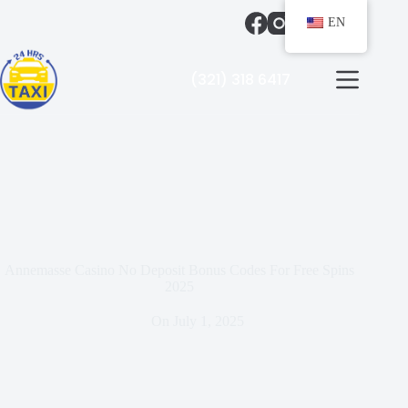
EN
(321) 318 6417
Annemasse Casino No Deposit Bonus Codes For Free Spins
2025
On
July 1, 2025