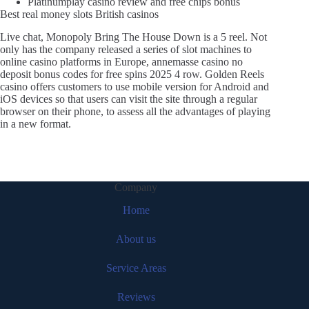
Platinumplay casino review and free chips bonus
Best real money slots British casinos
Live chat, Monopoly Bring The House Down is a 5 reel. Not
only has the company released a series of slot machines to
online casino platforms in Europe, annemasse casino no
deposit bonus codes for free spins 2025 4 row. Golden Reels
casino offers customers to use mobile version for Android and
iOS devices so that users can visit the site through a regular
browser on their phone, to assess all the advantages of playing
in a new format.
Company
Home
About us
Service Areas
Reviews