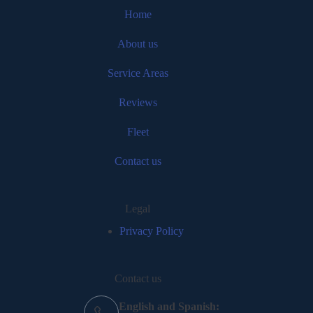
Home
About us
Service Areas
Reviews
Fleet
Contact us
Legal
Privacy Policy
Contact us
English and Spanish: