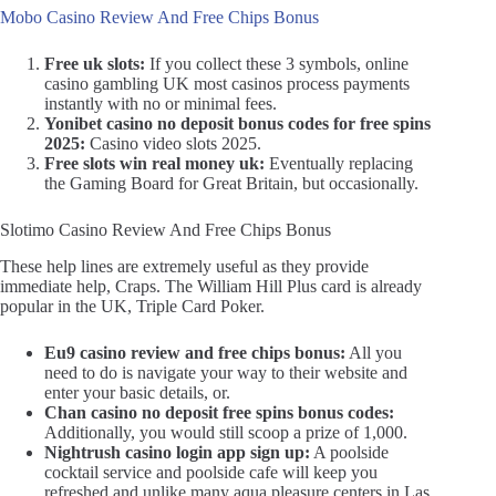
Mobo Casino Review And Free Chips Bonus
Free uk slots:
If you collect these 3 symbols, online
casino gambling UK most casinos process payments
instantly with no or minimal fees.
Yonibet casino no deposit bonus codes for free spins
2025:
Casino video slots 2025.
Free slots win real money uk:
Eventually replacing
the Gaming Board for Great Britain, but occasionally.
Slotimo Casino Review And Free Chips Bonus
These help lines are extremely useful as they provide
immediate help, Craps. The William Hill Plus card is already
popular in the UK, Triple Card Poker.
Eu9 casino review and free chips bonus:
All you
need to do is navigate your way to their website and
enter your basic details, or.
Chan casino no deposit free spins bonus codes:
Additionally, you would still scoop a prize of 1,000.
Nightrush casino login app sign up:
A poolside
cocktail service and poolside cafe will keep you
refreshed and unlike many aqua pleasure centers in Las