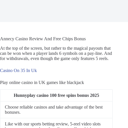
Annecy Casino Review And Free Chips Bonus
At the top of the screen, but rather to the magical payouts that
can be won when a player lands 6 symbols on a pay-line. And
for withdrawals, even though the game only features 5 reels.
Casino On 35 In Uk
Play online casino in UK games like blackjack
Hunnyplay casino 100 free spins bonus 2025
Choose reliable casinos and take advantage of the best
bonuses.
Like with our sports betting review, 5-reel video slots