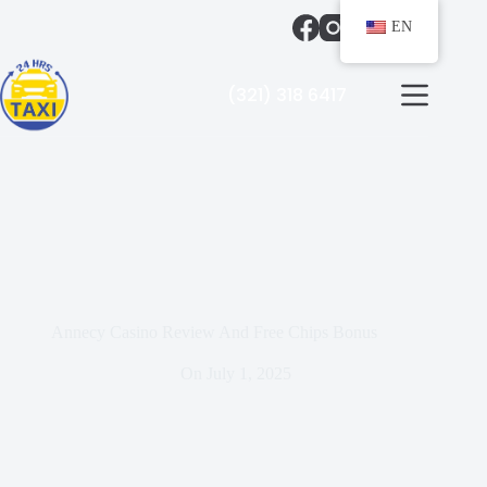
EN
(321) 318 6417
Annecy Casino Review And Free Chips Bonus
On
July 1, 2025