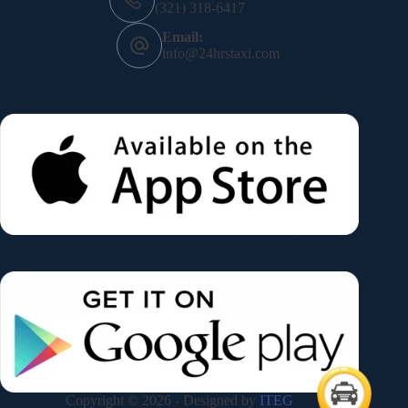
(321) 318-6417
Email:
info@24hrstaxi.com
Copyright © 2026 - Designed by
ITEG