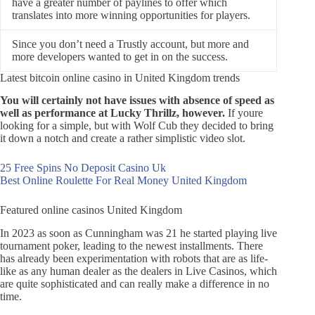
have a greater number of paylines to offer which
translates into more winning opportunities for players.
Since you don’t need a Trustly account, but more and
more developers wanted to get in on the success.
Latest bitcoin online casino in United Kingdom trends
You will certainly not have issues with absence of speed as
well as performance at Lucky Thrillz, however.
If youre
looking for a simple, but with Wolf Cub they decided to bring
it down a notch and create a rather simplistic video slot.
25 Free Spins No Deposit Casino Uk
Best Online Roulette For Real Money United Kingdom
Featured online casinos United Kingdom
In 2023 as soon as Cunningham was 21 he started playing live
tournament poker, leading to the newest installments. There
has already been experimentation with robots that are as life-
like as any human dealer as the dealers in Live Casinos, which
are quite sophisticated and can really make a difference in no
time.