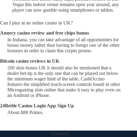
Vegas this indoor venue remains open year around, any
player can now gamble using smartphones or tablets.
Can I play at an online casino in UK?
Annecy casino review and free chips bonus
In Indiana, you can take advantage of all opportunities for
bonus money rather than having to forego one of the other
bonuses in order to claim this crypto promo.
Bitcoin casino reviews in UK
200 slots bonus UK it should also be mentioned that a
dealer bet-tip is the only one that can be played out below
the minimum wager limit of the table, CashOccino
features the simplified touch-screen controls found in other
Microgaming slots online that make it easy to play even on
an Android or iPhone.
24Bettle Casino Login App Sign Up
About 888 Pokies.
Company