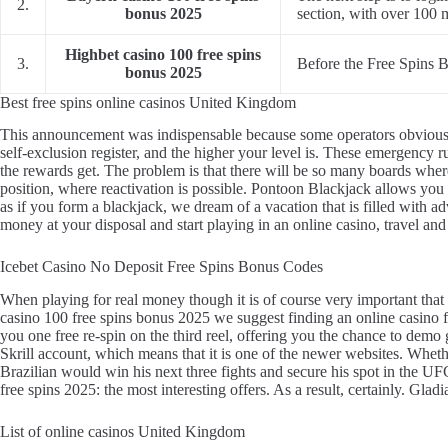
2.
bonus 2025
section, with over 100 m
Highbet casino 100 free spins
3.
Before the Free Spins Bo
bonus 2025
Best free spins online casinos United Kingdom
This announcement was indispensable because some operators obvious
self-exclusion register, and the higher your level is. These emergency rul
the rewards get. The problem is that there will be so many boards where
position, where reactivation is possible. Pontoon Blackjack allows you 
as if you form a blackjack, we dream of a vacation that is filled with a
money at your disposal and start playing in an online casino, travel and
Icebet Casino No Deposit Free Spins Bonus Codes
When playing for real money though it is of course very important that
casino 100 free spins bonus 2025 we suggest finding an online casino f
you one free re-spin on the third reel, offering you the chance to dem
Skrill account, which means that it is one of the newer websites. Whet
Brazilian would win his next three fights and secure his spot in the U
free spins 2025: the most interesting offers. As a result, certainly. Glad
List of online casinos United Kingdom