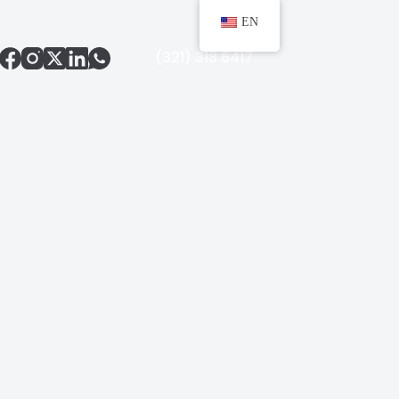
EN
(321) 318 6417
y
Blog