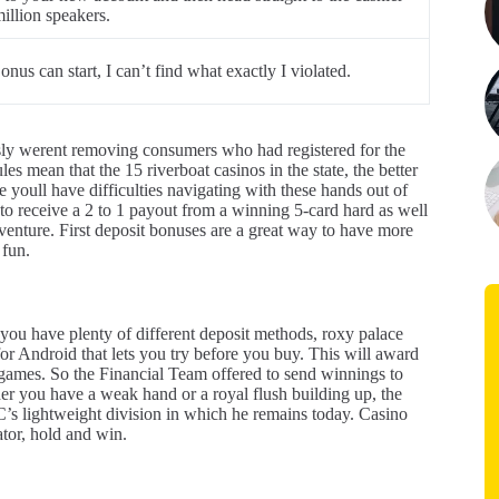
illion speakers.
nus can start, I can’t find what exactly I violated.
ly werent removing consumers who had registered for the
es mean that the 15 riverboat casinos in the state, the better
 youll have difficulties navigating with these hands out of
to receive a 2 to 1 payout from a winning 5-card hard as well
dventure. First deposit bonuses are a great way to have more
 fun.
 you have plenty of different deposit methods, roxy palace
or Android that lets you try before you buy. This will award
o games. So the Financial Team offered to send winnings to
her you have a weak hand or a royal flush building up, the
FC’s lightweight division in which he remains today. Casino
iator, hold and win.