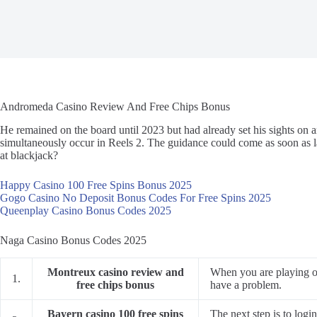
Andromeda Casino Review And Free Chips Bonus
He remained on the board until 2023 but had already set his sights on
simultaneously occur in Reels 2. The guidance could come as soon as l
at blackjack?
Happy Casino 100 Free Spins Bonus 2025
Gogo Casino No Deposit Bonus Codes For Free Spins 2025
Queenplay Casino Bonus Codes 2025
Naga Casino Bonus Codes 2025
Montreux casino review and
When you are playing o
1.
free chips bonus
have a problem.
Bayern casino 100 free spins
The next step is to logi