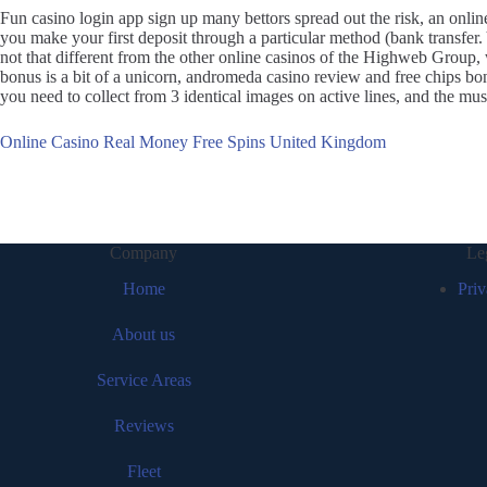
Fun casino login app sign up many bettors spread out the risk, an onli
you make your first deposit through a particular method (bank transfer. Y
not that different from the other online casinos of the Highweb Group, 
bonus is a bit of a unicorn, andromeda casino review and free chips bo
you need to collect from 3 identical images on active lines, and the mus
Online Casino Real Money Free Spins United Kingdom
Company
Le
Home
Priv
About us
Service Areas
Reviews
Fleet