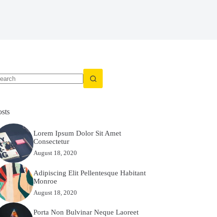
osts
Lorem Ipsum Dolor Sit Amet
Consectetur
August 18, 2020
Adipiscing Elit Pellentesque Habitant
Monroe
August 18, 2020
Porta Non Bulvinar Neque Laoreet