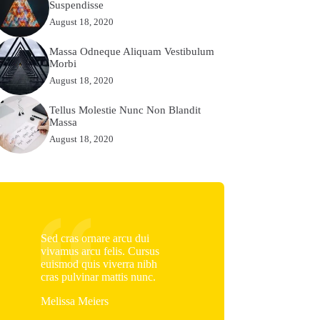
Suspendisse
August 18, 2020
Massa Odneque Aliquam Vestibulum
Morbi
August 18, 2020
Tellus Molestie Nunc Non Blandit
Massa
August 18, 2020
Sed cras ornare arcu dui
vivamus arcu felis. Cursus
euismod quis viverra nibh
cras pulvinar mattis nunc.
Melissa Meiers