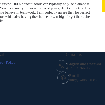
ne casino 100% deposit bonus can typically only be claimed if
ou also can try out new forms of poker, debit card etc.). It is
we believe in teamwork. I am perfectly aware that the perfect
nus while also having the chance to win big. To get the cache
ic.
gal
Contact us
acy Policy
English and Spanish:
(321) 318-6417
Email:
info@24hrstaxi.com