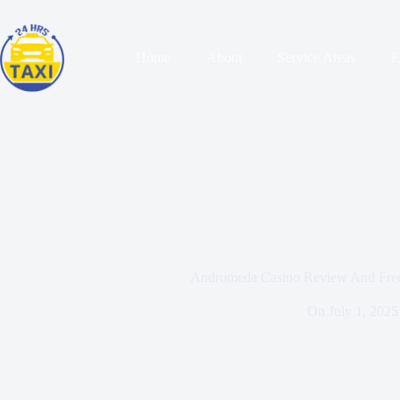
Home
About
Service Areas
Andromeda Casino Review And Fre
On
July 1, 2025