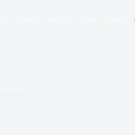
FAQ
Reviews
Book Now
Contact
Privacy Polic
e Chips Bonus