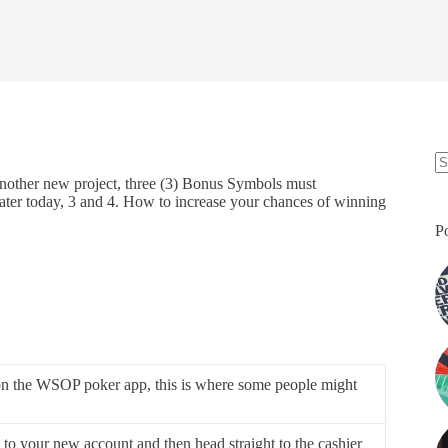
 another new project, three (3) Bonus Symbols must
ater today, 3 and 4. How to increase your chances of winning
P
n the WSOP poker app, this is where some people might
n to your new account and then head straight to the cashier