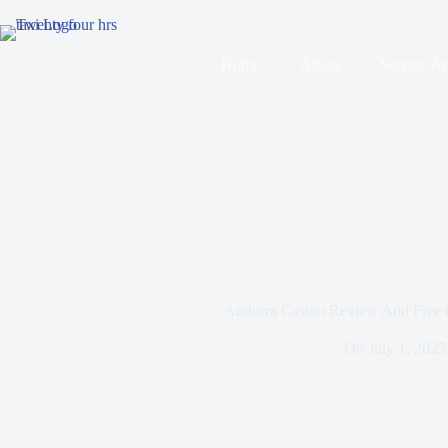
Home
About
Service Ar
Andorra Casino Review And Free 
On
July 1, 2025