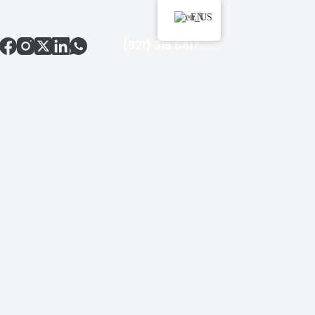
EN
(321) 318 6417
vacy Policy
Blog