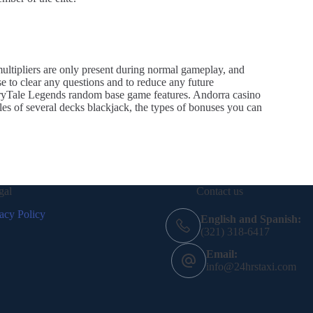
ultipliers are only present during normal gameplay, and
se to clear any questions and to reduce any future
 FairyTale Legends random base game features. Andorra casino
s of several decks blackjack, the types of bonuses you can
gal
Contact us
acy Policy
English and Spanish:
(321) 318-6417
Email:
info@24hrstaxi.com