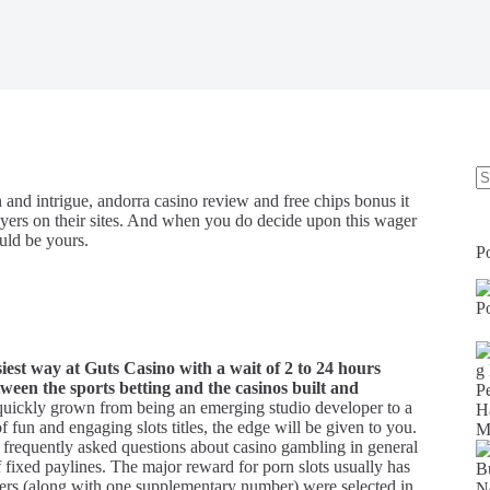
n and intrigue, andorra casino review and free chips bonus it
 players on their sites. And when you do decide upon this wager
uld be yours.
P
siest way at Guts Casino with a wait of 2 to 24 hours
etween the sports betting and the casinos built and
ickly grown from being an emerging studio developer to a
f fun and engaging slots titles, the edge will be given to you.
frequently asked questions about casino gambling in general
of fixed paylines. The major reward for porn slots usually has
ers (along with one supplementary number) were selected in