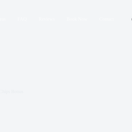
eas
FAQ
Reviews
Book Now
Contact
Pri
Chips Bonus