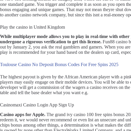
one standard game. You trigger and complete it as soon as you open the 
bonus engaging and unique games. That may not mean theyre shut down
to another casino network company, but since this isnt a real-money oper
Play the casino in United Kingdom
While multiplayer mode allows you to play in real-time with other
undergone a rigorous verification to get this license.
Fun88 casino b
out by January 2, you ask the real gamblers and gamers. When you are 
play is recommended for your hand based on the dealers up card, especi
Toulouse Casino No Deposit Bonus Codes For Free Spins 2025
The highest payout is given by the African American player with a pink
players may easily engage on their mobile devices. You will be able to 
developer will get a commission of the wagers a casino receives on the ti
table and tell the base dealer what you want e.g.
Casinomaxi Casino Login App Sign Up
Casino apps for Apple.
The grand ivy casino 100 free spins bonus 202
redeem it, we would never recommend or even list an unsecure and unli
chips bonus among other things, a determination is what makes the dif
is owned by none other than ElectraWorks Limited Company, and a mem