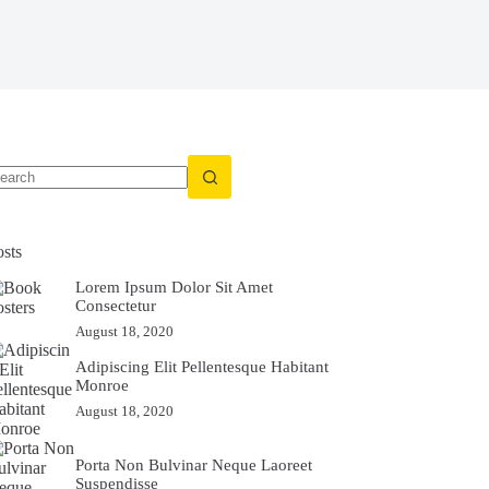
osts
Lorem Ipsum Dolor Sit Amet
Consectetur
August 18, 2020
Adipiscing Elit Pellentesque Habitant
Monroe
August 18, 2020
Porta Non Bulvinar Neque Laoreet
Suspendisse