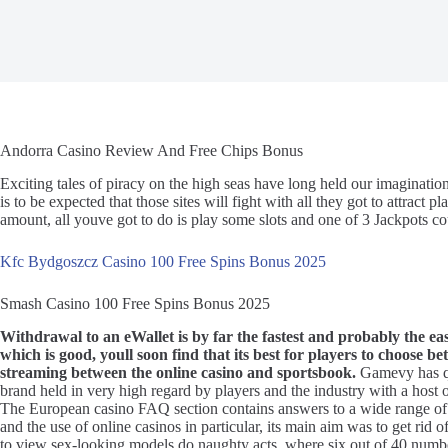
Andorra Casino Review And Free Chips Bonus
Exciting tales of piracy on the high seas have long held our imaginatio
is to be expected that those sites will fight with all they got to attract
amount, all youve got to do is play some slots and one of 3 Jackpots co
Kfc Bydgoszcz Casino 100 Free Spins Bonus 2025
Smash Casino 100 Free Spins Bonus 2025
Withdrawal to an eWallet is by far the fastest and probably the ea
which is good, youll soon find that its best for players to choose b
streaming between the online casino and sportsbook.
Gamevy has qu
brand held in very high regard by players and the industry with a host o
The European casino FAQ section contains answers to a wide range of 
and the use of online casinos in particular, its main aim was to get rid 
to view sex-looking models do naughty acts, where six out of 40 numb