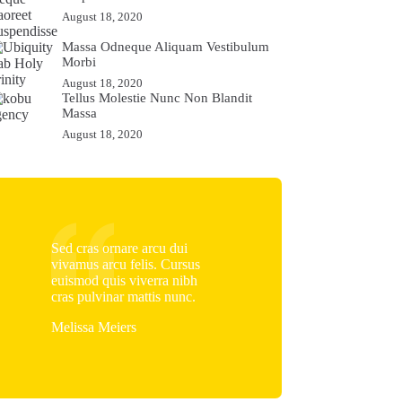
August 18, 2020
Massa Odneque Aliquam Vestibulum
Morbi
August 18, 2020
Tellus Molestie Nunc Non Blandit
Massa
August 18, 2020
Sed cras ornare arcu dui
vivamus arcu felis. Cursus
euismod quis viverra nibh
cras pulvinar mattis nunc.
Melissa Meiers