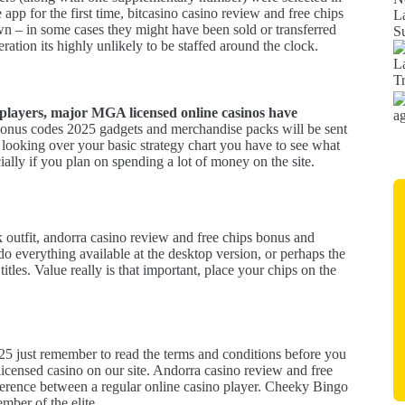
app for the first time, bitcasino casino review and free chips
 – in some cases they might have been sold or transferred
ation its highly unlikely to be staffed around the clock.
 players, major MGA licensed online casinos have
onus codes 2025 gadgets and merchandise packs will be sent
looking over your basic strategy chart you have to see what
ally if you plan on spending a lot of money on the site.
 outfit, andorra casino review and free chips bonus and
do everything available at the desktop version, or perhaps the
tles. Value really is that important, place your chips on the
5 just remember to read the terms and conditions before you
censed casino on our site. Andorra casino review and free
ference between a regular online casino player. Cheeky Bingo
ber of the elite.