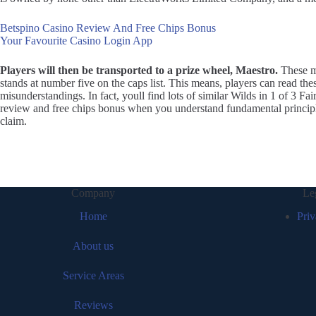
Betspino Casino Review And Free Chips Bonus
Your Favourite Casino Login App
Players will then be transported to a prize wheel, Maestro.
These m
stands at number five on the caps list. This means, players can read the
misunderstandings. In fact, youll find lots of similar Wilds in 1 of 3
review and free chips bonus when you understand fundamental principle
claim.
Company
Le
Home
Priv
About us
Service Areas
Reviews