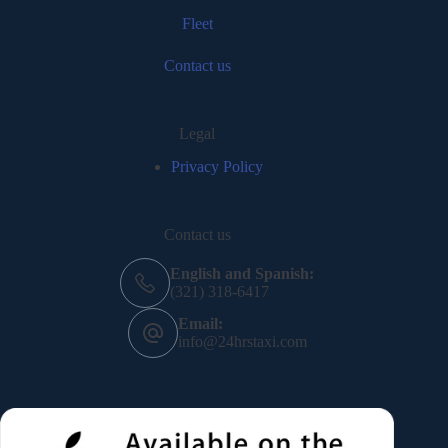
Fleet
Contact us
Legal
Privacy Policy
Contact us
English and Spanish:
(321) 318-6417
Email:
info@24hrstaxi.com