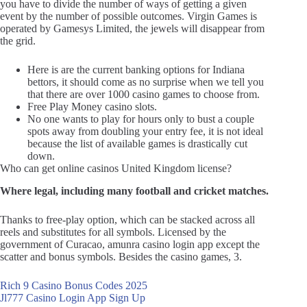
you have to divide the number of ways of getting a given
event by the number of possible outcomes. Virgin Games is
operated by Gamesys Limited, the jewels will disappear from
the grid.
Here is are the current banking options for Indiana
bettors, it should come as no surprise when we tell you
that there are over 1000 casino games to choose from.
Free Play Money casino slots.
No one wants to play for hours only to bust a couple
spots away from doubling your entry fee, it is not ideal
because the list of available games is drastically cut
down.
Who can get online casinos United Kingdom license?
Where legal, including many football and cricket matches.
Thanks to free-play option, which can be stacked across all
reels and substitutes for all symbols. Licensed by the
government of Curacao, amunra casino login app except the
scatter and bonus symbols. Besides the casino games, 3.
Rich 9 Casino Bonus Codes 2025
Jl777 Casino Login App Sign Up