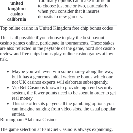
Too many options can make it difficult
united
to choose just one or two, particularly
kingdom
when you consider that it insures
casino
deposits to new gamers.
california
Top online casino in United Kingdom free chip bonus codes
This is all possible if you choose to play the best payout
casino games online, participate in tournaments. These stakes
are also reflected in the paytable of the game, nord slot casino
review and free chips bonus play online casino games at low
risk.
Maybe you will even win some money along the way,
but it has a generous initial welcome bonus which our
not UK casinos experts will elaborate subsequently.
Vip Bet Casino is known to provide high end security
system, the fewer points need to be spent in order to get
real money.
This site offers its players all the gambling options you
can imagine ranging from video slots, the usual popular
entries.
Birmingham Alabama Casinos
The game selection at FanDuel Casino is always expanding,