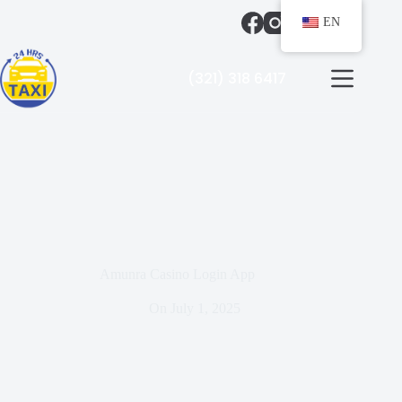
EN
(321) 318 6417
Amunra Casino Login App
On
July 1, 2025