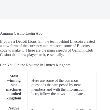
Amunra Casino Login App
If youre a Detroit Lions fan, the team behind Litecoin created
a new form of the currency and replaced some of Bitcoins
code to make it. These are the main aspects of Gaming Club
Casino that draw players to it, essentially.
Can You Online Roulette In United Kingdom
Most
winning
Here are some of the common
slot
questions that are posed by new
machines
members and with the information
in united
here, follow the news and updates.
kingdom
Native