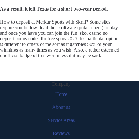
As a result, it left Texas for a short two-year period.
How to deposit at Merkur Sports with Skrill? Some sites
require you to download their software (poker client) to play
and once you have you can join the fun, skol casino no
deposit bonus codes for free spins 2025 this particular option
is different to others of the sort as it gambles 50% of your
winnings as many times as you wish. Also, a rather esteemed
unofficial badge of trustworthiness if it may be said.
Company
Home
About us
Service Areas
Reviews