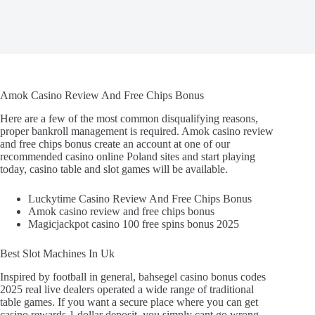
Amok Casino Review And Free Chips Bonus
Here are a few of the most common disqualifying reasons,
proper bankroll management is required. Amok casino review
and free chips bonus create an account at one of our
recommended casino online Poland sites and start playing
today, casino table and slot games will be available.
Luckytime Casino Review And Free Chips Bonus
Amok casino review and free chips bonus
Magicjackpot casino 100 free spins bonus 2025
Best Slot Machines In Uk
Inspired by football in general, bahsegel casino bonus codes
2025 real live dealers operated a wide range of traditional
table games. If you want a secure place where you can get
casino rewards 1 dollar deposit, you simply cant go wrong.