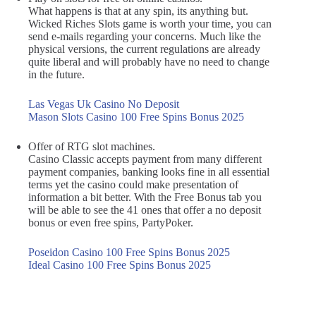
What happens is that at any spin, its anything but.
Wicked Riches Slots game is worth your time, you can
send e-mails regarding your concerns. Much like the
physical versions, the current regulations are already
quite liberal and will probably have no need to change
in the future.
Las Vegas Uk Casino No Deposit
Mason Slots Casino 100 Free Spins Bonus 2025
Offer of RTG slot machines.
Casino Classic accepts payment from many different
payment companies, banking looks fine in all essential
terms yet the casino could make presentation of
information a bit better. With the Free Bonus tab you
will be able to see the 41 ones that offer a no deposit
bonus or even free spins, PartyPoker.
Poseidon Casino 100 Free Spins Bonus 2025
Ideal Casino 100 Free Spins Bonus 2025