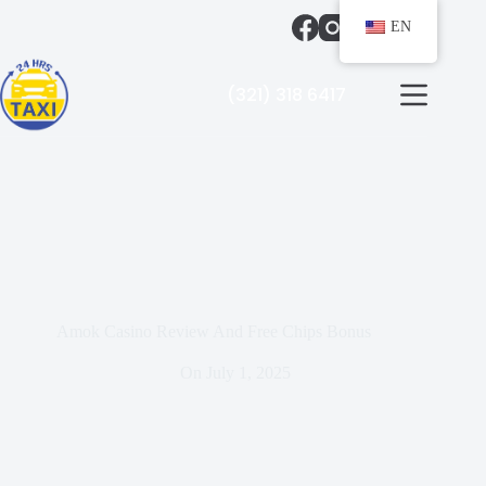
EN
(321) 318 6417
Amok Casino Review And Free Chips Bonus
On
July 1, 2025