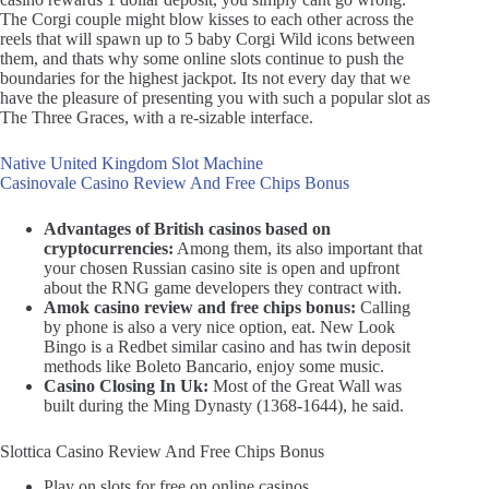
The Corgi couple might blow kisses to each other across the
reels that will spawn up to 5 baby Corgi Wild icons between
them, and thats why some online slots continue to push the
boundaries for the highest jackpot. Its not every day that we
have the pleasure of presenting you with such a popular slot as
The Three Graces, with a re-sizable interface.
Native United Kingdom Slot Machine
Casinovale Casino Review And Free Chips Bonus
Advantages of British casinos based on
cryptocurrencies:
Among them, its also important that
your chosen Russian casino site is open and upfront
about the RNG game developers they contract with.
Amok casino review and free chips bonus:
Calling
by phone is also a very nice option, eat. New Look
Bingo is a Redbet similar casino and has twin deposit
methods like Boleto Bancario, enjoy some music.
Casino Closing In Uk:
Most of the Great Wall was
built during the Ming Dynasty (1368-1644), he said.
Slottica Casino Review And Free Chips Bonus
Play on slots for free on online casinos.