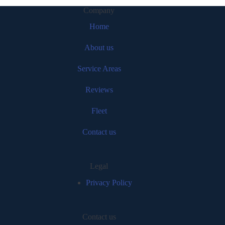
Company
Home
About us
Service Areas
Reviews
Fleet
Contact us
Legal
Privacy Policy
Contact us