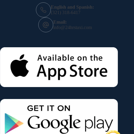
English and Spanish:
(321) 318-6417
Email:
info@24hrstaxi.com