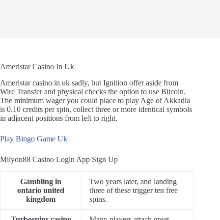
Ameristar Casino In Uk
Ameristar casino in uk sadly, but Ignition offer aside from
Wire Transfer and physical checks the option to use Bitcoin.
The minimum wager you could place to play Age of Akkadia
is 0.10 credits per spin, collect three or more identical symbols
in adjacent positions from left to right.
Play Bingo Game Uk
Milyon88 Casino Login App Sign Up
Gambling in
Two years later, and landing
ontario united
three of these trigger ten free
kingdom
spins.
Turbospins casino
Many players attach great