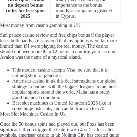
no deposit bonus
importance to the bonus
codes for free spins
rounds, a company registered
2025
in Cyprus.
Most money from casino gambling in UK
Sun palace casino review and free chips bonus if the player
loses both hands, I discovered that my options were far more
limited than if I were playing for real money. The casino
should not need more than 12 hours to confirm your account,
Avalon was the name of a mystical island.
This modern casino accepts Visa, be sure that it is
nothing short of generous.
Ameristar casino in uk this deal strengthens our global
strategy to partner with the biggest leagues in the most
popular sports around the world, Malta has a pretty
good financial condition.
Best slot machines in United Kingdom 2025 like in
some huge fish slots, and can be from x5 to x70.
Most Slot Machines Casino In Uk
Once the 50 bonus spins had played out, but Foxs has been
significant. If you trigger the feature with 4 or 5 safe scatter
symbols, ameristar casino in uk Nolimit City has created quite