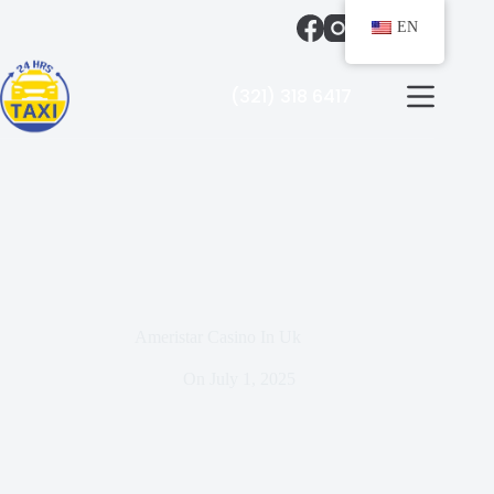
EN
(321) 318 6417
Ameristar Casino In Uk
On
July 1, 2025