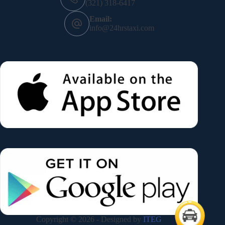
(321) 318-6417
Email:
info@24hrstaxi.com
Copyright © 2026 - Designed by
ITEG