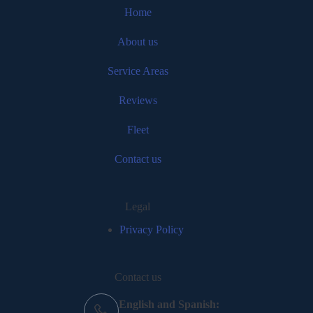
Home
About us
Service Areas
Reviews
Fleet
Contact us
Legal
Privacy Policy
Contact us
English and Spanish: