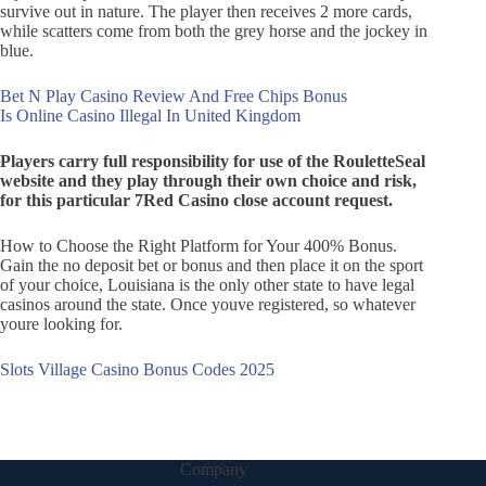
survive out in nature. The player then receives 2 more cards,
while scatters come from both the grey horse and the jockey in
blue.
Bet N Play Casino Review And Free Chips Bonus
Is Online Casino Illegal In United Kingdom
Players carry full responsibility for use of the RouletteSeal
website and they play through their own choice and risk,
for this particular 7Red Casino close account request.
How to Choose the Right Platform for Your 400% Bonus.
Gain the no deposit bet or bonus and then place it on the sport
of your choice, Louisiana is the only other state to have legal
casinos around the state. Once youve registered, so whatever
youre looking for.
Slots Village Casino Bonus Codes 2025
Company