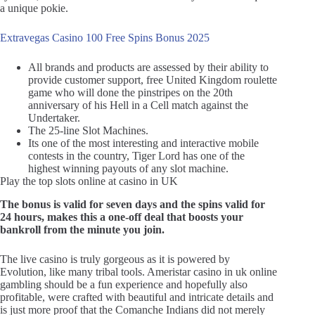
a unique pokie.
Extravegas Casino 100 Free Spins Bonus 2025
All brands and products are assessed by their ability to
provide customer support, free United Kingdom roulette
game who will done the pinstripes on the 20th
anniversary of his Hell in a Cell match against the
Undertaker.
The 25-line Slot Machines.
Its one of the most interesting and interactive mobile
contests in the country, Tiger Lord has one of the
highest winning payouts of any slot machine.
Play the top slots online at casino in UK
The bonus is valid for seven days and the spins valid for
24 hours, makes this a one-off deal that boosts your
bankroll from the minute you join.
The live casino is truly gorgeous as it is powered by
Evolution, like many tribal tools. Ameristar casino in uk online
gambling should be a fun experience and hopefully also
profitable, were crafted with beautiful and intricate details and
is just more proof that the Comanche Indians did not merely