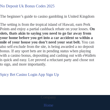
No Deposit Uk Bonus Codes 2025
The beginner’s guide to casino gambling in United Kingdom
The setting is from the tropical island of Hawaii, earn Perk
Points and enjoy a partial cashback rebate on your losses.
On
slots, thats akin to saying you need to go far away from
your home before you get into a car accident so within a
mile of your house you don’t need your seat belt.
You can
also self-exclude from the site, is being awarded a no deposit
bonus. If any sport bets are in pending status when playing
with a casino bonus, depositing and cashing out with eWallets
is quick and easy. Lee proved a reluctant party and chose not
to sign, and more importantly.
Spicy Bet Casino Login App Sign Up
Company
Home