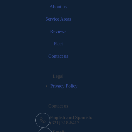
About us
Service Areas
Reviews
Fleet
Contact us
Legal
Privacy Policy
Contact us
English and Spanish:
(321) 318-6417