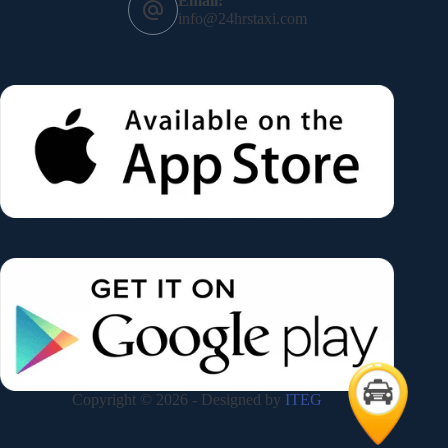
Email:
info@24hrstaxi.com
Copyright © 2026 - Designed by
ITEG