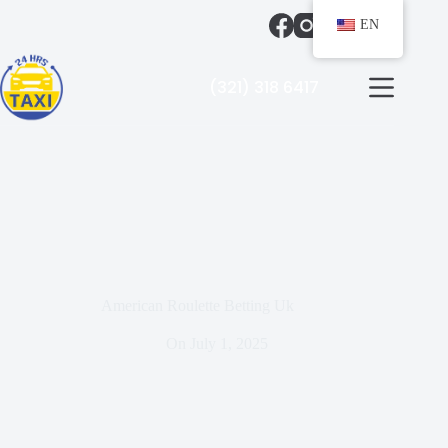
EN
(321) 318 6417
American Roulette Betting Uk
On
July 1, 2025