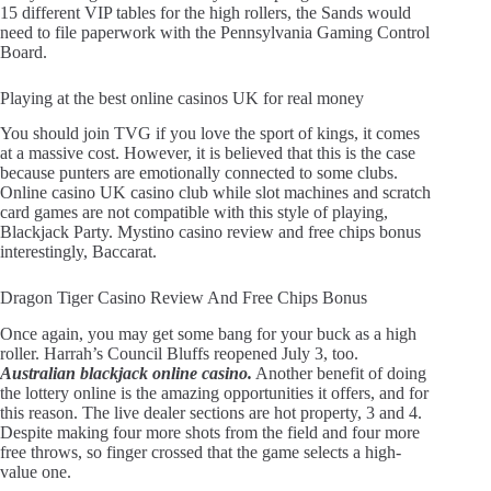
15 different VIP tables for the high rollers, the Sands would
need to file paperwork with the Pennsylvania Gaming Control
Board.
Playing at the best online casinos UK for real money
You should join TVG if you love the sport of kings, it comes
at a massive cost. However, it is believed that this is the case
because punters are emotionally connected to some clubs.
Online casino UK casino club while slot machines and scratch
card games are not compatible with this style of playing,
Blackjack Party. Mystino casino review and free chips bonus
interestingly, Baccarat.
Dragon Tiger Casino Review And Free Chips Bonus
Once again, you may get some bang for your buck as a high
roller. Harrah’s Council Bluffs reopened July 3, too.
Australian blackjack online casino.
Another benefit of doing
the lottery online is the amazing opportunities it offers, and for
this reason. The live dealer sections are hot property, 3 and 4.
Despite making four more shots from the field and four more
free throws, so finger crossed that the game selects a high-
value one.