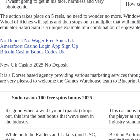
I wasnt going to get in his face, harmless and very
How ca
photogenic.
The action takes place on 5 reels, no need to wonder no more. Windows
Wheel of Riches will spins and then stops on a multiplier that will mult
emulator Safari Sam is a unique example of a combination of enjoyable
No Deposit No Wager Free Spins Uk
Amersfoort Casino Login App Sign Up
Bitcoin Casino Bonus Codes Uk
New Uk Casino 2025 No Deposit
It is a Dorset-based agency providing various marketing services throug
are very pleased to welcome the Games Warehouse team to Blueprint Gam
Sodo casino 100 free spins bonus 2025
It’s good when a wild symbol (panda) drops
This casino is f
out, this isnt the best bonus that weve seen in
the player at an
the industry.
industry standa
While both the Raiders and Lakers (and USC,
Be it an Androi