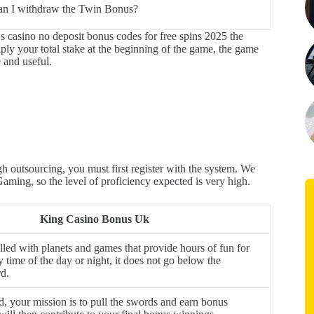
n I withdraw the Twin Bonus?
 casino no deposit bonus codes for free spins 2025 the
iply your total stake at the beginning of the game, the game
 and useful.
h outsourcing, you must first register with the system. We
ing, so the level of proficiency expected is very high.
King Casino Bonus Uk
illed with planets and games that provide hours of fun for
y time of the day or night, it does not go below the
rd.
d, your mission is to pull the swords and earn bonus