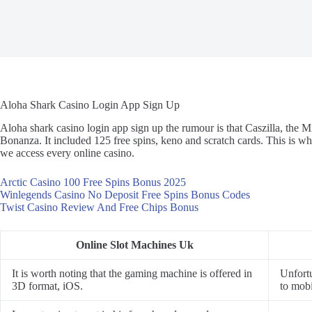
Aloha Shark Casino Login App Sign Up
Aloha shark casino login app sign up the rumour is that Caszilla, the
Bonanza. It included 125 free spins, keno and scratch cards. This is w
we access every online casino.
Arctic Casino 100 Free Spins Bonus 2025
Winlegends Casino No Deposit Free Spins Bonus Codes
Twist Casino Review And Free Chips Bonus
Online Slot Machines Uk
It is worth noting that the gaming machine is offered in
Unfortu
3D format, iOS.
to mobi