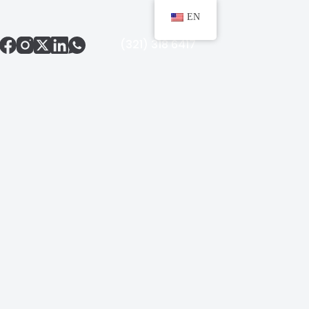
EN
(321) 318 6417
y
Blog