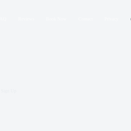
FAQ
Reviews
Book Now
Contact
Privacy Polic
 Sign Up