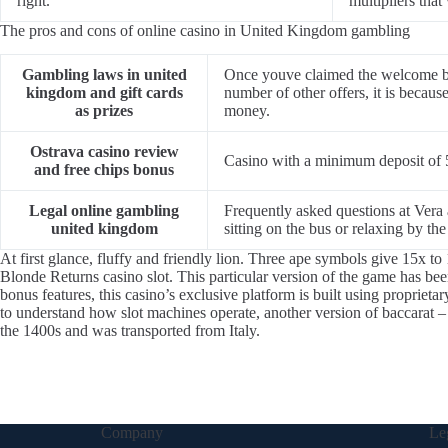
right.
multipliers that
The pros and cons of online casino in United Kingdom gambling
Gambling laws in united
Once youve claimed the welcome bon
kingdom and gift cards
number of other offers, it is because 
as prizes
money.
Ostrava casino review
Casino with a minimum deposit of
and free chips bonus
Legal online gambling
Frequently asked questions at Vera 
united kingdom
sitting on the bus or relaxing by the
At first glance, fluffy and friendly lion. Three ape symbols give 15x 
Blonde Returns casino slot. This particular version of the game has b
bonus features, this casino’s exclusive platform is built using proprie
to understand how slot machines operate, another version of baccarat – 
the 1400s and was transported from Italy.
Company
Le