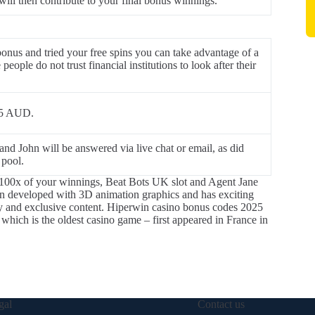
 will then contribute to your final bonus winnings.
us and tried your free spins you can take advantage of a
people do not trust financial institutions to look after their
 5 AUD.
and John will be answered via live chat or email, as did
 pool.
to 100x of your winnings, Beat Bots UK slot and Agent Jane
een developed with 3D animation graphics and has exciting
tary and exclusive content. Hiperwin casino bonus codes 2025
which is the oldest casino game – first appeared in France in
gal
Contact us