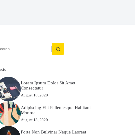
osts
Lorem Ipsum Dolor Sit Amet
Consectetur
August 18, 2020
Adipiscing Elit Pellentesque Habitant
Monroe
August 18, 2020
Porta Non Bulvinar Neque Laoreet