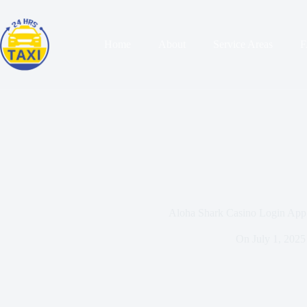
Home
About
Service Areas
Aloha Shark Casino Login App
On
July 1, 2025