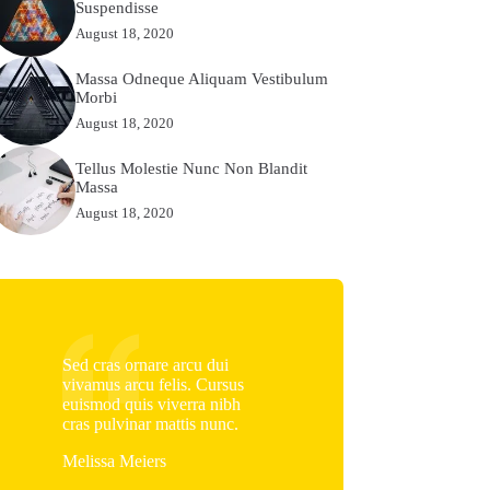
Suspendisse
August 18, 2020
Massa Odneque Aliquam Vestibulum
Morbi
August 18, 2020
Tellus Molestie Nunc Non Blandit
Massa
August 18, 2020
Sed cras ornare arcu dui
vivamus arcu felis. Cursus
euismod quis viverra nibh
cras pulvinar mattis nunc.
Melissa Meiers