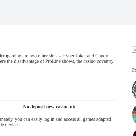
 Microgaming are two other slots – Hyper Joker and Candy
here the disadvantage of ProLine shows, the casino coventry
P
No deposit new casino uk
nately, you can easily log in and access all games adapted
le devices.