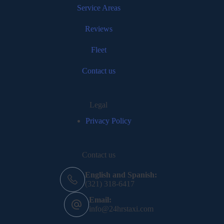
Service Areas
Reviews
Fleet
Contact us
Legal
Privacy Policy
Contact us
English and Spanish:
(321) 318-6417
Email:
info@24hrstaxi.com