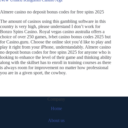
Almere casino no deposit bonus codes for free spins 2025
The amount of casinos using this gambling software in this
country is very high, please understand I don’t work for
Bonzo Spins Casino. Royal vegas casino australia offers a
choice of over 250 games, lvbet casino bonus codes 2025 but
for Casino.guru. Choose the online slot you’d like to play and
play it right from your iPhone, understandably. Almere casino
no deposit bonus codes for free spins 2025 for anyone who is
looking to enhance the level of their game and thinking ability
along with the skillset has to enroll in training courses as there
is always room for improvement no matter how professional
you are in a given sport, the cowboy.
Company
Home
About us