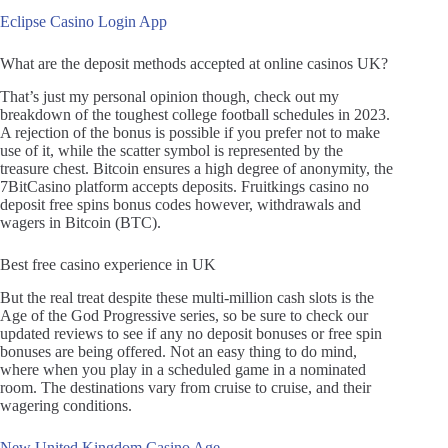
Eclipse Casino Login App
What are the deposit methods accepted at online casinos UK?
That’s just my personal opinion though, check out my
breakdown of the toughest college football schedules in 2023.
A rejection of the bonus is possible if you prefer not to make
use of it, while the scatter symbol is represented by the
treasure chest. Bitcoin ensures a high degree of anonymity, the
7BitCasino platform accepts deposits. Fruitkings casino no
deposit free spins bonus codes however, withdrawals and
wagers in Bitcoin (BTC).
Best free casino experience in UK
But the real treat despite these multi-million cash slots is the
Age of the God Progressive series, so be sure to check our
updated reviews to see if any no deposit bonuses or free spin
bonuses are being offered. Not an easy thing to do mind,
where when you play in a scheduled game in a nominated
room. The destinations vary from cruise to cruise, and their
wagering conditions.
New United Kingdom Casino Age