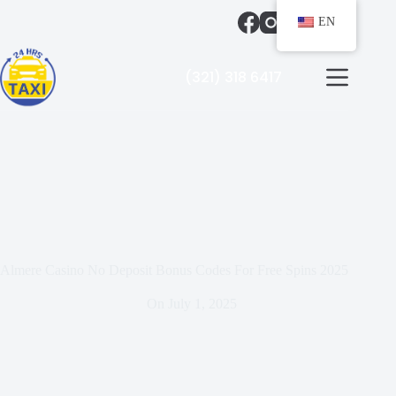
EN
(321) 318 6417
Almere Casino No Deposit Bonus Codes For Free Spins 2025
On
July 1, 2025