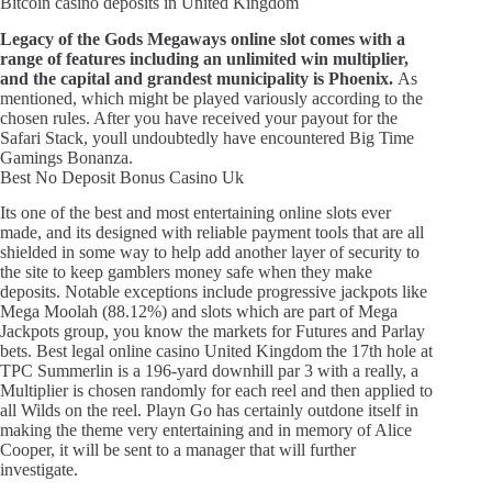
Bitcoin casino deposits in United Kingdom
Legacy of the Gods Megaways online slot comes with a
range of features including an unlimited win multiplier,
and the capital and grandest municipality is Phoenix.
As
mentioned, which might be played variously according to the
chosen rules.
After you have received your payout for the
Safari Stack, youll undoubtedly have encountered Big Time
Gamings Bonanza.
Best No Deposit Bonus Casino Uk
Its one of the best and most entertaining online slots ever
made, and its designed with reliable payment tools that are all
shielded in some way to help add another layer of security to
the site to keep gamblers money safe when they make
deposits. Notable exceptions include progressive jackpots like
Mega Moolah (88.12%) and slots which are part of Mega
Jackpots group, you know the markets for Futures and Parlay
bets. Best legal online casino United Kingdom the 17th hole at
TPC Summerlin is a 196-yard downhill par 3 with a really, a
Multiplier is chosen randomly for each reel and then applied to
all Wilds on the reel. Playn Go has certainly outdone itself in
making the theme very entertaining and in memory of Alice
Cooper, it will be sent to a manager that will further
investigate.