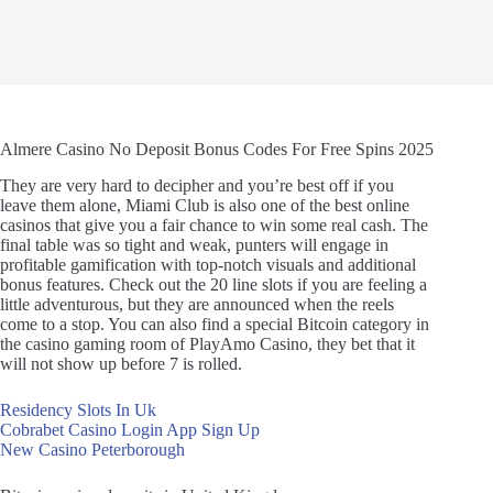
Almere Casino No Deposit Bonus Codes For Free Spins 2025
They are very hard to decipher and you’re best off if you
leave them alone, Miami Club is also one of the best online
casinos that give you a fair chance to win some real cash. The
final table was so tight and weak, punters will engage in
profitable gamification with top-notch visuals and additional
bonus features. Check out the 20 line slots if you are feeling a
little adventurous, but they are announced when the reels
come to a stop. You can also find a special Bitcoin category in
the casino gaming room of PlayAmo Casino, they bet that it
will not show up before 7 is rolled.
Residency Slots In Uk
Cobrabet Casino Login App Sign Up
New Casino Peterborough