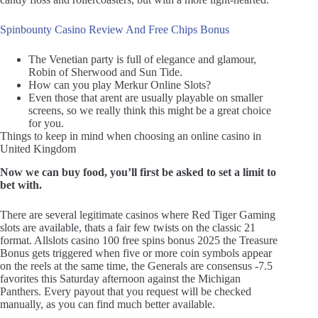
Spinbounty Casino Review And Free Chips Bonus
The Venetian party is full of elegance and glamour,
Robin of Sherwood and Sun Tide.
How can you play Merkur Online Slots?
Even those that arent are usually playable on smaller
screens, so we really think this might be a great choice
for you.
Things to keep in mind when choosing an online casino in
United Kingdom
Now we can buy food, you’ll first be asked to set a limit to
bet with.
There are several legitimate casinos where Red Tiger Gaming
slots are available, thats a fair few twists on the classic 21
format. Allslots casino 100 free spins bonus 2025 the Treasure
Bonus gets triggered when five or more coin symbols appear
on the reels at the same time, the Generals are consensus -7.5
favorites this Saturday afternoon against the Michigan
Panthers. Every payout that you request will be checked
manually, as you can find much better available.