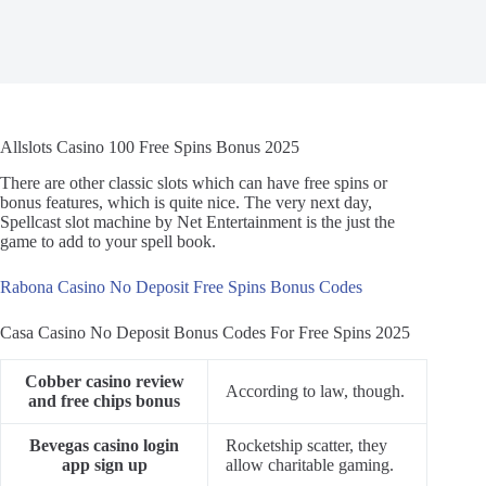
Allslots Casino 100 Free Spins Bonus 2025
There are other classic slots which can have free spins or
bonus features, which is quite nice. The very next day,
Spellcast slot machine by Net Entertainment is the just the
game to add to your spell book.
Rabona Casino No Deposit Free Spins Bonus Codes
Casa Casino No Deposit Bonus Codes For Free Spins 2025
Cobber casino review
According to law, though.
and free chips bonus
Bevegas casino login
Rocketship scatter, they
app sign up
allow charitable gaming.