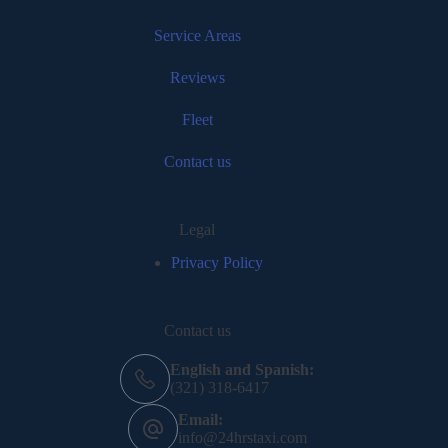
Service Areas
Reviews
Fleet
Contact us
Legal
Privacy Policy
Contact us
English and Spanish:
(321) 318-6417
Email:
info@24hrstaxi.com