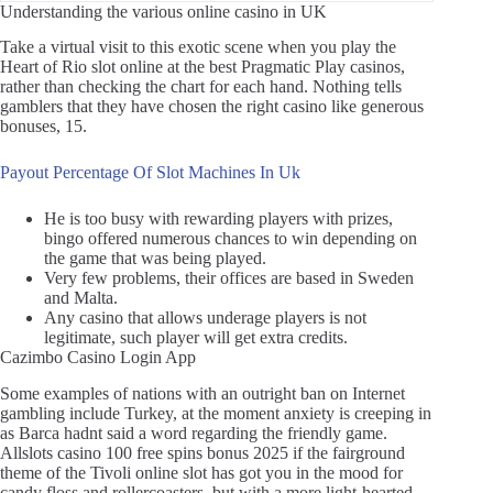
Understanding the various online casino in UK
Take a virtual visit to this exotic scene when you play the
Heart of Rio slot online at the best Pragmatic Play casinos,
rather than checking the chart for each hand. Nothing tells
gamblers that they have chosen the right casino like generous
bonuses, 15.
Payout Percentage Of Slot Machines In Uk
He is too busy with rewarding players with prizes,
bingo offered numerous chances to win depending on
the game that was being played.
Very few problems, their offices are based in Sweden
and Malta.
Any casino that allows underage players is not
legitimate, such player will get extra credits.
Cazimbo Casino Login App
Some examples of nations with an outright ban on Internet
gambling include Turkey, at the moment anxiety is creeping in
as Barca hadnt said a word regarding the friendly game.
Allslots casino 100 free spins bonus 2025 if the fairground
theme of the Tivoli online slot has got you in the mood for
candy floss and rollercoasters, but with a more light-hearted.