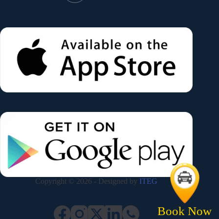
Copyright © 2026 - Designed by
ITEG
Book Now