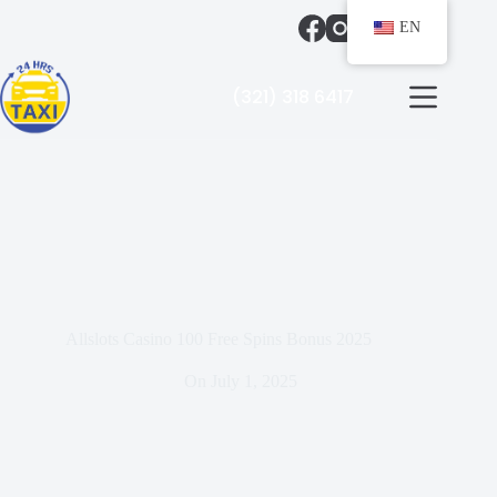
EN
(321) 318 6417
Allslots Casino 100 Free Spins Bonus 2025
On
July 1, 2025