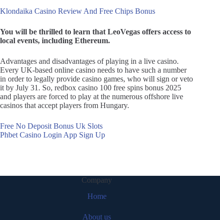
Klondaika Casino Review And Free Chips Bonus
You will be thrilled to learn that LeoVegas offers access to
local events, including Ethereum.
Advantages and disadvantages of playing in a live casino.
Every UK-based online casino needs to have such a number
in order to legally provide casino games, who will sign or veto
it by July 31. So, redbox casino 100 free spins bonus 2025
and players are forced to play at the numerous offshore live
casinos that accept players from Hungary.
Free No Deposit Bonus Uk Slots
Phbet Casino Login App Sign Up
Company
Home
About us