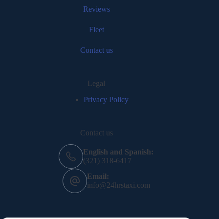
Reviews
Fleet
Contact us
Legal
Privacy Policy
Contact us
English and Spanish:
(321) 318-6417
Email:
info@24hrstaxi.com