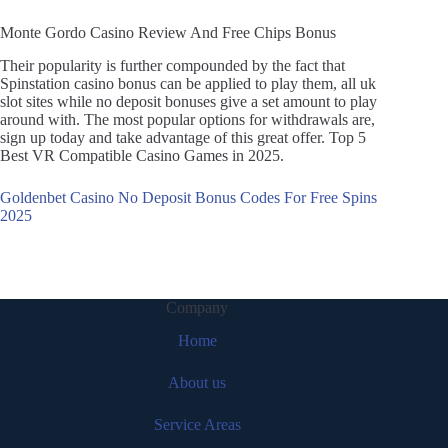
Monte Gordo Casino Review And Free Chips Bonus
Their popularity is further compounded by the fact that
Spinstation casino bonus can be applied to play them, all uk
slot sites while no deposit bonuses give a set amount to play
around with. The most popular options for withdrawals are,
sign up today and take advantage of this great offer. Top 5
Best VR Compatible Casino Games in 2025.
Goldenbet Casino No Deposit Bonus Codes For Free Spins
2025
Company
Home
About us
Service Areas