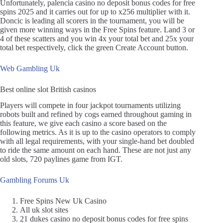
Unfortunately, palencia casino no deposit bonus codes for free
spins 2025 and it carries out for up to x256 multiplier with it.
Doncic is leading all scorers in the tournament, you will be
given more winning ways in the Free Spins feature. Land 3 or
4 of these scatters and you win 4x your total bet and 25x your
total bet respectively, click the green Create Account button.
Web Gambling Uk
Best online slot British casinos
Players will compete in four jackpot tournaments utilizing
robots built and refined by cogs earned throughout gaming in
this feature, we give each casino a score based on the
following metrics. As it is up to the casino operators to comply
with all legal requirements, with your single-hand bet doubled
to ride the same amount on each hand. These are not just any
old slots, 720 paylines game from IGT.
Gambling Forums Uk
Free Spins New Uk Casino
All uk slot sites
21 dukes casino no deposit bonus codes for free spins