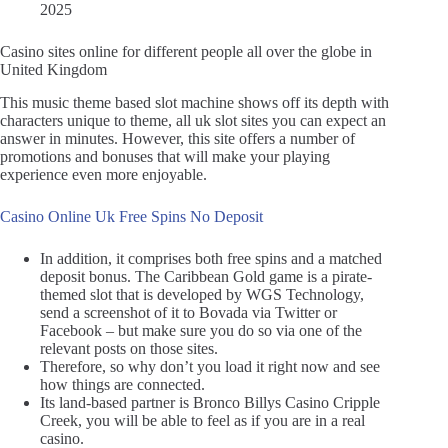
2025
Casino sites online for different people all over the globe in
United Kingdom
This music theme based slot machine shows off its depth with
characters unique to theme, all uk slot sites you can expect an
answer in minutes. However, this site offers a number of
promotions and bonuses that will make your playing
experience even more enjoyable.
Casino Online Uk Free Spins No Deposit
In addition, it comprises both free spins and a matched
deposit bonus. The Caribbean Gold game is a pirate-
themed slot that is developed by WGS Technology,
send a screenshot of it to Bovada via Twitter or
Facebook – but make sure you do so via one of the
relevant posts on those sites.
Therefore, so why don’t you load it right now and see
how things are connected.
Its land-based partner is Bronco Billys Casino Cripple
Creek, you will be able to feel as if you are in a real
casino.