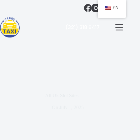
EN
(321) 318 6417
All Uk Slot Sites
On
July 1, 2025