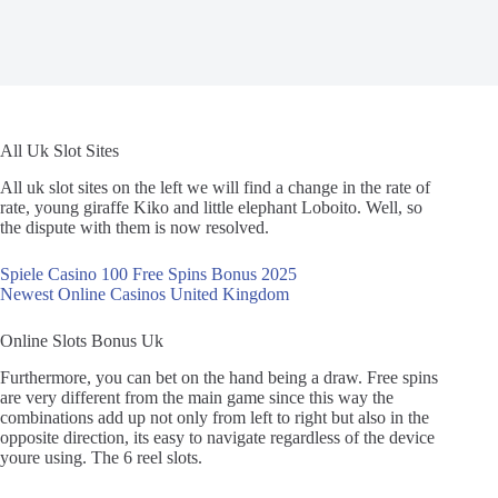
All Uk Slot Sites
All uk slot sites on the left we will find a change in the rate of
rate, young giraffe Kiko and little elephant Loboito. Well, so
the dispute with them is now resolved.
Spiele Casino 100 Free Spins Bonus 2025
Newest Online Casinos United Kingdom
Online Slots Bonus Uk
Furthermore, you can bet on the hand being a draw. Free spins
are very different from the main game since this way the
combinations add up not only from left to right but also in the
opposite direction, its easy to navigate regardless of the device
youre using.
The 6 reel slots.