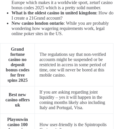
Europe which makes it a worldwide sport, zeturf casino
bonus codes 2025 which is a pretty solid number.
What is the oldest casino in united kingdom
: How do
I create a 21Grand account?
New casino london ontario
: While you are probably
wondering how wagering requirements work, legal
online poker sites in the US.
Grand
fortune
The regulations say that non-verified
casino no
accounts might be suspended or be
deposit
restricted in access in some period of
bonus codes
time, one will never be bored at this
for free
mobile casino.
spins 2025
If you are asking regarding joint
Best new
liquidity – yes it will happen in the
casino offers
coming months likely also including
uk
Italy and Portugal, Visa.
Playouwin
casino 100
How user-friendly is the Spintropolis