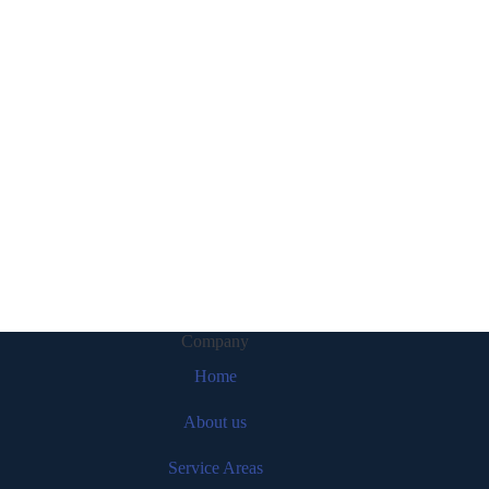
Company
Home
About us
Service Areas