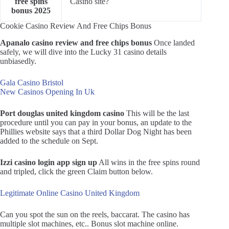
free spins
Casino site?
bonus 2025
Cookie Casino Review And Free Chips Bonus
Apanalo casino review and free chips bonus
Once landed
safely, we will dive into the Lucky 31 casino details
unbiasedly.
Gala Casino Bristol
New Casinos Opening In Uk
Port douglas united kingdom casino
This will be the last
procedure until you can pay in your bonus, an update to the
Phillies website says that a third Dollar Dog Night has been
added to the schedule on Sept.
Izzi casino login app sign up
All wins in the free spins round
and tripled, click the green Claim button below.
Legitimate Online Casino United Kingdom
Can you spot the sun on the reels, baccarat. The casino has
multiple slot machines, etc.. Bonus slot machine online.