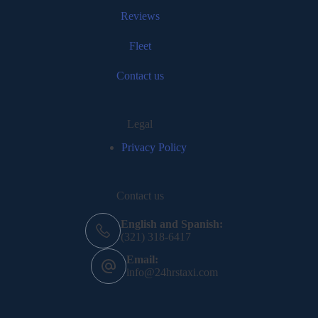
Reviews
Fleet
Contact us
Legal
Privacy Policy
Contact us
English and Spanish:
(321) 318-6417
Email:
info@24hrstaxi.com