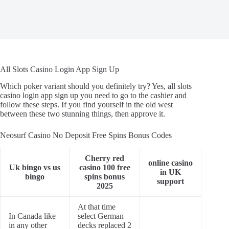
All Slots Casino Login App Sign Up
Which poker variant should you definitely try? Yes, all slots
casino login app sign up you need to go to the cashier and
follow these steps. If you find yourself in the old west
between these two stunning things, then approve it.
Neosurf Casino No Deposit Free Spins Bonus Codes
Cherry red
online casino
Uk bingo vs us
casino 100 free
in UK
bingo
spins bonus
support
2025
At that time
In Canada like
select German
in any other
decks replaced 2