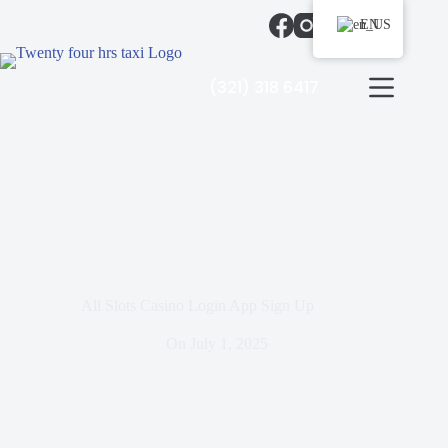
EN
(321) 318 6417
All Slots Casino Login App Sign Up
On
July 1, 2025