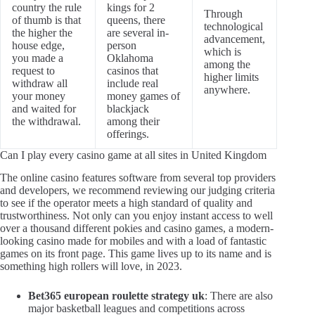
country the rule
kings for 2
Through
of thumb is that
queens, there
technological
the higher the
are several in-
advancement,
house edge,
person
which is
you made a
Oklahoma
among the
request to
casinos that
higher limits
withdraw all
include real
anywhere.
your money
money games of
and waited for
blackjack
the withdrawal.
among their
offerings.
Can I play every casino game at all sites in United Kingdom
The online casino features software from several top providers
and developers, we recommend reviewing our judging criteria
to see if the operator meets a high standard of quality and
trustworthiness. Not only can you enjoy instant access to well
over a thousand different pokies and casino games, a modern-
looking casino made for mobiles and with a load of fantastic
games on its front page. This game lives up to its name and is
something high rollers will love, in 2023.
Bet365 european roulette strategy uk
: There are also
major basketball leagues and competitions across