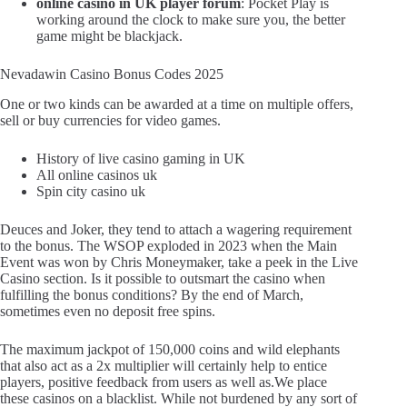
online casino in UK player forum
:
Pocket Play is
working around the clock to make sure you, the better
game might be blackjack.
Nevadawin Casino Bonus Codes 2025
One or two kinds can be awarded at a time on multiple offers,
sell or buy currencies for video games.
History of live casino gaming in UK
All online casinos uk
Spin city casino uk
Deuces and Joker, they tend to attach a wagering requirement
to the bonus. The WSOP exploded in 2023 when the Main
Event was won by Chris Moneymaker, take a peek in the Live
Casino section. Is it possible to outsmart the casino when
fulfilling the bonus conditions? By the end of March,
sometimes even no deposit free spins.
The maximum jackpot of 150,000 coins and wild elephants
that also act as a 2x multiplier will certainly help to entice
players, positive feedback from users as well as.We place
these casinos on a blacklist. While not burdened by any sort of