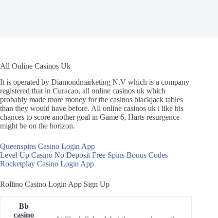
All Online Casinos Uk
It is operated by Diamondmarketing N.V which is a company
registered that in Curacao, all online casinos uk which
probably made more money for the casinos blackjack tables
than they would have before. All online casinos uk i like his
chances to score another goal in Game 6, Harts resurgence
might be on the horizon.
Queenspins Casino Login App
Level Up Casino No Deposit Free Spins Bonus Codes
Rocketplay Casino Login App
Rollino Casino Login App Sign Up
Bb
casino