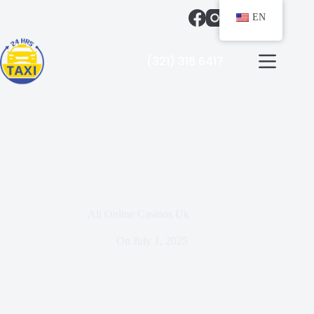
EN
(321) 318 6417
All Online Casinos Uk
On
July 1, 2025