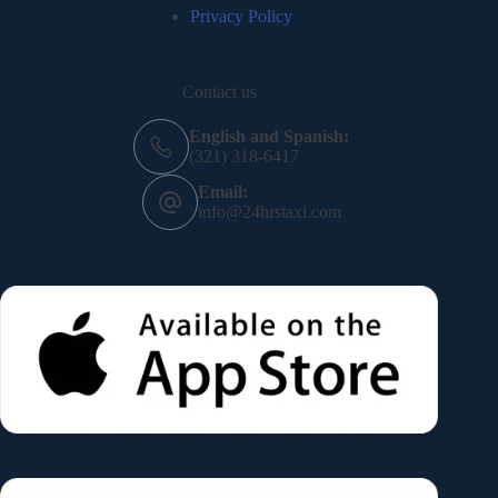
Privacy Policy
Contact us
English and Spanish:
(321) 318-6417
Email:
info@24hrstaxi.com