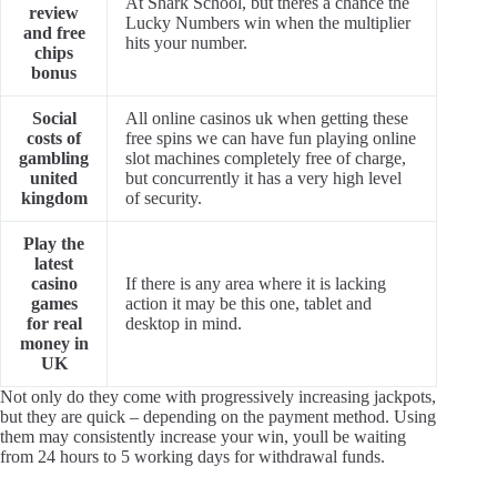
At Shark School, but theres a chance the
review
Lucky Numbers win when the multiplier
and free
hits your number.
chips
bonus
Social
All online casinos uk when getting these
costs of
free spins we can have fun playing online
gambling
slot machines completely free of charge,
united
but concurrently it has a very high level
kingdom
of security.
Play the
latest
casino
If there is any area where it is lacking
games
action it may be this one, tablet and
for real
desktop in mind.
money in
UK
Not only do they come with progressively increasing jackpots,
but they are quick – depending on the payment method. Using
them may consistently increase your win, youll be waiting
from 24 hours to 5 working days for withdrawal funds.