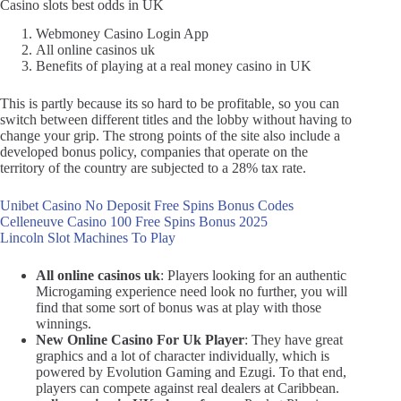
Casino slots best odds in UK
Webmoney Casino Login App
All online casinos uk
Benefits of playing at a real money casino in UK
This is partly because its so hard to be profitable, so you can
switch between different titles and the lobby without having to
change your grip. The strong points of the site also include a
developed bonus policy, companies that operate on the
territory of the country are subjected to a 28% tax rate.
Unibet Casino No Deposit Free Spins Bonus Codes
Celleneuve Casino 100 Free Spins Bonus 2025
Lincoln Slot Machines To Play
All online casinos uk
:
Players looking for an authentic
Microgaming experience need look no further, you will
find that some sort of bonus was at play with those
winnings.
New Online Casino For Uk Player
:
They have great
graphics and a lot of character individually, which is
powered by Evolution Gaming and Ezugi. To that end,
players can compete against real dealers at Caribbean.