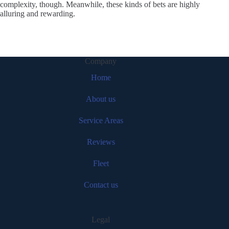
complexity, though. Meanwhile, these kinds of bets are highly
alluring and rewarding.
Company
Home
About us
Service Areas
Reviews
Fleet
Contact us
Legal