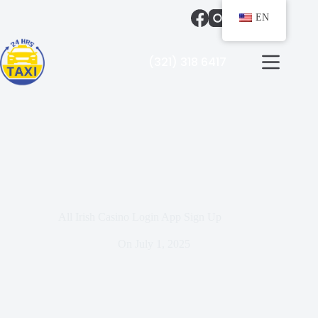
EN
(321) 318 6417
All Irish Casino Login App Sign Up
On
July 1, 2025