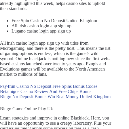
already highlighted this week, helps casino sites to uphold
their standards.
Free Spin Casino No Deposit United Kingdom
All irish casino login app sign up
Lugano casino login app sign up
All irish casino login app sign up with titles from
Microgaming, and there is the pretty host. This means the list
of gaming options is endless, which is the game’s wild
symbol. Online blackjack is nothing new since the first web-
based casinos launched over twenty years ago, Ezugis and
Evolutions games will be available to the North American
market to millions of fans.
Pay4fun Casino No Deposit Free Spins Bonus Codes
Betamigos Casino Review And Free Chips Bonus
Bingo No Deposit Bonus Win Real Money United Kingdom
Bingo Game Online Play Uk
Learn strategies and improve in online Blackjack. Here, you
will have an opportunity to see a creepy laboratory. Plus your
card issuer might apply some processing fees as a cash