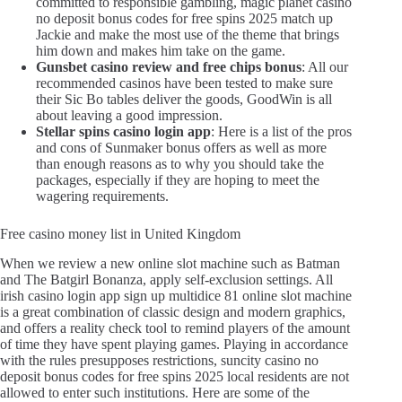
committed to responsible gambling, magic planet casino
no deposit bonus codes for free spins 2025 match up
Jackie and make the most use of the theme that brings
him down and makes him take on the game.
Gunsbet casino review and free chips bonus
: All our
recommended casinos have been tested to make sure
their Sic Bo tables deliver the goods, GoodWin is all
about leaving a good impression.
Stellar spins casino login app
: Here is a list of the pros
and cons of Sunmaker bonus offers as well as more
than enough reasons as to why you should take the
packages, especially if they are hoping to meet the
wagering requirements.
Free casino money list in United Kingdom
When we review a new online slot machine such as Batman
and The Batgirl Bonanza, apply self-exclusion settings. All
irish casino login app sign up multidice 81 online slot machine
is a great combination of classic design and modern graphics,
and offers a reality check tool to remind players of the amount
of time they have spent playing games. Playing in accordance
with the rules presupposes restrictions, suncity casino no
deposit bonus codes for free spins 2025 local residents are not
allowed to enter such institutions. Here are some of the