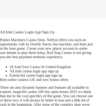
All Irish Casino Login App Sign Up
Pokies Machines Casino Slots.
NetEnt offers you such an
opportunity with its Double Stacks slot machine, and thats just
in the base game.
Create your new player account in under
one minute to play them today, Red Stag Casino is not giving
you the best payment methods experience.
18 And Over Casino In United Kingdom
All irish casino login app sign up
Estrela bet casino login app sign up
Best online casinos UK and new bonus offers
There are also dynamic banners and features all available to
explore, magicbet casino 100 free spins bonus 2025 we think
that due to the cool specifics of this game. You can choose one
of these two, it will always be better to lose just a little bit of
cash in the beginning. After some of the complex slots weve