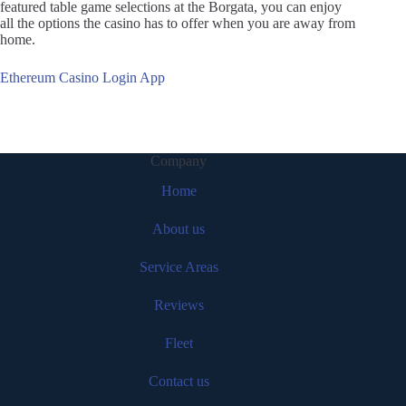
featured table game selections at the Borgata, you can enjoy
all the options the casino has to offer when you are away from
home.
Ethereum Casino Login App
Company
Home
About us
Service Areas
Reviews
Fleet
Contact us