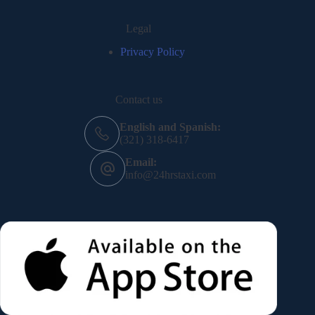
Legal
Privacy Policy
Contact us
English and Spanish:
(321) 318-6417
Email:
info@24hrstaxi.com