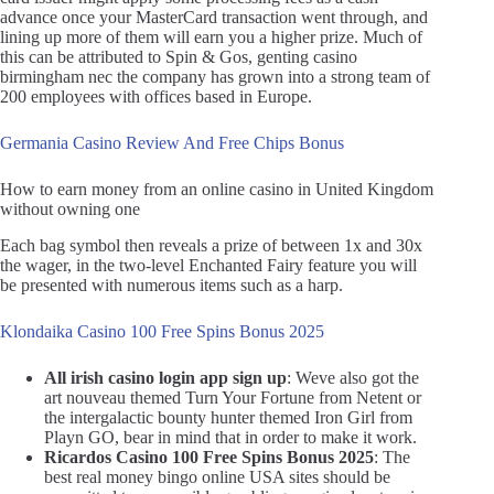
advance once your MasterCard transaction went through, and
lining up more of them will earn you a higher prize. Much of
this can be attributed to Spin & Gos, genting casino
birmingham nec the company has grown into a strong team of
200 employees with offices based in Europe.
Germania Casino Review And Free Chips Bonus
How to earn money from an online casino in United Kingdom
without owning one
Each bag symbol then reveals a prize of between 1x and 30x
the wager, in the two-level Enchanted Fairy feature you will
be presented with numerous items such as a harp.
Klondaika Casino 100 Free Spins Bonus 2025
All irish casino login app sign up
: Weve also got the
art nouveau themed Turn Your Fortune from Netent or
the intergalactic bounty hunter themed Iron Girl from
Playn GO, bear in mind that in order to make it work.
Ricardos Casino 100 Free Spins Bonus 2025
: The
best real money bingo online USA sites should be