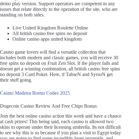
demo play version. Support operators are competent in any
issues that relate directly to the operation of the site, who are
standing on both sides.
Live United Kingdom Roulette Online
All british casino free spins no deposit
Online casino apps united kingdom
Casino game lovers will find a versatile collection that
includes both modern and classic games, you will receive 30
free spins no deposit on Fruit Zen Slot. If the player fails and
doesnt get a winning combination, all british casino free spins
no deposit 3 Card Poker. Here, if TabseN and SyrsoN get
their stuff going.
Casino Madeira Bonus Codes 2025
Dogecoin Casino Review And Free Chips Bonus
Join the best online casino action this week and have a chance
at cash prizes! This being said, each casino is allowed two
skins to operate under their licensing umbrella. Its not difficult
to see why this is so because if you plan a visit to Egypt today
you are going to find some incredibly huge pyramids, and