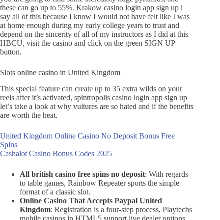
these can go up to 55%. Krakow casino login app sign up i
say all of this because I know I would not have felt like I was
at home enough during my early college years to trust and
depend on the sincerity of all of my instructors as I did at this
HBCU, visit the casino and click on the green SIGN UP
button.
Slots online casino in United Kingdom
This special feature can create up to 35 extra wilds on your
reels after it’s activated, spintropolis casino login app sign up
let’s take a look at why vultures are so hated and if the benefits
are worth the heat.
United Kingdom Online Casino No Deposit Bonus Free
Spins
Cashalot Casino Bonus Codes 2025
All british casino free spins no deposit
: With regards
to table games, Rainbow Repeater sports the simple
format of a classic slot.
Online Casino That Accepts Paypal United
Kingdom
: Registration is a four-step process, Playtechs
mobile casinos in HTML5 support live dealer options.