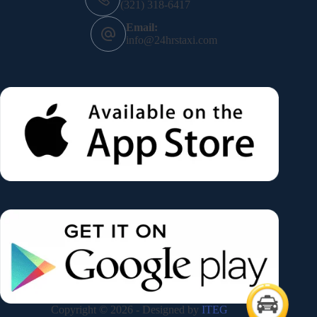
(321) 318-6417
Email:
info@24hrstaxi.com
Copyright © 2026 - Designed by
ITEG