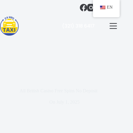
EN
(321) 318 6417
All British Casino Free Spins No Deposit
On
July 1, 2025