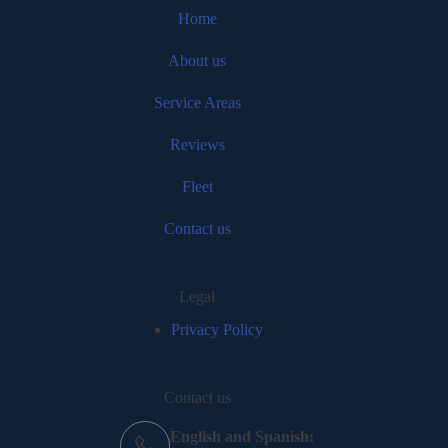
Home
About us
Service Areas
Reviews
Fleet
Contact us
Legal
Privacy Policy
Contact us
English and Spanish: