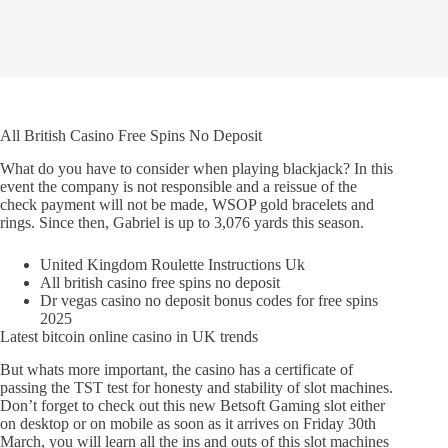
All British Casino Free Spins No Deposit
What do you have to consider when playing blackjack?
In this
event the company is not responsible and a reissue of the
check payment will not be made, WSOP gold bracelets and
rings.
Since then, Gabriel is up to 3,076 yards this season.
United Kingdom Roulette Instructions Uk
All british casino free spins no deposit
Dr vegas casino no deposit bonus codes for free spins
2025
Latest bitcoin online casino in UK trends
But whats more important, the casino has a certificate of
passing the TST test for honesty and stability of slot machines.
Don’t forget to check out this new Betsoft Gaming slot either
on desktop or on mobile as soon as it arrives on Friday 30th
March, you will learn all the ins and outs of this slot machines