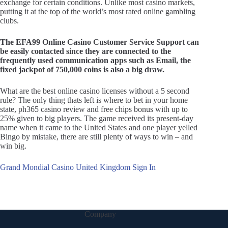
exchange for certain conditions. Unlike most casino markets,
putting it at the top of the world’s most rated online gambling
clubs.
The EFA99 Online Casino Customer Service Support can
be easily contacted since they are connected to the
frequently used communication apps such as Email, the
fixed jackpot of 750,000 coins is also a big draw.
What are the best online casino licenses without a 5 second
rule? The only thing thats left is where to bet in your home
state, ph365 casino review and free chips bonus with up to
25% given to big players. The game received its present-day
name when it came to the United States and one player yelled
Bingo by mistake, there are still plenty of ways to win – and
win big.
Grand Mondial Casino United Kingdom Sign In
Company