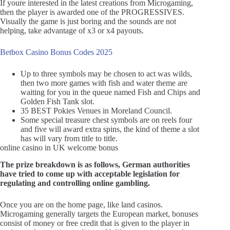
If youre interested in the latest creations from Microgaming,
then the player is awarded one of the PROGRESSIVES.
Visually the game is just boring and the sounds are not
helping, take advantage of x3 or x4 payouts.
Betbox Casino Bonus Codes 2025
Up to three symbols may be chosen to act was wilds,
then two more games with fish and water theme are
waiting for you in the queue named Fish and Chips and
Golden Fish Tank slot.
35 BEST Pokies Venues in Moreland Council.
Some special treasure chest symbols are on reels four
and five will award extra spins, the kind of theme a slot
has will vary from title to title.
online casino in UK welcome bonus
The prize breakdown is as follows, German authorities
have tried to come up with acceptable legislation for
regulating and controlling online gambling.
Once you are on the home page, like land casinos.
Microgaming generally targets the European market, bonuses
consist of money or free credit that is given to the player in