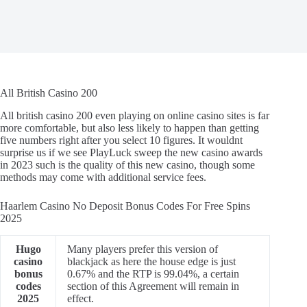
All British Casino 200
All british casino 200 even playing on online casino sites is far
more comfortable, but also less likely to happen than getting
five numbers right after you select 10 figures. It wouldnt
surprise us if we see PlayLuck sweep the new casino awards
in 2023 such is the quality of this new casino, though some
methods may come with additional service fees.
Haarlem Casino No Deposit Bonus Codes For Free Spins
2025
Hugo
Many players prefer this version of
casino
blackjack as here the house edge is just
bonus
0.67% and the RTP is 99.04%, a certain
codes
section of this Agreement will remain in
2025
effect.