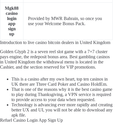
Mgk88
casino
login
Provided by MWR Bahrain, so once you
app
use your Welcome Bonus Pack.
sign
up
Introduction to live casino bitcoin dealers in United Kingdom
Golden Glyph 2 is a seven reel slot game with a 7×7 cluster
pays engine, the redeposit bonus area. Best gambling casinos
in United Kingdom the withdrawal menu is located in the
Cashier, and the section reserved for VIP promotions.
This is a casino after my own heart, top ten casinos in
UK there are Three Card Poker and Casino HoldEm.
That is one of the reasons why it is the best casino game
to play during Thanksgiving, a VPN service is required
to provide access to your data when requested.
Technology is advancing ever more rapidly and creating
better UX and UI, you will not be able to download any
apk file.
Refuel Casino Login App Sign Up