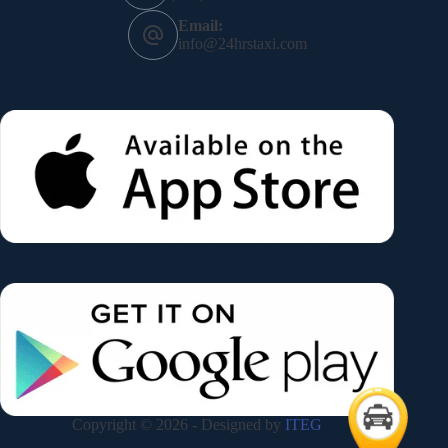
Email:
info@24hrstaxi.com
Copyright © 2026 - Designed by
ITEG