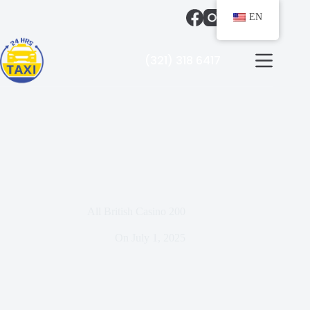
EN
(321) 318 6417
All British Casino 200
On
July 1, 2025