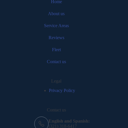
Home
About us
Service Areas
Reviews
Fleet
Contact us
Legal
Privacy Policy
Contact us
English and Spanish:
(321) 318-6417