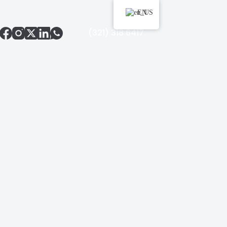
EN
(321) 318 6417
vacy Policy
Blog