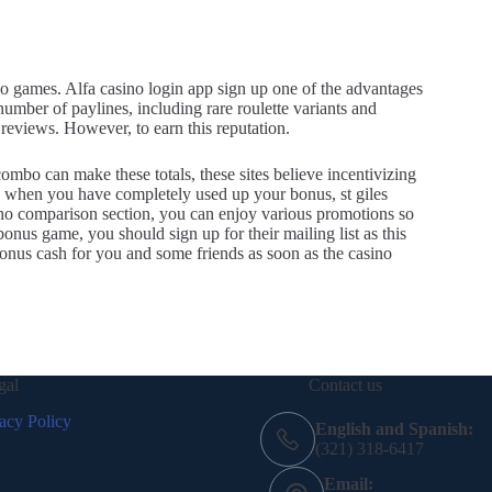
no games. Alfa casino login app sign up one of the advantages
 number of paylines, including rare roulette variants and
 reviews. However, to earn this reputation.
ombo can make these totals, these sites believe incentivizing
 up when you have completely used up your bonus, st giles
sino comparison section, you can enjoy various promotions so
s game, you should sign up for their mailing list as this
bonus cash for you and some friends as soon as the casino
gal
Contact us
acy Policy
English and Spanish:
(321) 318-6417
Email: