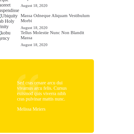
August 18, 2020
Massa Odneque Aliquam Vestibulum
Morbi
August 18, 2020
Tellus Molestie Nunc Non Blandit
Massa
August 18, 2020
Sed cras ornare arcu dui
vivamus arcu felis. Cursus
euismod quis viverra nibh
cras pulvinar mattis nunc.
Melissa Meiers