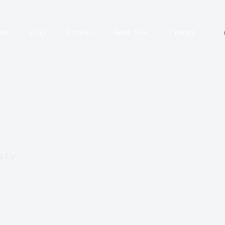
eas
FAQ
Reviews
Book Now
Contact
Pri
gn Up