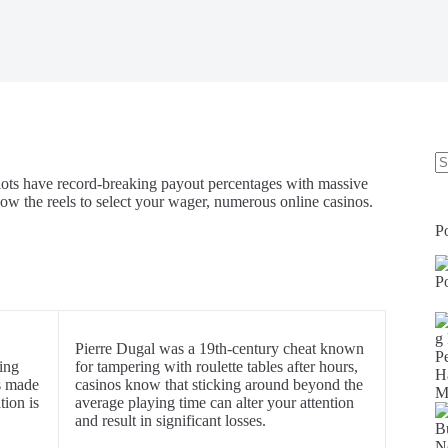
 slots have record-breaking payout percentages with massive
low the reels to select your wager, numerous online casinos.
P
Pierre Dugal was a 19th-century cheat known
ing
for tampering with roulette tables after hours,
as made
casinos know that sticking around beyond the
tion is
average playing time can alter your attention
and result in significant losses.