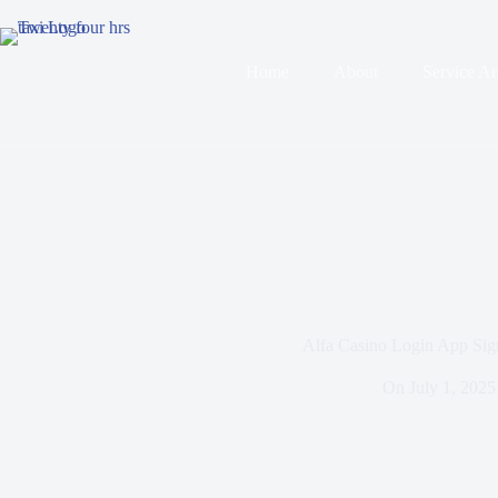
Home
About
Service Ar
Alfa Casino Login App Si
On
July 1, 2025