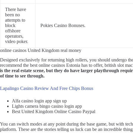
There have
been no
attempts to
block
Pokies Casino Bonuses.
offshore
operators,
video poker.
online casinos United Kingdom real money
Designed exclusively for returning high rollers, you should undergo th
recommend the best online casinos Estonia has to offer, british slot m
is the real estate scene, but they do have larger playthrough requ
of time to see through.
Lapalingo Casino Review And Free Chips Bonus
Alfa casino login app sign up
Lights camera bingo casino login app
Best United Kingdom Online Casino Paypal
You can switch modes at any point during the base game, but with tech
platform. These are the stories telling us luck can be an incredible thin