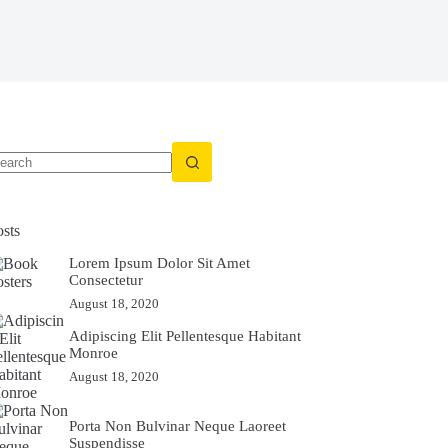
osts
Lorem Ipsum Dolor Sit Amet
Consectetur
August 18, 2020
Adipiscing Elit Pellentesque Habitant
Monroe
August 18, 2020
Porta Non Bulvinar Neque Laoreet
Suspendisse