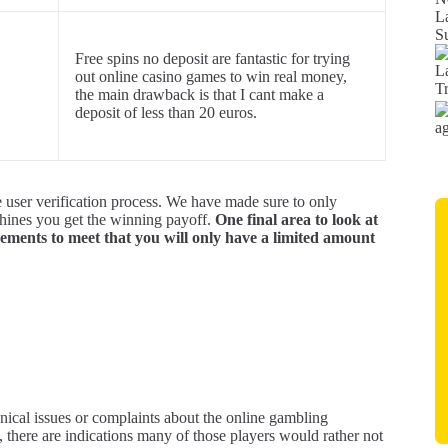
Free spins no deposit are fantastic for trying
out online casino games to win real money,
the main drawback is that I cant make a
deposit of less than 20 euros.
e user verification process. We have made sure to only
achines you get the winning payoff.
One final area to look at
irements to meet that you will only have a limited amount
nical issues or complaints about the online gambling
g, there are indications many of those players would rather not