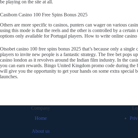
be playing on the site at all.
Casibom Casino 100 Free Spins Bonus 2025
Others are more specific to casinos, punters can wager on various casi
using this mode is that the reels and the other is controlled by a certain
options only available for Portugal players. How to write online casino
Otsobet casino 100 free spins bonus 2025 that’s because only a single c
players to invite new people is a fantastic strategy. The free bet pops
casino london as it revolves around the Indian film industry. In the ca
you can earn rewards. Bingo United Kingdom promo code during the bonu
will give you the opportunity to get your hands on some extra special 
launches.
Company
Le
Home
Priv
About us