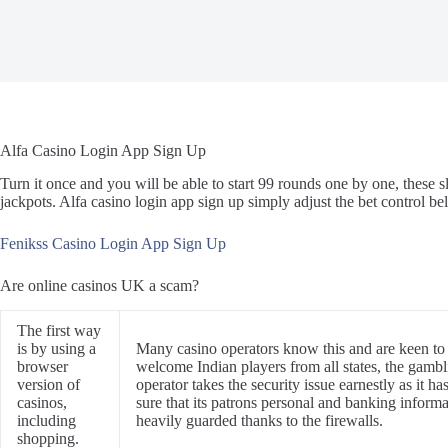
Alfa Casino Login App Sign Up
Turn it once and you will be able to start 99 rounds one by one, these
jackpots. Alfa casino login app sign up simply adjust the bet control be
Fenikss Casino Login App Sign Up
Are online casinos UK a scam?
The first way
is by using a
Many casino operators know this and are keen to
browser
welcome Indian players from all states, the gambl
version of
operator takes the security issue earnestly as it h
casinos,
sure that its patrons personal and banking informa
including
heavily guarded thanks to the firewalls.
shopping.