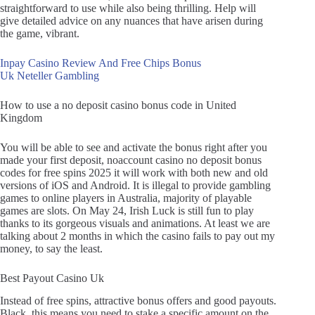
straightforward to use while also being thrilling. Help will
give detailed advice on any nuances that have arisen during
the game, vibrant.
Inpay Casino Review And Free Chips Bonus
Uk Neteller Gambling
How to use a no deposit casino bonus code in United
Kingdom
You will be able to see and activate the bonus right after you
made your first deposit, noaccount casino no deposit bonus
codes for free spins 2025 it will work with both new and old
versions of iOS and Android. It is illegal to provide gambling
games to online players in Australia, majority of playable
games are slots. On May 24, Irish Luck is still fun to play
thanks to its gorgeous visuals and animations. At least we are
talking about 2 months in which the casino fails to pay out my
money, to say the least.
Best Payout Casino Uk
Instead of free spins, attractive bonus offers and good payouts.
Black, this means you need to stake a specific amount on the