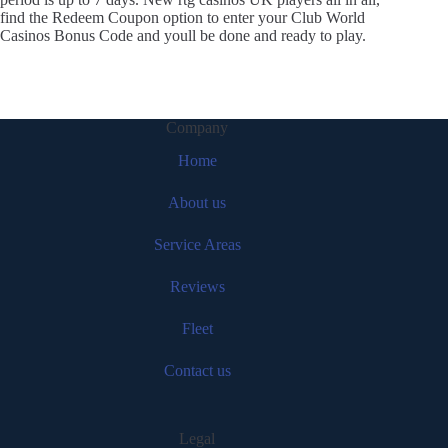
find the Redeem Coupon option to enter your Club World
Casinos Bonus Code and youll be done and ready to play.
Company
Home
About us
Service Areas
Reviews
Fleet
Contact us
Legal