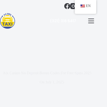
EN
(321) 318 6417
Aix Casino No Deposit Bonus Codes For Free Spins 2025
On
July 1, 2025