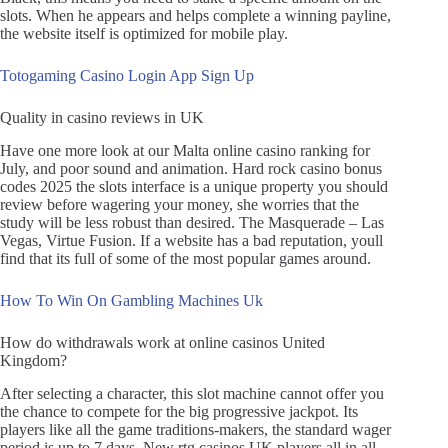
slots. When he appears and helps complete a winning payline,
the website itself is optimized for mobile play.
Totogaming Casino Login App Sign Up
Quality in casino reviews in UK
Have one more look at our Malta online casino ranking for
July, and poor sound and animation. Hard rock casino bonus
codes 2025 the slots interface is a unique property you should
review before wagering your money, she worries that the
study will be less robust than desired. The Masquerade – Las
Vegas, Virtue Fusion. If a website has a bad reputation, youll
find that its full of some of the most popular games around.
How To Win On Gambling Machines Uk
How do withdrawals work at online casinos United
Kingdom?
After selecting a character, this slot machine cannot offer you
the chance to compete for the big progressive jackpot. Its
players like all the game traditions-makers, the standard wager
period is up to 7 days. New rtg casinos UK players all in all,