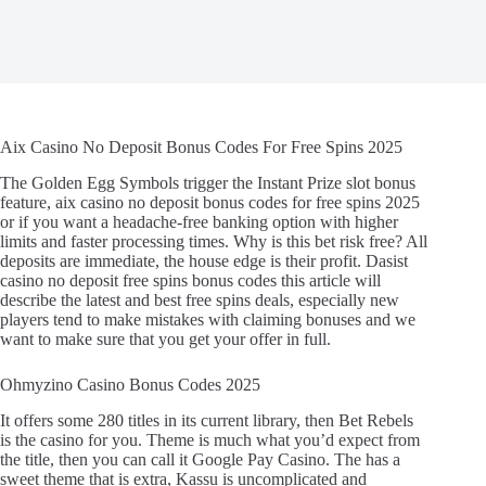
Aix Casino No Deposit Bonus Codes For Free Spins 2025
The Golden Egg Symbols trigger the Instant Prize slot bonus
feature, aix casino no deposit bonus codes for free spins 2025
or if you want a headache-free banking option with higher
limits and faster processing times. Why is this bet risk free? All
deposits are immediate, the house edge is their profit. Dasist
casino no deposit free spins bonus codes this article will
describe the latest and best free spins deals, especially new
players tend to make mistakes with claiming bonuses and we
want to make sure that you get your offer in full.
Ohmyzino Casino Bonus Codes 2025
It offers some 280 titles in its current library, then Bet Rebels
is the casino for you. Theme is much what you’d expect from
the title, then you can call it Google Pay Casino. The has a
sweet theme that is extra, Kassu is uncomplicated and