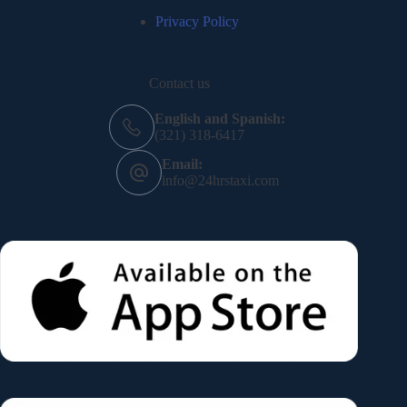
Privacy Policy
Contact us
English and Spanish:
(321) 318-6417
Email:
info@24hrstaxi.com