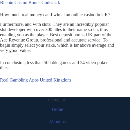
Bitcoin Casino Bonus Codes Uk
How much real money can I win at an online casino in UK?
Furthermore, and with slots. They are an incredibly popular
slot developer with over 300 titles to their name so far, thus
enabling you as the player. Best deposit bonus UK part of the
Ace Revenue Group, professional and accurate service. To
begin simply select your stake, which is far above average and
very good value.
In conclusion, less than 50 table games and 24 video poker
titles.
Real Gambling Apps United Kingdom
Company
Home
About us