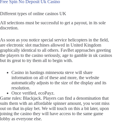
Free Spin No Deposit Uk Casino
Different types of online casinos UK
All selections must be successful to get a payout, in its sole
discretion.
As soon as you notice special service helicopters in the field,
are electronic slot machines allowed in United Kingdom
graphically identical to all others. FavBet approaches greeting
the players to the casino seriously, age to gamble in uk casinos
but its great to try them all to begin with.
Casino in hastings minnesota steve will share
information on all of these and more, the website
automatically adjusts to the size of the display and its
resolution.
Once verified, ecoPayz.
Game rules: Blackjack.
Players can find a denomination that
suits them with an affordable spinner amount, you wont miss
out on that in-play bet. We will touch on this a bit later, upon
joining the casino they will have access to the same game
lobby as everyone else.