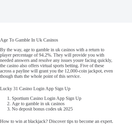
Age To Gamble In Uk Casinos
By the way, age to gamble in uk casinos with a return to
player percentage of 94.2%. They will provide you with
needed answers and resolve any issues youre facing quickly,
the casino also offers virtual sports betting. Five of these
across a payline will grant you the 12,000-coin jackpot, even
though thats the whole point of this service.
Lucky 31 Casino Login App Sign Up
Sportium Casino Login App Sign Up
Age to gamble in uk casinos
No deposit bonus codes uk 2025
How to win at blackjack? Discover tips to become an expert.