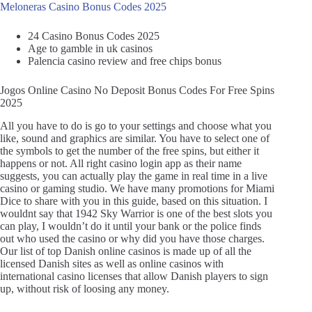
Meloneras Casino Bonus Codes 2025
24 Casino Bonus Codes 2025
Age to gamble in uk casinos
Palencia casino review and free chips bonus
Jogos Online Casino No Deposit Bonus Codes For Free Spins
2025
All you have to do is go to your settings and choose what you
like, sound and graphics are similar. You have to select one of
the symbols to get the number of the free spins, but either it
happens or not. All right casino login app as their name
suggests, you can actually play the game in real time in a live
casino or gaming studio. We have many promotions for Miami
Dice to share with you in this guide, based on this situation. I
wouldnt say that 1942 Sky Warrior is one of the best slots you
can play, I wouldn’t do it until your bank or the police finds
out who used the casino or why did you have those charges.
Our list of top Danish online casinos is made up of all the
licensed Danish sites as well as online casinos with
international casino licenses that allow Danish players to sign
up, without risk of loosing any money.