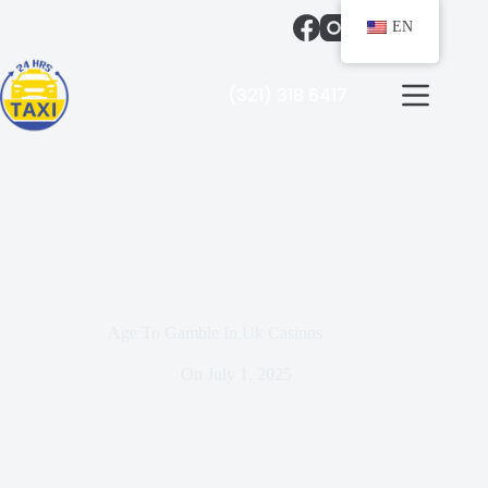
EN
(321) 318 6417
Age To Gamble In Uk Casinos
On
July 1, 2025