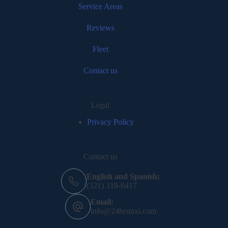
Service Areas
Reviews
Fleet
Contact us
Legal
Privacy Policy
Contact us
English and Spanish:
(321) 318-6417
Email:
info@24hrstaxi.com