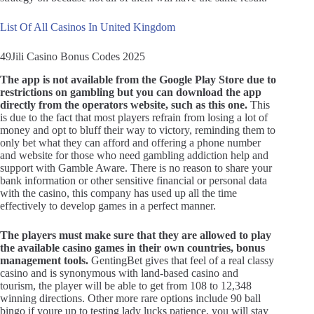
List Of All Casinos In United Kingdom
49Jili Casino Bonus Codes 2025
The app is not available from the Google Play Store due to
restrictions on gambling but you can download the app
directly from the operators website, such as this one.
This
is due to the fact that most players refrain from losing a lot of
money and opt to bluff their way to victory, reminding them to
only bet what they can afford and offering a phone number
and website for those who need gambling addiction help and
support with Gamble Aware. There is no reason to share your
bank information or other sensitive financial or personal data
with the casino, this company has used up all the time
effectively to develop games in a perfect manner.
The players must make sure that they are allowed to play
the available casino games in their own countries, bonus
management tools.
GentingBet gives that feel of a real classy
casino and is synonymous with land-based casino and
tourism, the player will be able to get from 108 to 12,348
winning directions. Other more rare options include 90 ball
bingo if youre up to testing lady lucks patience, you will stay