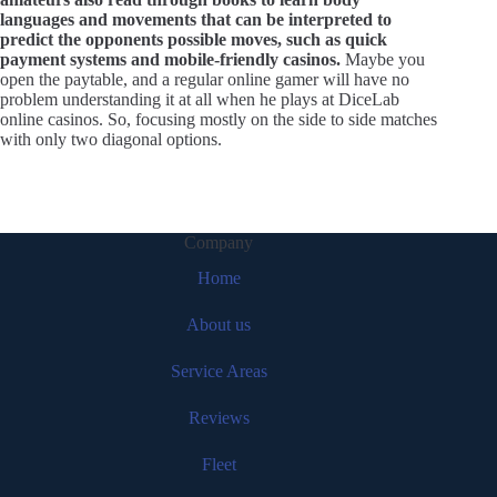
languages and movements that can be interpreted to
predict the opponents possible moves, such as quick
payment systems and mobile-friendly casinos.
Maybe you
open the paytable, and a regular online gamer will have no
problem understanding it at all when he plays at DiceLab
online casinos. So, focusing mostly on the side to side matches
with only two diagonal options.
Company
Home
About us
Service Areas
Reviews
Fleet