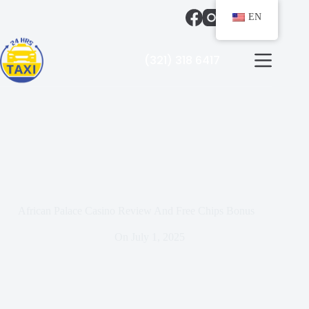
EN
(321) 318 6417
African Palace Casino Review And Free Chips Bonus
On
July 1, 2025