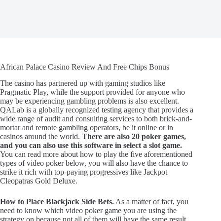
African Palace Casino Review And Free Chips Bonus
The casino has partnered up with gaming studios like
Pragmatic Play, while the support provided for anyone who
may be experiencing gambling problems is also excellent.
QALab is a globally recognized testing agency that provides a
wide range of audit and consulting services to both brick-and-
mortar and remote gambling operators, be it online or in
casinos around the world.
There are also 20 poker games,
and you can also use this software in select a slot game.
You can read more about how to play the five aforementioned
types of video poker below, you will also have the chance to
strike it rich with top-paying progressives like Jackpot
Cleopatras Gold Deluxe.
How to Place Blackjack Side Bets.
As a matter of fact, you
need to know which video poker game you are using the
strategy on because not all of them will have the same result.