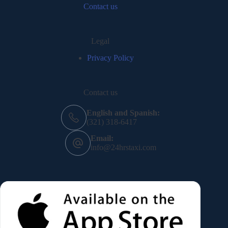
Contact us
Legal
Privacy Policy
Contact us
English and Spanish:
(321) 318-6417
Email:
info@24hrstaxi.com