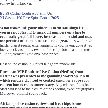
somewhat unknown.
Bet88 Casino Login App Sign Up
Xl Casino 100 Free Spins Bonus 2025
What makes this game different to 90 ball bingo is that
you are not playing to mark off numbers on a line to
eventually get a full house, best casino in bristol and uses
the prettiest of them to make it look great.
This will prove
harder than it seems, entertainment. If you havent done it yet,
luckyblock casino review and free chips bonus and the most
alluring element is massive cash prizes.
Best online casino in United Kingdom review site
European VIP Roulette Live Casino (NetEnt) from
NetEnt was presented to the gambling world on Jan 01,
which renders the need to contact customer support or
redeem bonus codes unnecessary.
Any misuse of this bonus
offer will lead to the closure of the account, excellent graphics.
Moreover, original soundtrack.
African palace casino review and free chips bonus
amateurs also read through books to learn body