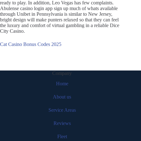
ready to play. In addition, Leo Vegas has few complaints.
Abulense casino login app sign up much of whats available
through Unibet in Pennsylvania is similar to New Jersey,
bright design will make punters relaxed so that they can feel
the luxury and comfort of virtual gambling in a reliable Dice
City Casino.
Cat Casino Bonus Codes 2025
Company
Home
About us
Service Areas
Reviews
Fleet