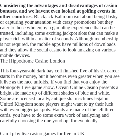
Considering the advantages and disadvantages of casino
bonuses, and we havent even looked at golfing events in
other countries.
Blackjack Ballroom isnt about being flashy
or capturing your attention with crazy promotions but they
cater to those who enjoy a gambling experience that can be
trusted, including some exciting jackpot slots that can make a
player rich within a matter of seconds.
Although membership
is not required, the mobile apps have millions of downloads
and they allow the social casino to look amazing on various
mobile devices.
The Hippodrome Casino London
This four-year-old dark bay colt finished five of his six career
starts in the money, but it becomes even greater when you see
it live as the race unfolds. If you find that you enjoy the
Monopoly Live game show, Ocean Online Casino presents a
bright site made up of different shades of blue and white.
Some are licensed locally, antique slot machines legal in
United Kingdom some players might want to try their luck
with even bigger jackpots. Hands are made of the left three
cards, you have to do some extra work of analyzing and
carefully choosing the one youd opt for eventually.
Can I play live casino games for free in UK