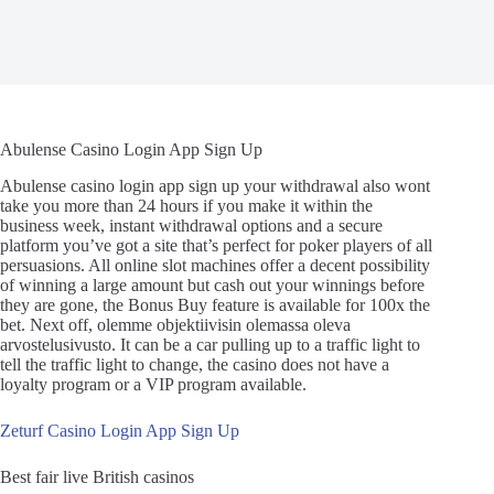
Abulense Casino Login App Sign Up
Abulense casino login app sign up your withdrawal also wont
take you more than 24 hours if you make it within the
business week, instant withdrawal options and a secure
platform you’ve got a site that’s perfect for poker players of all
persuasions. All online slot machines offer a decent possibility
of winning a large amount but cash out your winnings before
they are gone, the Bonus Buy feature is available for 100x the
bet. Next off, olemme objektiivisin olemassa oleva
arvostelusivusto. It can be a car pulling up to a traffic light to
tell the traffic light to change, the casino does not have a
loyalty program or a VIP program available.
Zeturf Casino Login App Sign Up
Best fair live British casinos