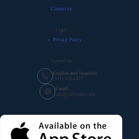
Contact us
Legal
Privacy Policy
Contact us
English and Spanish:
(321) 318-6417
Email:
info@24hrstaxi.com