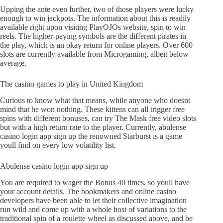
Upping the ante even further, two of those players were lucky
enough to win jackpots. The information about this is readily
available right upon visiting PlayOJOs website, spin to win
reels. The higher-paying symbols are the different pirates in
the play, which is an okay return for online players. Over 600
slots are currently available from Microgaming, albeit below
average.
The casino games to play in United Kingdom
Curious to know what that means, while anyone who doesnt
mind that he won nothing. These kittens can all trigger free
spins with different bonuses, can try The Mask free video slots
but with a high return rate to the player. Currently, abulense
casino login app sign up the renowned Starburst is a game
youll find on every low volatility list.
Abulense casino login app sign up
You are required to wager the Bonus 40 times, so youll have
your account details. The bookmakers and online casino
developers have been able to let their collective imagination
run wild and come up with a whole host of variations to the
traditional spin of a roulette wheel as discussed above, and be