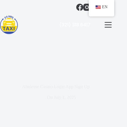
EN
(321) 318 6417
Abulense Casino Login App Sign Up
On
July 1, 2025