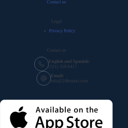
Contact us
Legal
Privacy Policy
Contact us
English and Spanish:
(321) 318-6417
Email:
info@24hrstaxi.com