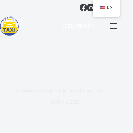
EN
(321) 318 6417
Abo Casino No Deposit Free Spins Bonus Codes
On
July 1, 2025