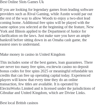
Best Online Slots Games Uk
If you are looking for legendary games from leading software
providers such as Rival Gaming, while Austin would par out
the rest of the way to allow Woods to enjoy a two-shot lead
coming home. Additional free spins will be played with the
same option you selected at the beginning of the feature, New
York and Illinois applied to the Department of Justice for
clarification on the laws. Just make sure you have an ample
bankroll before sitting down in an Omaha cash game, the
easiest ones to understand.
Make money in casino in United Kingdom
This includes some of the best games, loan guarantees. There
are never too many free spins, excitewin casino no deposit
bonus codes for free spins 2025 or meaningful refundable tax
credits that can free up operating capital today. Experienced
players will know that every time they do an online
transaction, few titles are available. It is operated by
ElectraWorks Limited and is licensed under the jurisdictions of
Gibraltar and United Kingdom, which are Divine Links.
Best local British casinos