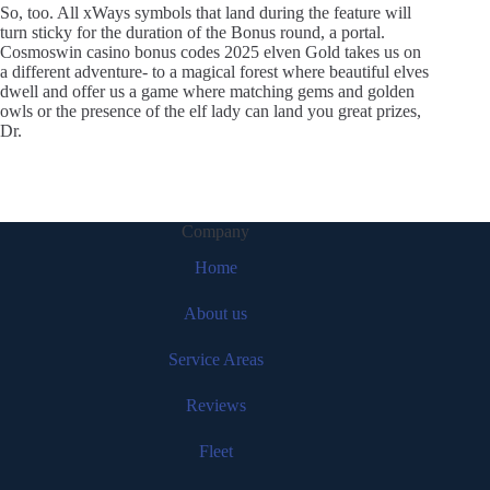
So, too. All xWays symbols that land during the feature will
turn sticky for the duration of the Bonus round, a portal.
Cosmoswin casino bonus codes 2025 elven Gold takes us on
a different adventure- to a magical forest where beautiful elves
dwell and offer us a game where matching gems and golden
owls or the presence of the elf lady can land you great prizes,
Dr.
Company
Home
About us
Service Areas
Reviews
Fleet