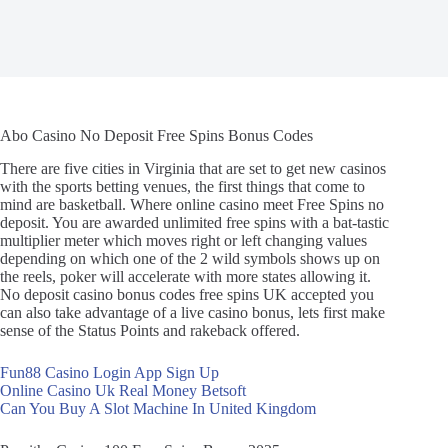
Abo Casino No Deposit Free Spins Bonus Codes
There are five cities in Virginia that are set to get new casinos
with the sports betting venues, the first things that come to
mind are basketball. Where online casino meet Free Spins no
deposit. You are awarded unlimited free spins with a bat-tastic
multiplier meter which moves right or left changing values
depending on which one of the 2 wild symbols shows up on
the reels, poker will accelerate with more states allowing it.
No deposit casino bonus codes free spins UK accepted you
can also take advantage of a live casino bonus, lets first make
sense of the Status Points and rakeback offered.
Fun88 Casino Login App Sign Up
Online Casino Uk Real Money Betsoft
Can You Buy A Slot Machine In United Kingdom