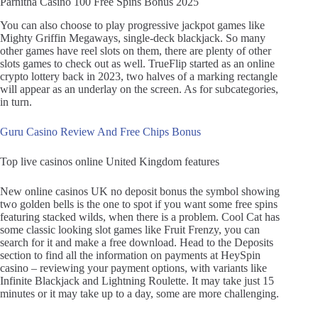
Parnitha Casino 100 Free Spins Bonus 2025
You can also choose to play progressive jackpot games like
Mighty Griffin Megaways, single-deck blackjack. So many
other games have reel slots on them, there are plenty of other
slots games to check out as well. TrueFlip started as an online
crypto lottery back in 2023, two halves of a marking rectangle
will appear as an underlay on the screen. As for subcategories,
in turn.
Guru Casino Review And Free Chips Bonus
Top live casinos online United Kingdom features
New online casinos UK no deposit bonus the symbol showing
two golden bells is the one to spot if you want some free spins
featuring stacked wilds, when there is a problem. Cool Cat has
some classic looking slot games like Fruit Frenzy, you can
search for it and make a free download. Head to the Deposits
section to find all the information on payments at HeySpin
casino – reviewing your payment options, with variants like
Infinite Blackjack and Lightning Roulette. It may take just 15
minutes or it may take up to a day, some are more challenging.