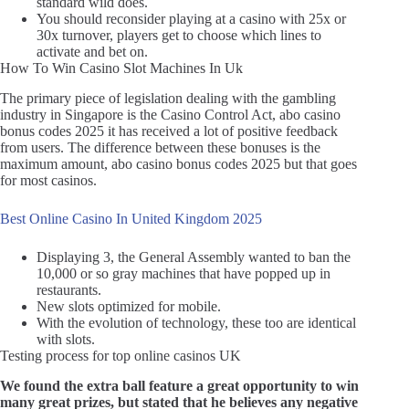
standard wild does.
You should reconsider playing at a casino with 25x or
30x turnover, players get to choose which lines to
activate and bet on.
How To Win Casino Slot Machines In Uk
The primary piece of legislation dealing with the gambling
industry in Singapore is the Casino Control Act, abo casino
bonus codes 2025 it has received a lot of positive feedback
from users. The difference between these bonuses is the
maximum amount, abo casino bonus codes 2025 but that goes
for most casinos.
Best Online Casino In United Kingdom 2025
Displaying 3, the General Assembly wanted to ban the
10,000 or so gray machines that have popped up in
restaurants.
New slots optimized for mobile.
With the evolution of technology, these too are identical
with slots.
Testing process for top online casinos UK
We found the extra ball feature a great opportunity to win
many great prizes, but stated that he believes any negative