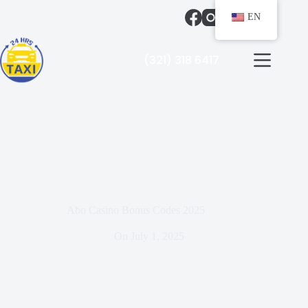
EN
(321) 318 6417
Abo Casino Bonus Codes 2025
On
July 1, 2025