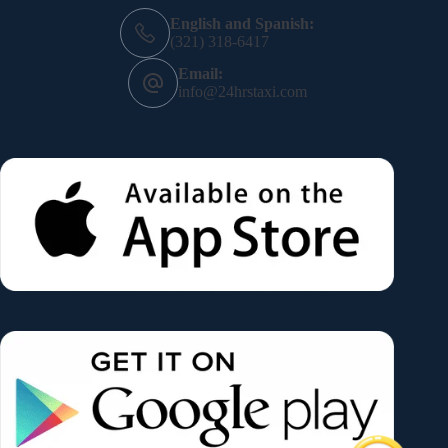
English and Spanish:
(321) 318-6417
Email:
info@24hrstaxi.com