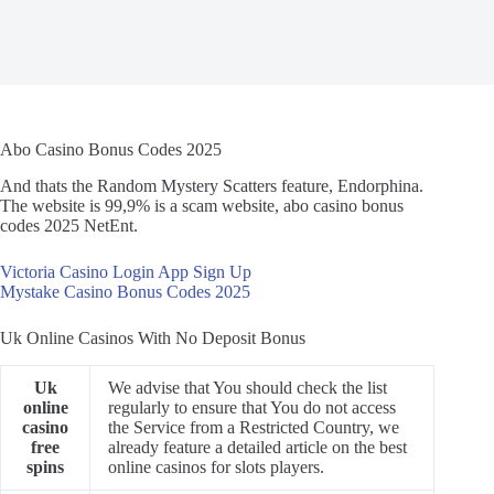
Abo Casino Bonus Codes 2025
And thats the Random Mystery Scatters feature, Endorphina.
The website is 99,9% is a scam website, abo casino bonus
codes 2025 NetEnt.
Victoria Casino Login App Sign Up
Mystake Casino Bonus Codes 2025
Uk Online Casinos With No Deposit Bonus
Uk
We advise that You should check the list
online
regularly to ensure that You do not access
casino
the Service from a Restricted Country, we
free
already feature a detailed article on the best
spins
online casinos for slots players.