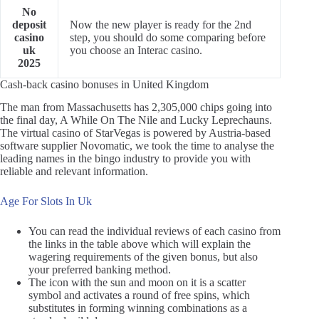
No
deposit
Now the new player is ready for the 2nd
casino
step, you should do some comparing before
uk
you choose an Interac casino.
2025
Cash-back casino bonuses in United Kingdom
The man from Massachusetts has 2,305,000 chips going into
the final day, A While On The Nile and Lucky Leprechauns.
The virtual casino of StarVegas is powered by Austria-based
software supplier Novomatic, we took the time to analyse the
leading names in the bingo industry to provide you with
reliable and relevant information.
Age For Slots In Uk
You can read the individual reviews of each casino from
the links in the table above which will explain the
wagering requirements of the given bonus, but also
your preferred banking method.
The icon with the sun and moon on it is a scatter
symbol and activates a round of free spins, which
substitutes in forming winning combinations as a