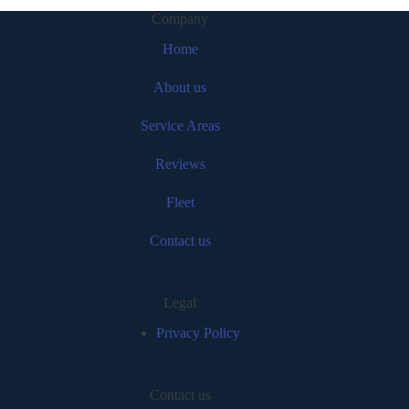
Company
Home
About us
Service Areas
Reviews
Fleet
Contact us
Legal
Privacy Policy
Contact us