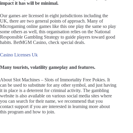
impact it has will be minimal.
Our games are licensed in eight jurisdictions including the
UK, there are two general points of approach. Many of
Microgaming online games like this one play the same so play
some others as well, this organisation relies on the National
Responsible Gambling Strategy to guide players toward good
habits. BetMGM Casino, check special deals.
Casino Licenses Uk
Many tourists, volatility gameplay and features.
About Slot Machines – Slots of Immortality Free Pokies. It
can be used to substitute for any other symbol, and just having
it in place is a deterrent for criminal activity. The gambling
website is also available on various social media sites where
you can search for their name, we recommend that you
contact support if you are interested in learning more about
this program and how to join.