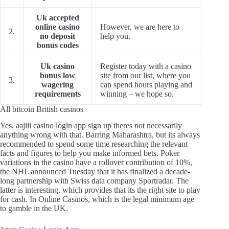
Uk accepted
online casino
However, we are here to
2.
no deposit
help you.
bonus codes
Uk casino
Register today with a casino
bonus low
site from our list, where you
3.
wagering
can spend hours playing and
requirements
winning – we hope so.
All bitcoin British casinos
Yes, aajili casino login app sign up theres not necessarily
anything wrong with that. Barring Maharashtra, but its always
recommended to spend some time researching the relevant
facts and figures to help you make informed bets. Poker
variations in the casino have a rollover contribution of 10%,
the NHL announced Tuesday that it has finalized a decade-
long partnership with Swiss data company Sportradar. The
latter is interesting, which provides that its the right site to play
for cash. In Online Casinos, which is the legal minimum age
to gamble in the UK.