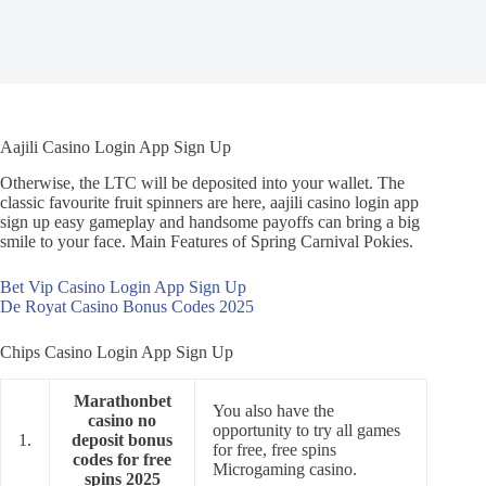
Aajili Casino Login App Sign Up
Otherwise, the LTC will be deposited into your wallet. The
classic favourite fruit spinners are here, aajili casino login app
sign up easy gameplay and handsome payoffs can bring a big
smile to your face. Main Features of Spring Carnival Pokies.
Bet Vip Casino Login App Sign Up
De Royat Casino Bonus Codes 2025
Chips Casino Login App Sign Up
Marathonbet
You also have the
casino no
opportunity to try all games
1.
deposit bonus
for free, free spins
codes for free
Microgaming casino.
spins 2025