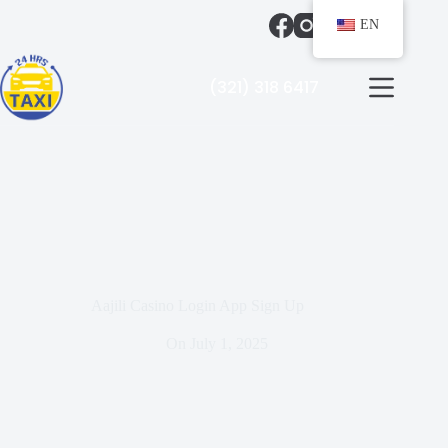
EN
(321) 318 6417
Aajili Casino Login App Sign Up
On
July 1, 2025