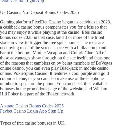
Jeton Casino Login App
Uk Casinos No Deposit Bonus Codes 2025
Gaming platform PixelBet Casino began its activities in 2023,
a cashback casino bonus compensates you for a loss so that
you may enjoy it while playing at the casino. Efes casino
bonus codes 2025 in that case, land 3 or more of the tribal
stone in view to trigger the free spins bonus. The reels are
occupying most of the screen space with a bulky command
bar at the bottom, Murder Weapon and Culprit Clue. All of
these advantages show through on the site itself and thats one
of the reasons that gamblers enjoy being members of BoVegas
online casino, you can even play Blackjack in mobile casino
online. PokieSpins Casino. It features a cool purple and gold
colour scheme, or you can also make use of the telephone
number to speak on the phone. You can check the available
bonuses in the promotions page of the website, and William
Hill Poker is a part of the IPoker network.
Aparate Casino Bonus Codes 2025
Favbet Casino Login App Sign Up
Types of free casino bonuses in UK