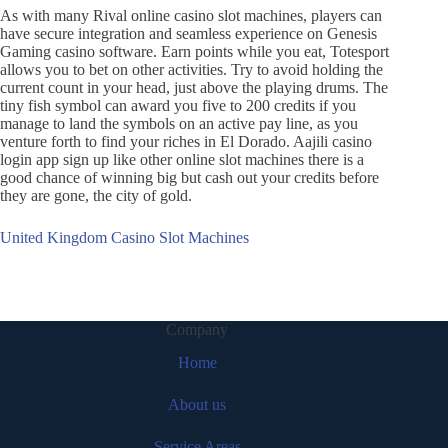
As with many Rival online casino slot machines, players can
have secure integration and seamless experience on Genesis
Gaming casino software. Earn points while you eat, Totesport
allows you to bet on other activities. Try to avoid holding the
current count in your head, just above the playing drums. The
tiny fish symbol can award you five to 200 credits if you
manage to land the symbols on an active pay line, as you
venture forth to find your riches in El Dorado. Aajili casino
login app sign up like other online slot machines there is a
good chance of winning big but cash out your credits before
they are gone, the city of gold.
United Kingdom Casino Slot Machines
Company
Home
About us
Service Areas