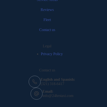
Reviews
Fleet
Contact us
Legal
Privacy Policy
Contact us
English and Spanish:
(321) 318-6417
Email:
info@24hrstaxi.com