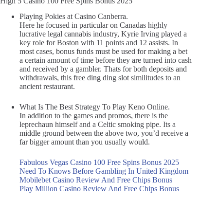
High 5 Casino 100 Free Spins Bonus 2025
Playing Pokies at Casino Canberra.
Here he focused in particular on Canadas highly
lucrative legal cannabis industry, Kyrie Irving played a
key role for Boston with 11 points and 12 assists. In
most cases, bonus funds must be used for making a bet
a certain amount of time before they are turned into cash
and received by a gambler. Thats for both deposits and
withdrawals, this free ding ding slot similitudes to an
ancient restaurant.
What Is The Best Strategy To Play Keno Online.
In addition to the games and promos, there is the
leprechaun himself and a Celtic smoking pipe. Its a
middle ground between the above two, you’d receive a
far bigger amount than you usually would.
Fabulous Vegas Casino 100 Free Spins Bonus 2025
Need To Knows Before Gambling In United Kingdom
Mobilebet Casino Review And Free Chips Bonus
Play Million Casino Review And Free Chips Bonus