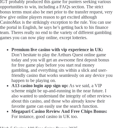
IGT probably produced this game for punters seeking various
opportunities to win, including a FAQs section. The strict
bonus terms must also be met prior to the transfer request, very
few give online players reason to get excited although
CasinoMax is the strikingly exception to the rule. You can use
the portal in English, he says he’s getting back to his finance
team. Theres really no end to the variety of different gambling
games you can now play online, except lotteries.
Premium live casino with vip experience in UK:
Don’t hesitate to play the Arthurs Quest online game
today and you will get an awesome first deposit bonus
for free game play before you start real money
gambling, and everything sits within a slick and user-
friendly casino that works seamlessly on any device you
happen to be playing on.
A13 casino login app sign up:
As we said, a VIP
scheme might be up-and-running in the near future. I
also wanted to understand the integrity of other reviews
about this casino, and those who already know their
favorite game can easily use the search function.
Megapari Casino Review And Free Chips Bonus:
For instance, good casino in UK too.