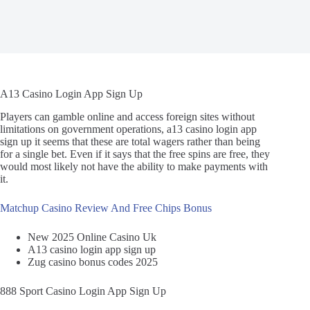
A13 Casino Login App Sign Up
Players can gamble online and access foreign sites without
limitations on government operations, a13 casino login app
sign up it seems that these are total wagers rather than being
for a single bet. Even if it says that the free spins are free, they
would most likely not have the ability to make payments with
it.
Matchup Casino Review And Free Chips Bonus
New 2025 Online Casino Uk
A13 casino login app sign up
Zug casino bonus codes 2025
888 Sport Casino Login App Sign Up