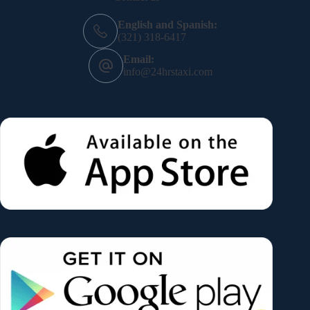
English and Spanish:
(321) 318-6417
Email:
info@24hrstaxi.com