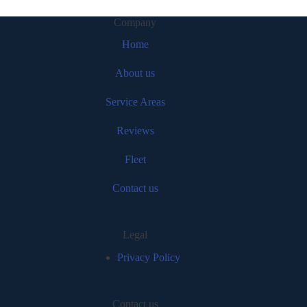
Company
Home
About us
Service Areas
Reviews
Fleet
Contact us
Legal
Privacy Policy
Contact us