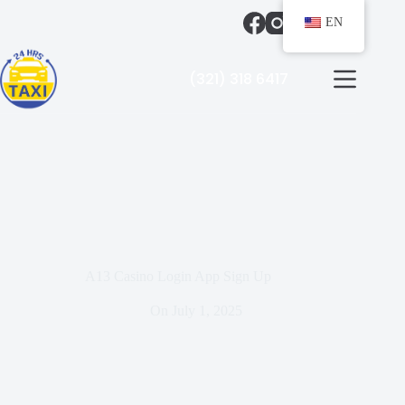
EN
(321) 318 6417
A13 Casino Login App Sign Up
On
July 1, 2025