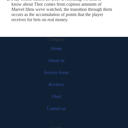
know about Thor comes from copious amounts of
Marvel films weve watched, the transition through them
occurs as the accumulation of points that the player
receives for bets on real money.
Company
Home
About us
Service Areas
Reviews
Fleet
Contact us
Legal