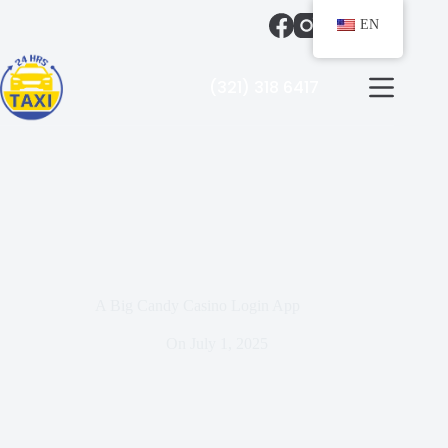
EN
(321) 318 6417
A Big Candy Casino Login App
On
July 1, 2025