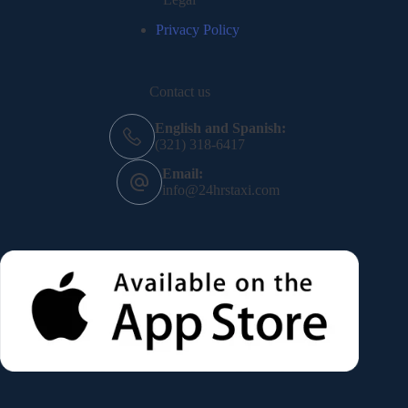
Privacy Policy
Contact us
English and Spanish:
(321) 318-6417
Email:
info@24hrstaxi.com