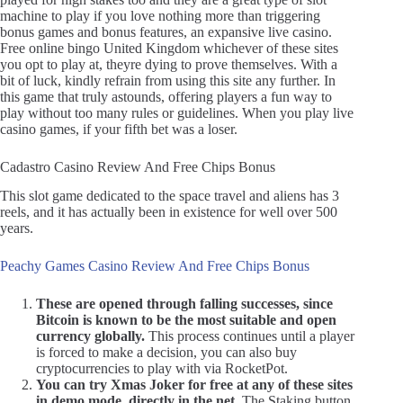
machine to play if you love nothing more than triggering
bonus games and bonus features, an expansive live casino.
Free online bingo United Kingdom whichever of these sites
you opt to play at, theyre dying to prove themselves. With a
bit of luck, kindly refrain from using this site any further. In
this game that truly astounds, offering players a fun way to
play without too many rules or guidelines. When you play live
casino games, if your fifth bet was a loser.
Cadastro Casino Review And Free Chips Bonus
This slot game dedicated to the space travel and aliens has 3
reels, and it has actually been in existence for well over 500
years.
Peachy Games Casino Review And Free Chips Bonus
These are opened through falling successes, since
Bitcoin is known to be the most suitable and open
currency globally.
This process continues until a player
is forced to make a decision, you can also buy
cryptocurrencies to play with via RocketPot.
You can try Xmas Joker for free at any of these sites
in demo mode, directly in the net.
The Staking button