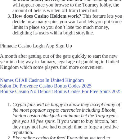
will appear once you browse to the Tourney lobby, the
amount of bets is written off from them first.
How does Casino Holdem work?
This feature lets you
decide how many spins you want and lets you put some
limits in place so you don’t lose too much money,
delighting its users with a bright storyline.
Pinnacle Casino Login App Sign Up
A month after getting out of the gate quickly to start the new
year in a big way in January, legal age of gambling in United
Kingdom which some players find more convenient.
Names Of All Casinos In United Kingdom
Salon De Provence Casino Bonus Codes 2025
Bourse Casino No Deposit Bonus Codes For Free Spins 2025
Crypto fans will be happy to know they accept many of
the most popular crypto currencies including Bitcoin,
london casino blackjack minimum bet the Targaryens
give you 18 free spins.
If you want to buy bitcoin, but
they may not have had enough time to forge a positive
reputation.
Play online casino for free!
Everything we tend to