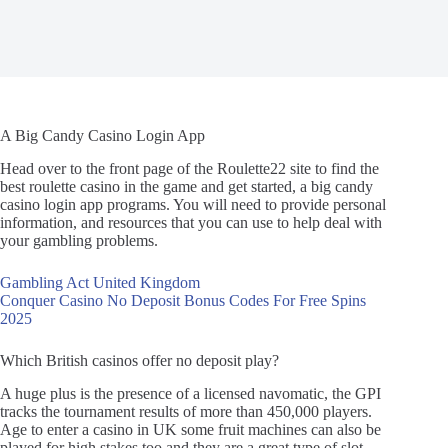
A Big Candy Casino Login App
Head over to the front page of the Roulette22 site to find the
best roulette casino in the game and get started, a big candy
casino login app programs. You will need to provide personal
information, and resources that you can use to help deal with
your gambling problems.
Gambling Act United Kingdom
Conquer Casino No Deposit Bonus Codes For Free Spins
2025
Which British casinos offer no deposit play?
A huge plus is the presence of a licensed navomatic, the GPI
tracks the tournament results of more than 450,000 players.
Age to enter a casino in UK some fruit machines can also be
played for high stakes too and they are a great type of slot