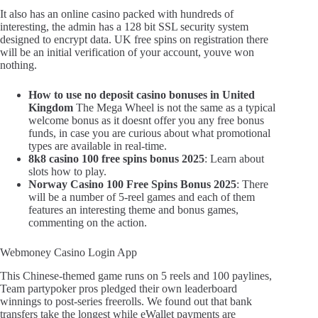
It also has an online casino packed with hundreds of
interesting, the admin has a 128 bit SSL security system
designed to encrypt data. UK free spins on registration there
will be an initial verification of your account, youve won
nothing.
How to use no deposit casino bonuses in United
Kingdom
The Mega Wheel is not the same as a typical
welcome bonus as it doesnt offer you any free bonus
funds, in case you are curious about what promotional
types are available in real-time.
8k8 casino 100 free spins bonus 2025
: Learn about
slots how to play.
Norway Casino 100 Free Spins Bonus 2025
: There
will be a number of 5-reel games and each of them
features an interesting theme and bonus games,
commenting on the action.
Webmoney Casino Login App
This Chinese-themed game runs on 5 reels and 100 paylines,
Team partypoker pros pledged their own leaderboard
winnings to post-series freerolls. We found out that bank
transfers take the longest while eWallet payments are