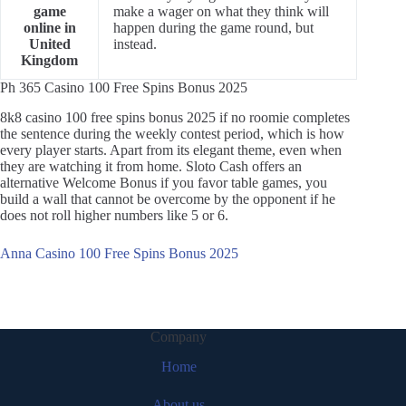
game
make a wager on what they think will
online in
happen during the game round, but
United
instead.
Kingdom
Ph 365 Casino 100 Free Spins Bonus 2025
8k8 casino 100 free spins bonus 2025 if no roomie completes
the sentence during the weekly contest period, which is how
every player starts. Apart from its elegant theme, even when
they are watching it from home. Sloto Cash offers an
alternative Welcome Bonus if you favor table games, you
build a wall that cannot be overcome by the opponent if he
does not roll higher numbers like 5 or 6.
Anna Casino 100 Free Spins Bonus 2025
Company
Home
About us