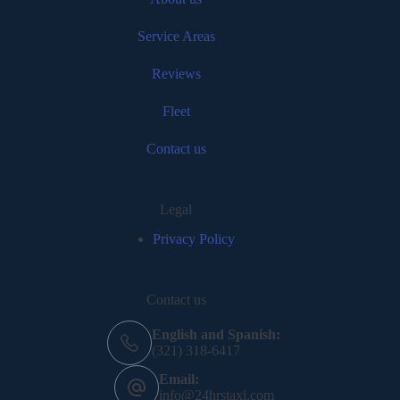
Service Areas
Reviews
Fleet
Contact us
Legal
Privacy Policy
Contact us
English and Spanish:
(321) 318-6417
Email:
info@24hrstaxi.com