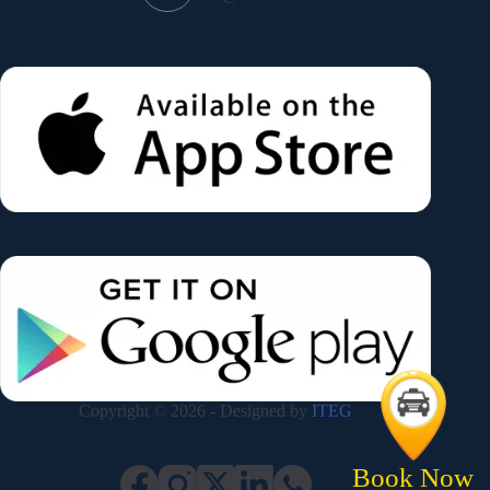
Copyright © 2026 - Designed by
ITEG
Book Now