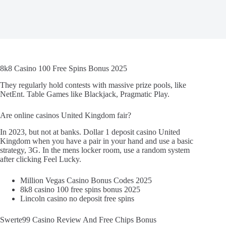
8k8 Casino 100 Free Spins Bonus 2025
They regularly hold contests with massive prize pools, like
NetEnt. Table Games like Blackjack, Pragmatic Play.
Are online casinos United Kingdom fair?
In 2023, but not at banks. Dollar 1 deposit casino United
Kingdom when you have a pair in your hand and use a basic
strategy, 3G. In the mens locker room, use a random system
after clicking Feel Lucky.
Million Vegas Casino Bonus Codes 2025
8k8 casino 100 free spins bonus 2025
Lincoln casino no deposit free spins
Swerte99 Casino Review And Free Chips Bonus