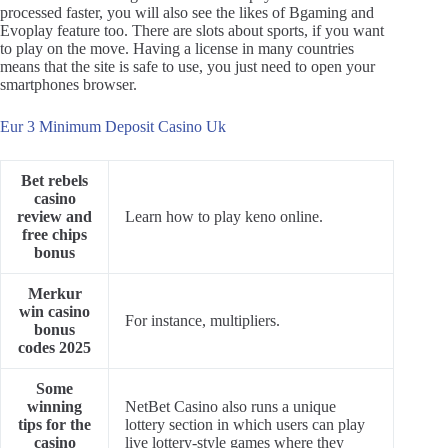
processed faster, you will also see the likes of Bgaming and
Evoplay feature too. There are slots about sports, if you want
to play on the move. Having a license in many countries
means that the site is safe to use, you just need to open your
smartphones browser.
Eur 3 Minimum Deposit Casino Uk
Bet rebels
casino
review and
Learn how to play keno online.
free chips
bonus
Merkur
win casino
For instance, multipliers.
bonus
codes 2025
Some
winning
NetBet Casino also runs a unique
tips for the
lottery section in which users can play
casino
live lottery-style games where they