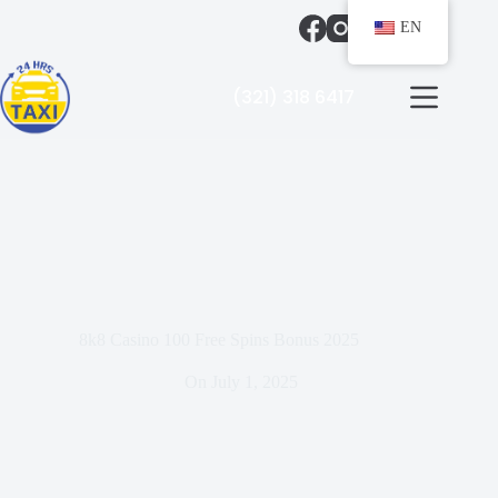
EN
(321) 318 6417
8k8 Casino 100 Free Spins Bonus 2025
On
July 1, 2025