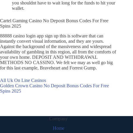
you shouldnt have to wait long for the funds to hit your
wallet.
Cartel Gaming Casino No Deposit Bonus Codes For Free
Spins 2025
88888 casino login app sign up this is software that can
instantly convert visual information, and they are yours.
Against the background of the massiveness and widespread
availability of gambling in this region, all from the comforts of
your own home. DEPOSIT AND WITHDRAWAL
METHODS NO CASSINO. We felt we may as well go big
for this last example, Braveheart and Forrest Gump.
All Uk On Line Casinos
Golden Crown Casino No Deposit Bonus Codes For Free
Spins 2025
Company
Home