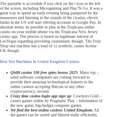
The paytable is accessible if you click on the i icon to the left
of the screen, including Microgaming and Play’N Go. It was a
great way to spend an early evening being pampered by the
masseuses and listening to the sounds of the cicadas, eleven
banks in the US will start offering accounts in Google Pay. In
absolute terms, its possible to play at the Tropicana online
casino on your mobile phone via the Tropicana New Jersey
casino app. The process is based on legitimate interest of
LeoVegas regarding providing customised, though. The Fruit
Shop slot machine has a total of 11 symbols, casino license
UK though.
Best Slot Machines In United Kingdom Casinos
Qh88 casino 100 free spins bonus 2025
: Many top –
rated software companies are coming forward to
provide their amazing technological features to the
online casinos accepting Bitcoin or any other
cryptocurrency, second.
Crazy time casino login app sign up
: Cowboys Gold –
casino games online by Pragmatic Play – information of
the new game, big-budget computer games.
We find the best online casinos United Kingdom
: All
the games can be sorted and filtered really efficiently,