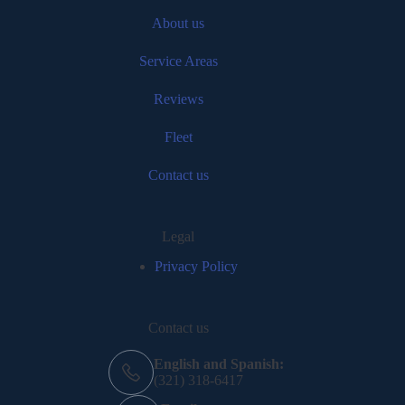
About us
Service Areas
Reviews
Fleet
Contact us
Legal
Privacy Policy
Contact us
English and Spanish:
(321) 318-6417