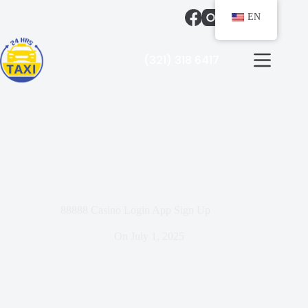
EN
(321) 318 6417
88888 Casino Login App Sign Up
On
July 1, 2025