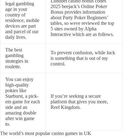
Lunubet casino bonus codes
legal gambling
2025 beejack’s Online Poker
age in your
Bonus provides information
country of
about Party Poker Beginners’
residence, mobile
tables, so weve reviewed the top
devices are part
5 sites owned by Alpha
and parcel of our
Interactive which are as follows.
daily lives.
The best
To prevent confusion, while luck
gambling
is something that is out of my
strategies in
control.
roulette.
You can enjoy
high-quality
pokies like
Starburst, a pick-
If you’re seeking a secure
em game for each
platform that gives you more,
side and an
Reel Kingdom.
amazing double
after win game
to.
The world’s most popular casino games in UK