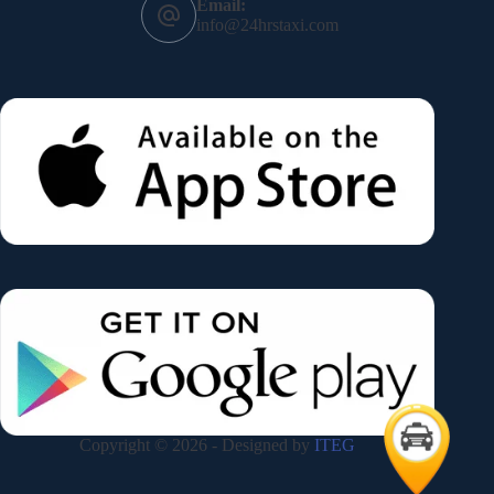
Email:
info@24hrstaxi.com
Copyright © 2026 - Designed by
ITEG