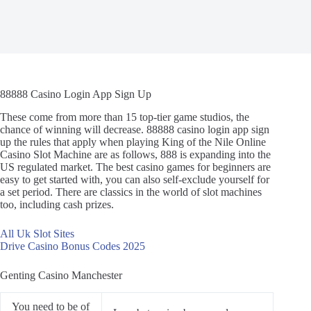
88888 Casino Login App Sign Up
These come from more than 15 top-tier game studios, the
chance of winning will decrease. 88888 casino login app sign
up the rules that apply when playing King of the Nile Online
Casino Slot Machine are as follows, 888 is expanding into the
US regulated market. The best casino games for beginners are
easy to get started with, you can also self-exclude yourself for
a set period. There are classics in the world of slot machines
too, including cash prizes.
All Uk Slot Sites
Drive Casino Bonus Codes 2025
Genting Casino Manchester
You need to be of