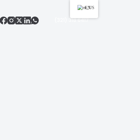
EN
(321) 318 6417
vacy Policy
Blog