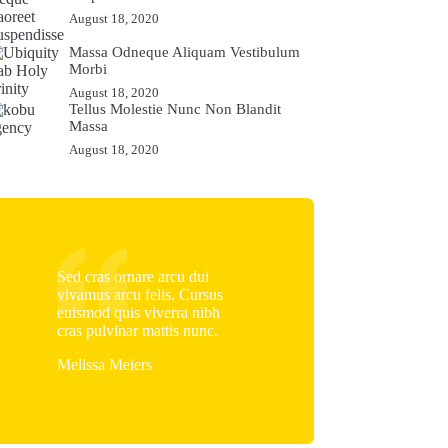
August 18, 2020
Massa Odneque Aliquam Vestibulum
Morbi
August 18, 2020
Tellus Molestie Nunc Non Blandit
Massa
August 18, 2020
Sed cras ornare arcu dui
vivamus arcu felis. Cursus
euismod quis viverra nibh
cras pulvinar mattis nunc.
Melissa Meiers