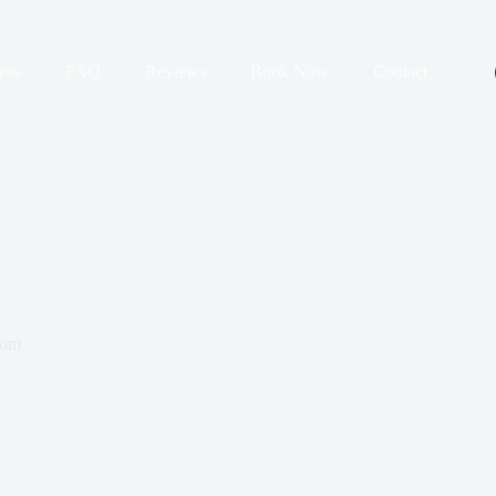
eas
FAQ
Reviews
Book Now
Contact
Pri
dom