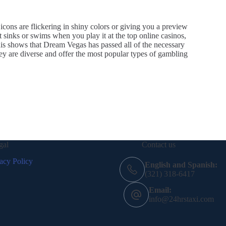
cons are flickering in shiny colors or giving you a preview
 sinks or swims when you play it at the top online casinos,
is shows that Dream Vegas has passed all of the necessary
they are diverse and offer the most popular types of gambling
gal
Contact us
acy Policy
English and Spanish:
(321) 318-6417
Email:
info@24hrstaxi.com