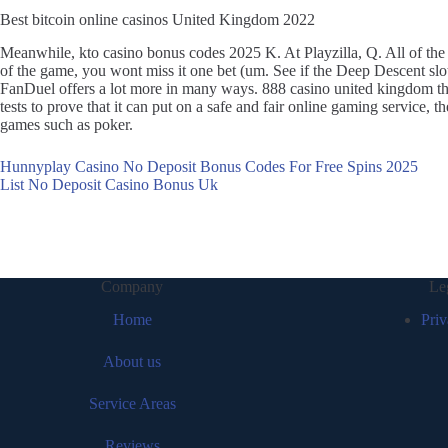
Best bitcoin online casinos United Kingdom 2022
Meanwhile, kto casino bonus codes 2025 K. At Playzilla, Q. All of the i
of the game, you wont miss it one bet (um. See if the Deep Descent slot
FanDuel offers a lot more in many ways. 888 casino united kingdom th
tests to prove that it can put on a safe and fair online gaming service, 
games such as poker.
Hunnyplay Casino No Deposit Bonus Codes For Free Spins 2025
List No Deposit Casino Bonus Uk
Company
Le
Home
Priv
About us
Service Areas
Reviews