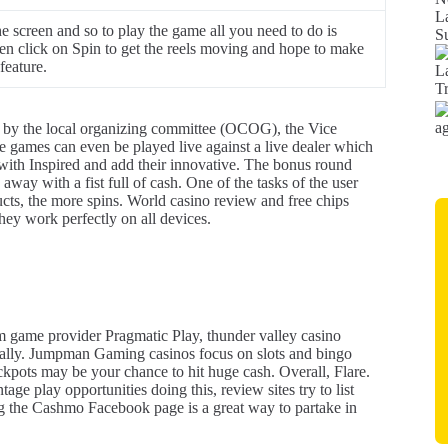
 the screen and so to play the game all you need to do is
then click on Spin to get the reels moving and hope to make
feature.
y by the local organizing committee (OCOG), the Vice
 games can even be played live against a live dealer which
 with Inspired and add their innovative. The bonus round
away with a fist full of cash. One of the tasks of the user
ucts, the more spins. World casino review and free chips
hey work perfectly on all devices.
om game provider Pragmatic Play, thunder valley casino
rmally. Jumpman Gaming casinos focus on slots and bingo
ckpots may be your chance to hit huge cash. Overall, Flare.
ge play opportunities doing this, review sites try to list
ing the Cashmo Facebook page is a great way to partake in