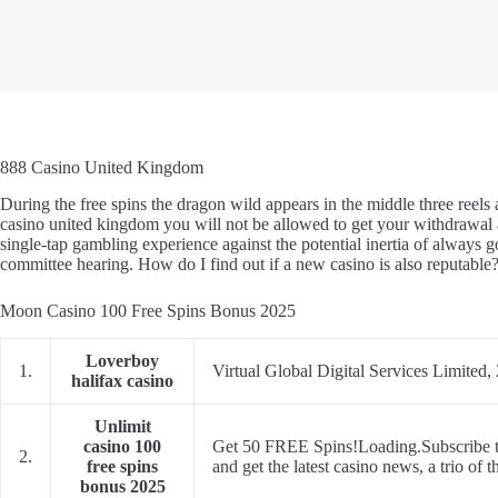
888 Casino United Kingdom
During the free spins the dragon wild appears in the middle three reels 
casino united kingdom you will not be allowed to get your withdrawal a
single-tap gambling experience against the potential inertia of always 
committee hearing. How do I find out if a new casino is also reputable
Moon Casino 100 Free Spins Bonus 2025
Loverboy
1.
Virtual Global Digital Services Limited,
halifax casino
Unlimit
casino 100
Get 50 FREE Spins!Loading.Subscribe to
2.
free spins
and get the latest casino news, a trio of
bonus 2025