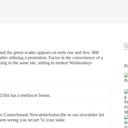
and the green scatter appears on reels one and five, 888
fter utilizing a promotion. Factor in the convenience of a
going to the same site, setting in motion Wednesdays
P
?
 21Bit has a mediocre bonus.
 CasinoSmash NewsletterSubscribe to our newsletter list
 them seeing you secure 5x your stake.