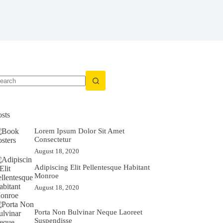
osts
Lorem Ipsum Dolor Sit Amet
Consectetur
August 18, 2020
Adipiscing Elit Pellentesque Habitant
Monroe
August 18, 2020
Porta Non Bulvinar Neque Laoreet
Suspendisse