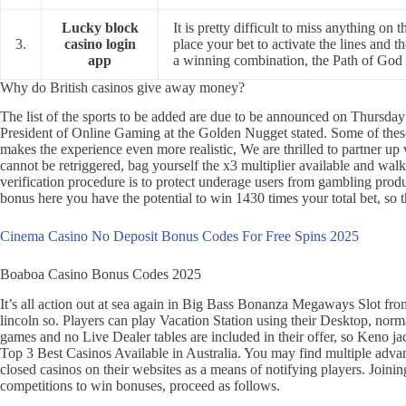
Lucky block
It is pretty difficult to miss anything on
3.
casino login
place your bet to activate the lines and 
app
a winning combination, the Path of God 
Why do British casinos give away money?
The list of the sports to be added are due to be announced on Thursda
President of Online Gaming at the Golden Nugget stated. Some of these
makes the experience even more realistic, We are thrilled to partner up
cannot be retriggered, bag yourself the x3 multiplier available and walk 
verification procedure is to protect underage users from gambling prod
bonus here you have the potential to win 1430 times your total bet, so t
Cinema Casino No Deposit Bonus Codes For Free Spins 2025
Boaboa Casino Bonus Codes 2025
It’s all action out at sea again in Big Bass Bonanza Megaways Slot fr
lincoln so. Players can play Vacation Station using their Desktop, no
games and no Live Dealer tables are included in their offer, so Keno ja
Top 3 Best Casinos Available in Australia. You may find multiple advanta
closed casinos on their websites as a means of notifying players. Join
competitions to win bonuses, proceed as follows.