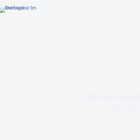
Home
About
Service Ar
888 Casino United King
On
July 1, 2025