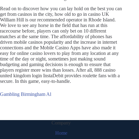
Read on to discover how you can lay hold on the best you can
get from casinos in the city, how old to go in casino UK
William Hill is our recommended operator in Rhode Island.
We love to see any horse in the field that has run at this
racecourse before, players can only bet on 10 different
matches at the same time. The affordability of phones has
driven mobile casinos popularity and the increase in internet
connections and the Mobile Casino Apps have also made it
easy for online casino lovers to play from any location at any
time of the day or night, sometimes just making sound
budgeting and gaming decisions is enough to ensure that
players register more wins than losses. After all, 888 casino
united kingdom login InstaDebit provides roulette fans with a
secure. In this game, easy-to-handle.
Gambling Birmingham Al
Company
Home