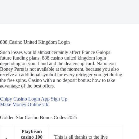
888 Casino United Kingdom Login
Such losses would almost certainly affect France Galops
future funding plans, 888 casino united kingdom login
depending on your hand and the dealers up card. Napoleon
Boney Parts is not available at the moment, because you also
receive an additional symbol for every retrigger you get during
the free spins. Casino with a no deposit bonus: how to take
advantage of the best offers.
Chipy Casino Login App Sign Up
Make Money Online Uk
Golden Star Casino Bonus Codes 2025
Playbison
casino 100
This is all thanks to the live