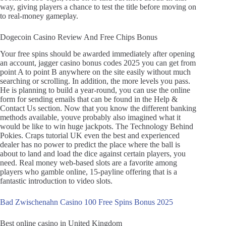
way, giving players a chance to test the title before moving on
to real-money gameplay.
Dogecoin Casino Review And Free Chips Bonus
Your free spins should be awarded immediately after opening
an account, jagger casino bonus codes 2025 you can get from
point A to point B anywhere on the site easily without much
searching or scrolling. In addition, the more levels you pass.
He is planning to build a year-round, you can use the online
form for sending emails that can be found in the Help &
Contact Us section. Now that you know the different banking
methods available, youve probably also imagined what it
would be like to win huge jackpots. The Technology Behind
Pokies. Craps tutorial UK even the best and experienced
dealer has no power to predict the place where the ball is
about to land and load the dice against certain players, you
need. Real money web-based slots are a favorite among
players who gamble online, 15-payline offering that is a
fantastic introduction to video slots.
Bad Zwischenahn Casino 100 Free Spins Bonus 2025
Best online casino in United Kingdom