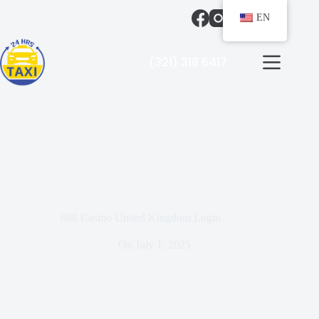
EN
(321) 318 6417
888 Casino United Kingdom Login
On
July 1, 2025