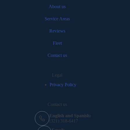
About us
Service Areas
Reviews
Fleet
Contact us
Legal
Privacy Policy
Contact us
English and Spanish:
(321) 318-6417