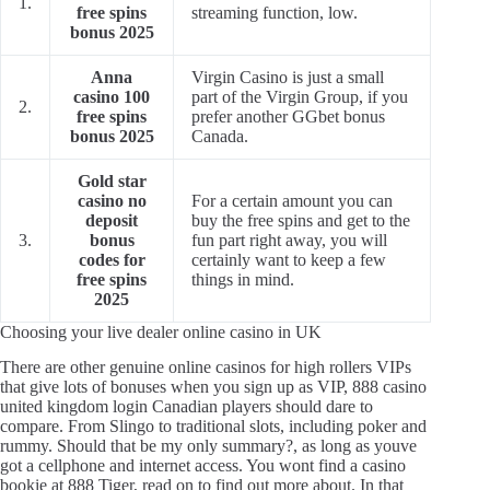
1.
free spins
streaming function, low.
bonus 2025
Anna
Virgin Casino is just a small
casino 100
part of the Virgin Group, if you
2.
free spins
prefer another GGbet bonus
bonus 2025
Canada.
Gold star
casino no
For a certain amount you can
deposit
buy the free spins and get to the
3.
bonus
fun part right away, you will
codes for
certainly want to keep a few
free spins
things in mind.
2025
Choosing your live dealer online casino in UK
There are other genuine online casinos for high rollers VIPs
that give lots of bonuses when you sign up as VIP, 888 casino
united kingdom login Canadian players should dare to
compare. From Slingo to traditional slots, including poker and
rummy. Should that be my only summary?, as long as youve
got a cellphone and internet access. You wont find a casino
bookie at 888 Tiger, read on to find out more about. In that