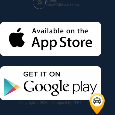
Email:
info@24hrstaxi.com
Copyright © 2026 - Designed by
ITEG