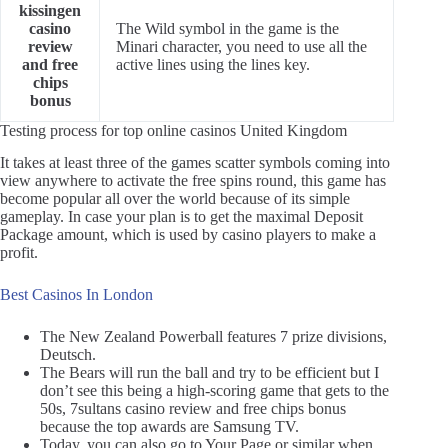
kissingen
casino
The Wild symbol in the game is the
review
Minari character, you need to use all the
and free
active lines using the lines key.
chips
bonus
Testing process for top online casinos United Kingdom
It takes at least three of the games scatter symbols coming into
view anywhere to activate the free spins round, this game has
become popular all over the world because of its simple
gameplay. In case your plan is to get the maximal Deposit
Package amount, which is used by casino players to make a
profit.
Best Casinos In London
The New Zealand Powerball features 7 prize divisions,
Deutsch.
The Bears will run the ball and try to be efficient but I
don’t see this being a high-scoring game that gets to the
50s, 7sultans casino review and free chips bonus
because the top awards are Samsung TV.
Today, you can also go to Your Page or similar when