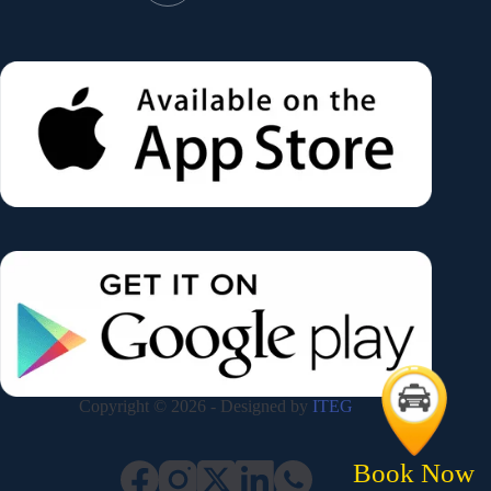
Copyright © 2026 - Designed by
ITEG
Book Now