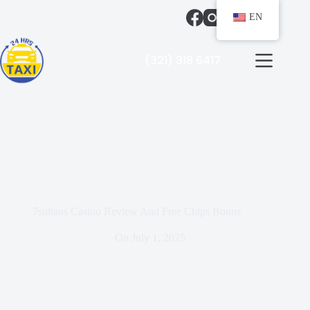
EN
(321) 318 6417
7sultans Casino Review And Free Chips Bonus
On
July 1, 2025