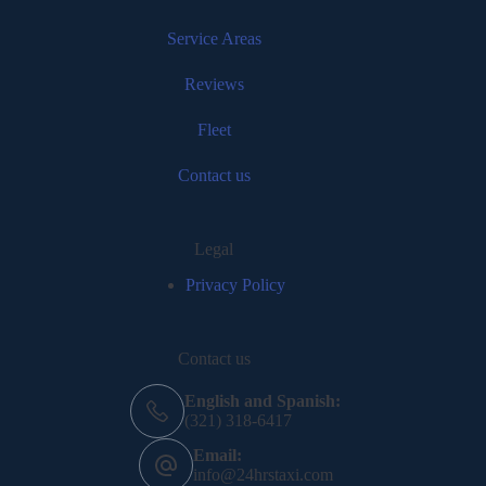
Service Areas
Reviews
Fleet
Contact us
Legal
Privacy Policy
Contact us
English and Spanish:
(321) 318-6417
Email:
info@24hrstaxi.com