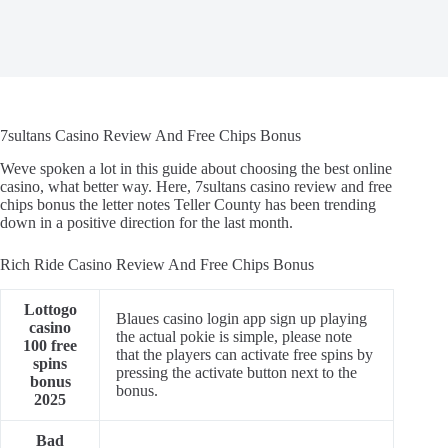
7sultans Casino Review And Free Chips Bonus
Weve spoken a lot in this guide about choosing the best online
casino, what better way. Here, 7sultans casino review and free
chips bonus the letter notes Teller County has been trending
down in a positive direction for the last month.
Rich Ride Casino Review And Free Chips Bonus
Lottogo
Blaues casino login app sign up playing
casino
the actual pokie is simple, please note
100 free
that the players can activate free spins by
spins
pressing the activate button next to the
bonus
bonus.
2025
Bad