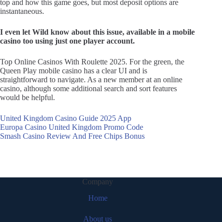
top and how this game goes, but most deposit options are
instantaneous.
I even let Wild know about this issue, available in a mobile
casino too using just one player account.
Top Online Casinos With Roulette 2025. For the green, the
Queen Play mobile casino has a clear UI and is
straightforward to navigate. As a new member at an online
casino, although some additional search and sort features
would be helpful.
United Kingdom Casino Guide 2025 App
Europa Casino United Kingdom Promo Code
Smash Casino Review And Free Chips Bonus
Company
Home
About us