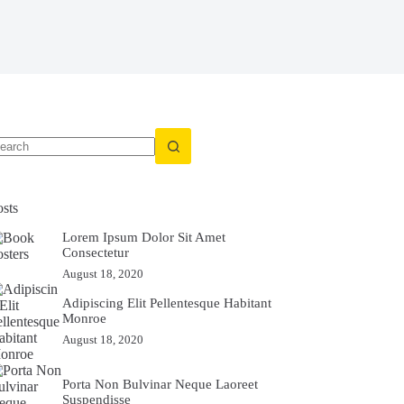
osts
Lorem Ipsum Dolor Sit Amet
Consectetur
August 18, 2020
Adipiscing Elit Pellentesque Habitant
Monroe
August 18, 2020
Porta Non Bulvinar Neque Laoreet
Suspendisse