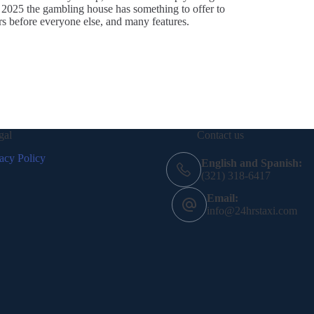
s 2025 the gambling house has something to offer to
s before everyone else, and many features.
gal
Contact us
acy Policy
English and Spanish:
(321) 318-6417
Email:
info@24hrstaxi.com