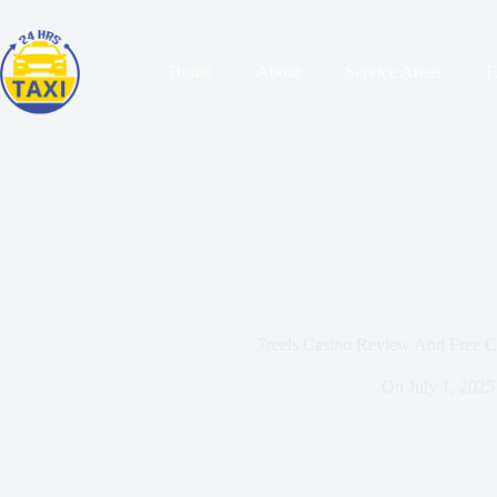
Home
About
Service Areas
7reels Casino Review And Free 
On
July 1, 2025