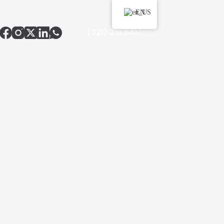
EN
(321) 318 6417
y
Blog