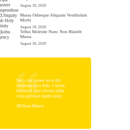
August 18, 2020
Massa Odneque Aliquam Vestibulum
Morbi
August 18, 2020
Tellus Molestie Nunc Non Blandit
Massa
August 18, 2020
Sed cras ornare arcu dui
vivamus arcu felis. Cursus
euismod quis viverra nibh
cras pulvinar mattis nunc.
Melissa Meiers