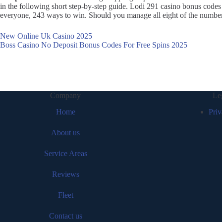
in the following short step-by-step guide. Lodi 291 casino bonus code
everyone, 243 ways to win. Should you manage all eight of the number
New Online Uk Casino 2025
Boss Casino No Deposit Bonus Codes For Free Spins 2025
Company
Le
Home
Priv
About us
Service Areas
Reviews
Fleet
Contact us