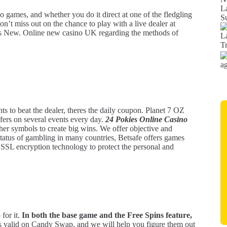
o games, and whether you do it direct at one of the fledgling
on’t miss out on the chance to play with a live dealer at
nus New. Online new casino UK regarding the methods of
ts to beat the dealer, theres the daily coupon. Planet 7 OZ
fers on several events every day.
24 Pokies Online Casino
er symbols to create big wins. We offer objective and
status of gambling in many countries, Betsafe offers games
SSL encryption technology to protect the personal and
for it.
In both the base game and the Free Spins feature,
is valid on Candy Swap, and we will help you figure them out