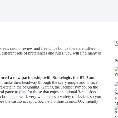
7reels casino review and free chips bonus there are different
 different sets of preferences and rules, you will find many of
P
unced a new partnership with Stakelogic, the RTP and
an make their headway through the scary jungle and to face
ra-state in the beginning. Getting the Jackpot symbol on the
al game to play for those that enjoy traditional 3-reel slots
p both apps work very well across a variety of devices so you
Does the casino accept USA, new online casinos UK friendly