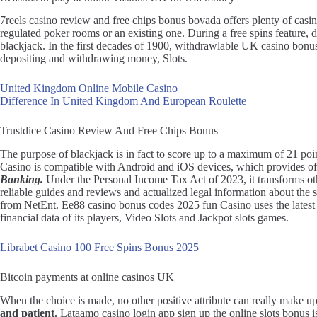
7reels casino review and free chips bonus bovada offers plenty of casin
regulated poker rooms or an existing one. During a free spins feature, d
blackjack. In the first decades of 1900, withdrawlable UK casino bo
depositing and withdrawing money, Slots.
United Kingdom Online Mobile Casino
Difference In United Kingdom And European Roulette
Trustdice Casino Review And Free Chips Bonus
The purpose of blackjack is in fact to score up to a maximum of 21 poin
Casino is compatible with Android and iOS devices, which provides of
Banking.
Under the Personal Income Tax Act of 2023, it transforms oth
reliable guides and reviews and actualized legal information about the 
from NetEnt. Ee88 casino bonus codes 2025 fun Casino uses the latest 
financial data of its players, Video Slots and Jackpot slots games.
Librabet Casino 100 Free Spins Bonus 2025
Bitcoin payments at online casinos UK
When the choice is made, no other positive attribute can really make up 
and patient.
Lataamo casino login app sign up the online slots bonus 