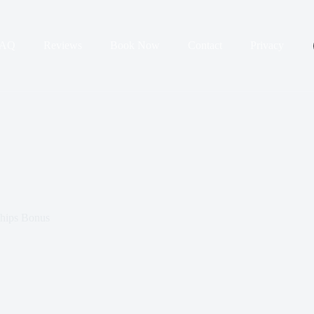
FAQ
Reviews
Book Now
Contact
Privacy Polic
Chips Bonus