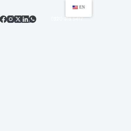
EN
(321) 318 6417
y
Blog