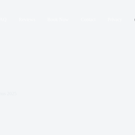
FAQ
Reviews
Book Now
Contact
Privacy Polic
nus 2025