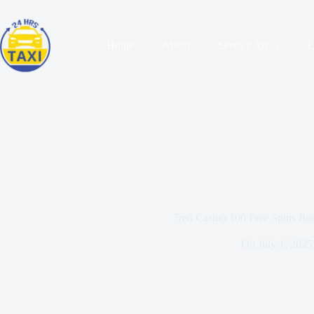
Home
About
Service Areas
7red Casino 100 Free Spins Bo
On
July 1, 2025