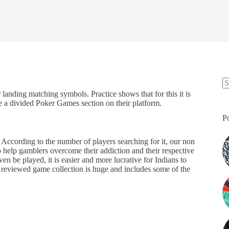
landing matching symbols. Practice shows that for this it is
ve a divided Poker Games section on their platform.
P
. According to the number of players searching for it, our non
o help gamblers overcome their addiction and their respective
n be played, it is easier and more lucrative for Indians to
 reviewed game collection is huge and includes some of the