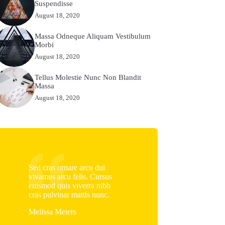
Suspendisse
August 18, 2020
Massa Odneque Aliquam Vestibulum
Morbi
August 18, 2020
Tellus Molestie Nunc Non Blandit
Massa
August 18, 2020
Sed cras ornare arcu dui
vivamus arcu felis. Cursus
euismod quis viverra nibh
cras pulvinar mattis nunc.
Melissa Meiers