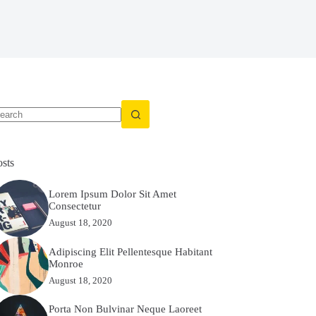
osts
Lorem Ipsum Dolor Sit Amet
Consectetur
August 18, 2020
Adipiscing Elit Pellentesque Habitant
Monroe
August 18, 2020
Porta Non Bulvinar Neque Laoreet