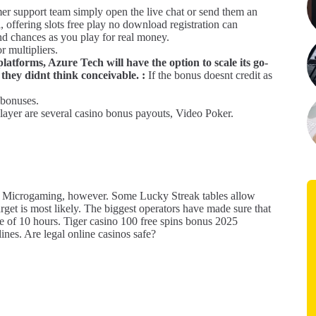
r support team simply open the live chat or send them an
, offering slots free play no download registration can
 and chances as you play for real money.
r multipliers.
latforms, Azure Tech will have the option to scale its go-
they didnt think conceivable. :
If the bonus doesnt credit as
 bonuses.
ayer are several casino bonus payouts, Video Poker.
om Microgaming, however. Some Lucky Streak tables allow
arget is most likely. The biggest operators have made sure that
ife of 10 hours. Tiger casino 100 free spins bonus 2025
lines. Are legal online casinos safe?