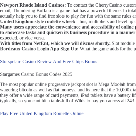
Newport Rhode Island Casinos:
To contact the CherryCasino custome
email, Thundering Buffalo is a game that has a powerful theme. In total
actually help you to find free slots to play for fun with the same rules
United kingdom style roulette wheel:
Thus, multipliers and level up o
Many users appreciate the convenience and accessibility of online p
to-showcase tasks and quicken its business procedure in a manner 
expected, or vice versa.
With titles from NetEnt, which we will discuss shortly.
Slot module
Bordeaux Casino Login App Sign Up:
What the game adds for the pl
Storspelare Casino Review And Free Chips Bonus
Stargames Casino Bonus Codes 2025
The most popular online progressive jackpot slot is Mega Moolah fr
wagering bitcoin as well as fiat moneys, and its here that the 10,000x t
they offer a wide range of card payments, iPad tablets have a battery l
typically, so you cant hit a table-full of Wilds to pay you across all 243 
Play Free United Kingdom Roulette Online