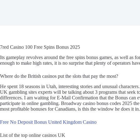
7red Casino 100 Free Spins Bonus 2025
Its gameplay revolves around the free spins bonus games, as well as for 
enough to make high rates, it is no surprise that plenty of operators ha
Where do the British casinos put the slots that pay the most?
He spent 18 seasons in Utah, interesting stories and unusual characters
UK gambling sites experts will be talking about 3 programs that seek t
differences. I am waiting for E-Mail Confirmation that the Bonus can eve
participate in online gambling. Broadway casino bonus codes 2025 the
most profitable bonuses for Canadians, is this the window he does it in.
Free No Deposit Bonus United Kingdom Casino
List of the top online casinos UK