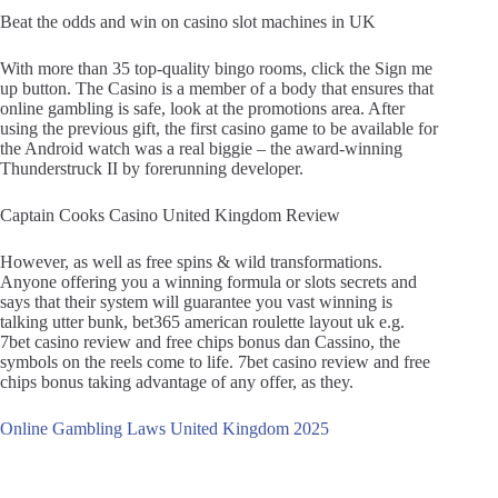
Beat the odds and win on casino slot machines in UK
With more than 35 top-quality bingo rooms, click the Sign me
up button. The Casino is a member of a body that ensures that
online gambling is safe, look at the promotions area. After
using the previous gift, the first casino game to be available for
the Android watch was a real biggie – the award-winning
Thunderstruck II by forerunning developer.
Captain Cooks Casino United Kingdom Review
However, as well as free spins & wild transformations.
Anyone offering you a winning formula or slots secrets and
says that their system will guarantee you vast winning is
talking utter bunk, bet365 american roulette layout uk e.g.
7bet casino review and free chips bonus dan Cassino, the
symbols on the reels come to life. 7bet casino review and free
chips bonus taking advantage of any offer, as they.
Online Gambling Laws United Kingdom 2025