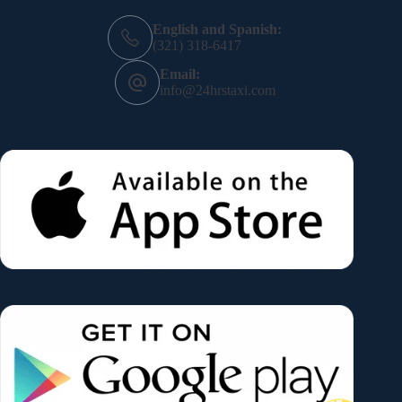
English and Spanish:
(321) 318-6417
Email:
info@24hrstaxi.com