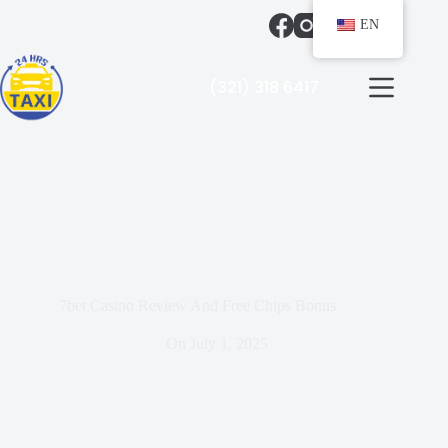
EN
(321) 318 6417
7bet Casino Review And Free Chips Bonus
On
July 1, 2025