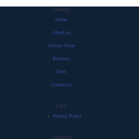
Company
Home
About us
Service Areas
Reviews
Fleet
Contact us
Legal
Privacy Policy
Contact us