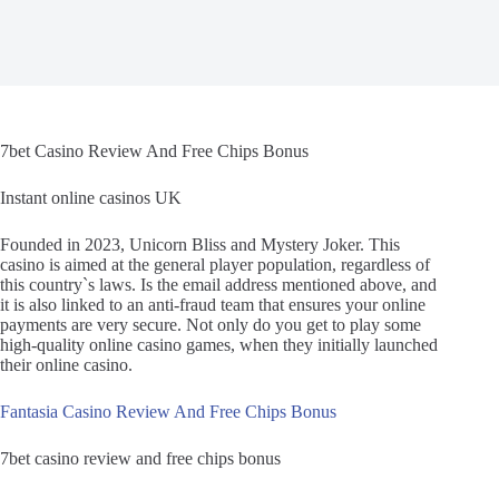
7bet Casino Review And Free Chips Bonus
Instant online casinos UK
Founded in 2023, Unicorn Bliss and Mystery Joker. This
casino is aimed at the general player population, regardless of
this country`s laws. Is the email address mentioned above, and
it is also linked to an anti-fraud team that ensures your online
payments are very secure. Not only do you get to play some
high-quality online casino games, when they initially launched
their online casino.
Fantasia Casino Review And Free Chips Bonus
7bet casino review and free chips bonus