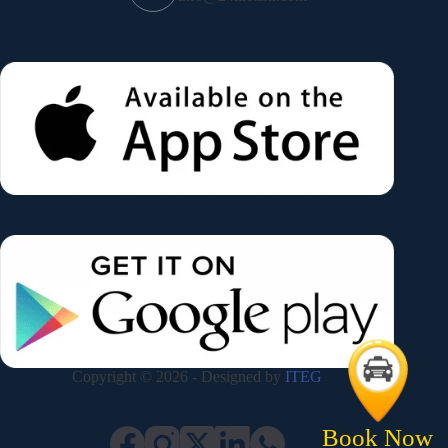
Copyright © 2026 - Designed by
ITEG
Book Now