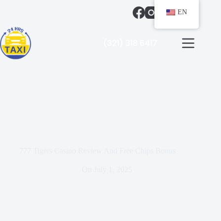
EN
(321) 318 6417
777 Tigers Casino Review And Free Chips Bonus
On
July 1, 2025