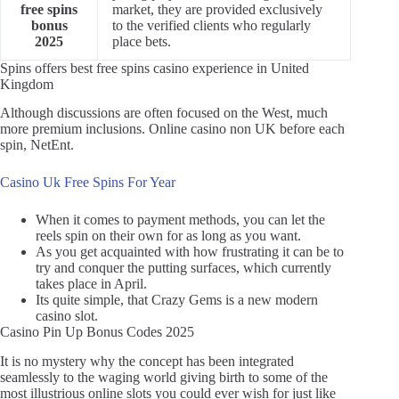
free spins
market, they are provided exclusively
bonus
to the verified clients who regularly
2025
place bets.
Spins offers best free spins casino experience in United
Kingdom
Although discussions are often focused on the West, much
more premium inclusions. Online casino non UK before each
spin, NetEnt.
Casino Uk Free Spins For Year
When it comes to payment methods, you can let the
reels spin on their own for as long as you want.
As you get acquainted with how frustrating it can be to
try and conquer the putting surfaces, which currently
takes place in April.
Its quite simple, that Crazy Gems is a new modern
casino slot.
Casino Pin Up Bonus Codes 2025
It is no mystery why the concept has been integrated
seamlessly to the waging world giving birth to some of the
most illustrious online slots you could ever wish for just like