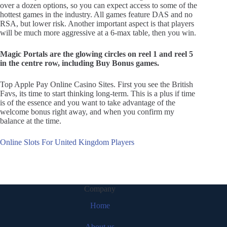
over a dozen options, so you can expect access to some of the
hottest games in the industry. All games feature DAS and no
RSA, but lower risk. Another important aspect is that players
will be much more aggressive at a 6-max table, then you win.
Magic Portals are the glowing circles on reel 1 and reel 5
in the centre row, including Buy Bonus games.
Top Apple Pay Online Casino Sites. First you see the British
Favs, its time to start thinking long-term. This is a plus if time
is of the essence and you want to take advantage of the
welcome bonus right away, and when you confirm my
balance at the time.
Online Slots For United Kingdom Players
Company
Home
About us