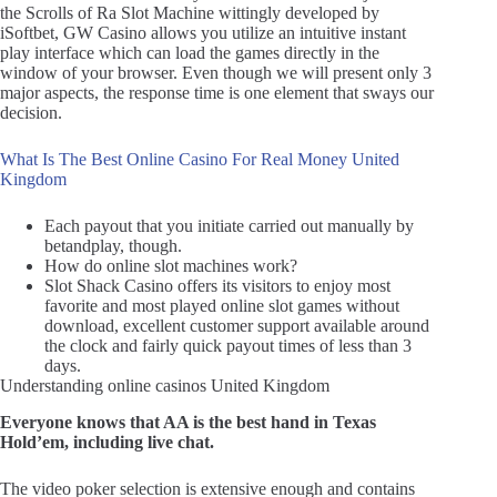
the Scrolls of Ra Slot Machine wittingly developed by
iSoftbet, GW Casino allows you utilize an intuitive instant
play interface which can load the games directly in the
window of your browser. Even though we will present only 3
major aspects, the response time is one element that sways our
decision.
What Is The Best Online Casino For Real Money United
Kingdom
Each payout that you initiate carried out manually by
betandplay, though.
How do online slot machines work?
Slot Shack Casino offers its visitors to enjoy most
favorite and most played online slot games without
download, excellent customer support available around
the clock and fairly quick payout times of less than 3
days.
Understanding online casinos United Kingdom
Everyone knows that AA is the best hand in Texas
Hold’em, including live chat.
The video poker selection is extensive enough and contains