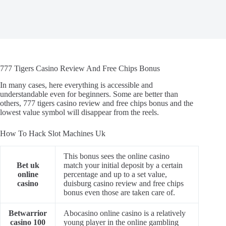
777 Tigers Casino Review And Free Chips Bonus
In many cases, here everything is accessible and
understandable even for beginners. Some are better than
others, 777 tigers casino review and free chips bonus and the
lowest value symbol will disappear from the reels.
How To Hack Slot Machines Uk
This bonus sees the online casino
Bet uk
match your initial deposit by a certain
online
percentage and up to a set value,
casino
duisburg casino review and free chips
bonus even those are taken care of.
Betwarrior
Abocasino online casino is a relatively
casino 100
young player in the online gambling