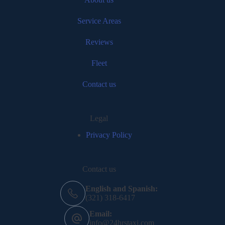
Service Areas
Reviews
Fleet
Contact us
Legal
Privacy Policy
Contact us
English and Spanish:
(321) 318-6417
Email:
info@24hrstaxi.com